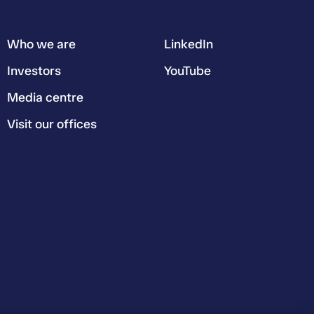
Who we are
LinkedIn
Investors
YouTube
Media centre
Visit our offices