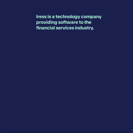
Iress is a technology company
providing software to the
financial services industry.