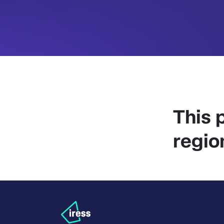
This p
regio