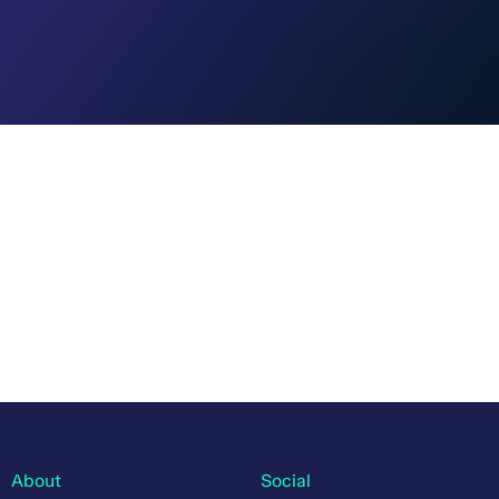
About
Social