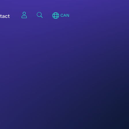
tact
CAN