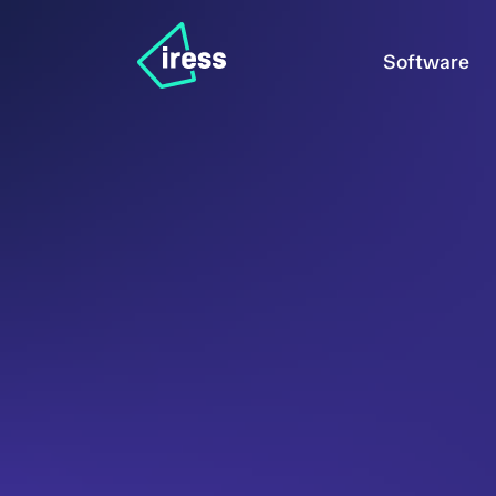
Software