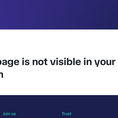
age is not visible in your
n
Join us
Trust