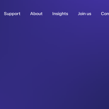
Support
About
Insights
Join us
Con