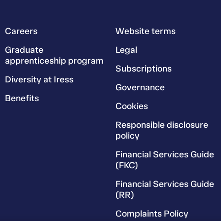
Careers
Website terms
Graduate
Legal
apprenticeship program
Subscriptions
Diversity at Iress
Governance
Benefits
Cookies
Responsible disclosure
policy
Financial Services Guide
(FKC)
Financial Services Guide
(RR)
Complaints Policy