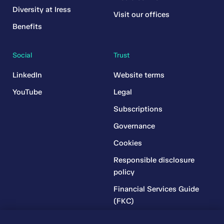
Diversity at Iress
Visit our offices
Benefits
Social
Trust
LinkedIn
Website terms
YouTube
Legal
Subscriptions
Governance
Cookies
Responsible disclosure
policy
Financial Services Guide
(FKC)
Financial Services Guide