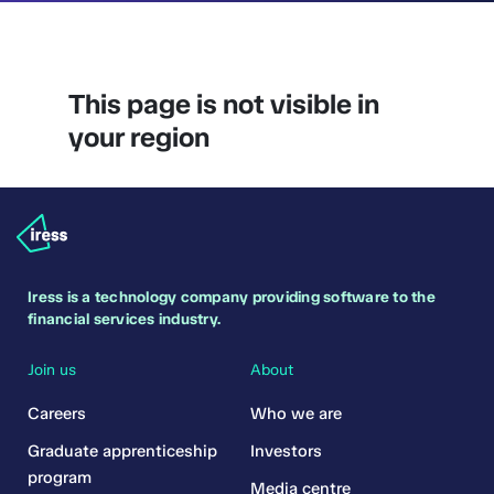
This page is not visible in
your region
Iress is a technology company providing software to the
financial services industry.
Join us
About
Careers
Who we are
Graduate apprenticeship
Investors
program
Media centre