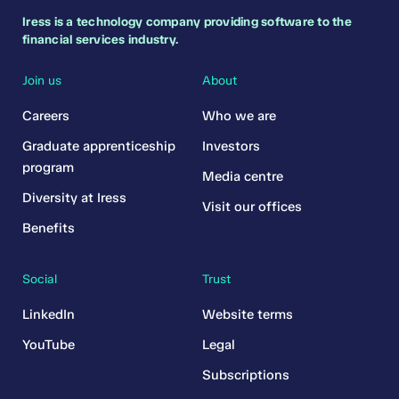
Iress is a technology company providing software to the
financial services industry.
Join us
About
Careers
Who we are
Graduate apprenticeship
Investors
program
Media centre
Diversity at Iress
Visit our offices
Benefits
Social
Trust
LinkedIn
Website terms
YouTube
Legal
Subscriptions