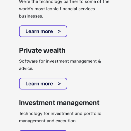
We're the technology partner to some of the
world's most iconic financial services
businesses.
Learn more
Private wealth
Software for investment management &
advice.
Learn more
Investment management
Technology for investment and portfolio
management and execution.