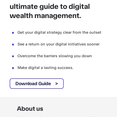
ultimate guide to digital
wealth management.
Get your digital strategy clear from the outset
See a return on your digital initiatives sooner
Overcome the barriers slowing you down
Make digital a lasting success.
Download Guide
About us