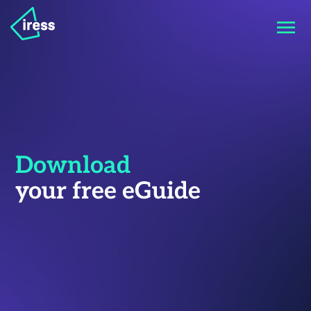
Download
your free eGuide