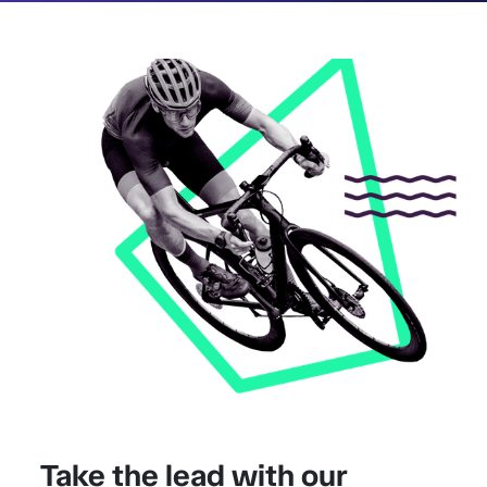
Take the lead with our