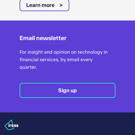
Learn more
Email newsletter
For insight and opinion on technology in
financial services, by email every
quarter.
Sign up