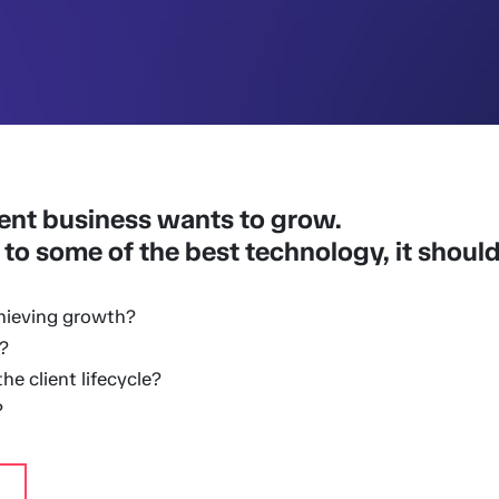
ent business wants to grow.
 to some of the best technology, it should 
hieving growth?
?
e client lifecycle?
?