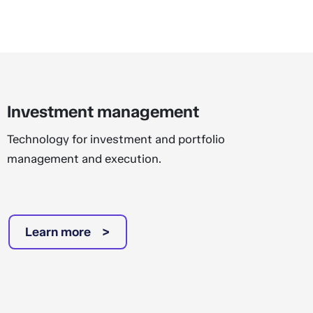
Investment management
Technology for investment and portfolio
management and execution.
Learn more