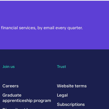
financial services, by email every quarter.
Join us
Trust
Careers
Website terms
Graduate
Legal
apprenticeship program
Subscriptions