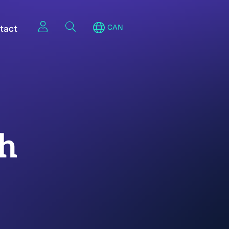
tact
CAN
th