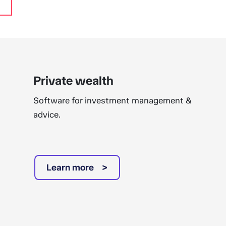
Private wealth
Software for investment management &
advice.
Learn more