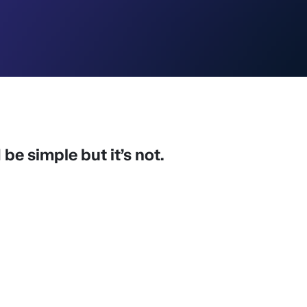
be simple but it’s not.