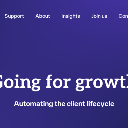
Support
About
Insights
Join us
Con
oing for grow
Automating the client lifecycle