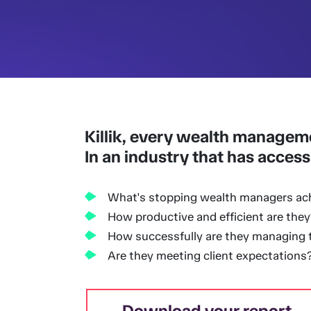
Killik, every wealth managem
In an industry that has access
What's stopping wealth managers ac
How productive and efficient are they
How successfully are they managing th
Are they meeting client expectations
Download your report