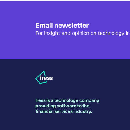
Email newsletter
For insight and opinion on technology in 
Iress is a technology company
providing software to the
financial services industry.