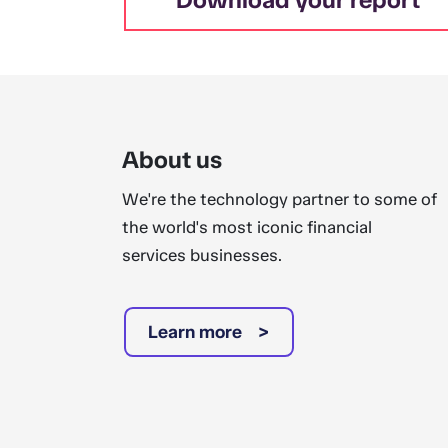
About us
We're the technology partner to some of
the world's most iconic financial
services businesses.
Learn more