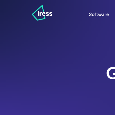
Software
G