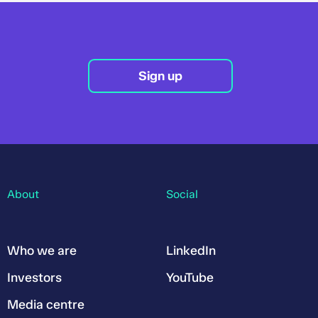
Sign up
About
Social
Who we are
LinkedIn
Investors
YouTube
Media centre