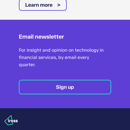
Learn more
Email newsletter
For insight and opinion on technology in
financial services, by email every
quarter.
Sign up