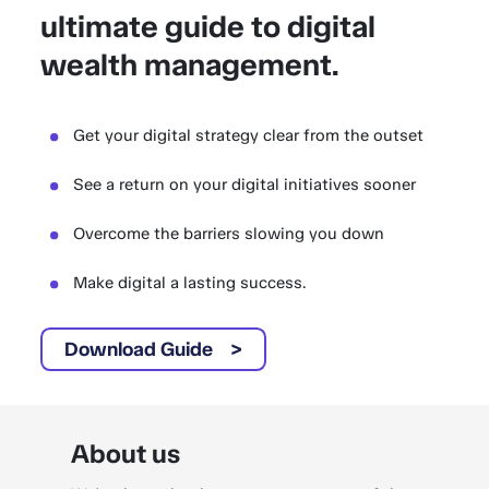
ultimate guide to digital
wealth management.
Get your digital strategy clear from the outset
See a return on your digital initiatives sooner
Overcome the barriers slowing you down
Make digital a lasting success.
Download Guide
About us