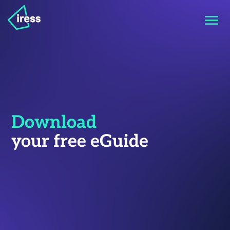
Download
your free eGuide