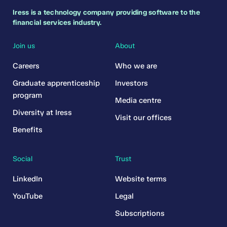
Iress is a technology company providing software to the
financial services industry.
Join us
About
Careers
Who we are
Graduate apprenticeship
Investors
program
Media centre
Diversity at Iress
Visit our offices
Benefits
Social
Trust
LinkedIn
Website terms
YouTube
Legal
Subscriptions