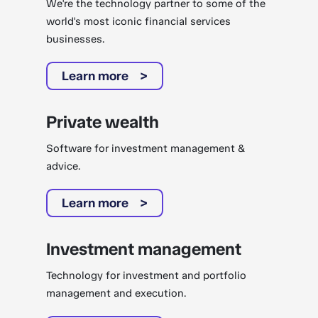
We're the technology partner to some of the
world's most iconic financial services
businesses.
Learn more
Private wealth
Software for investment management &
advice.
Learn more
Investment management
Technology for investment and portfolio
management and execution.