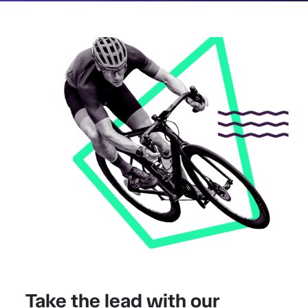
Take the lead with our