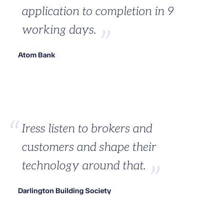
application to completion in 9
working days.
Atom Bank
Iress listen to brokers and
customers and shape their
technology around that.
Darlington Building Society