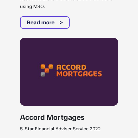
using MSO.
Read more
Accord Mortgages
5-Star Financial Adviser Service 2022