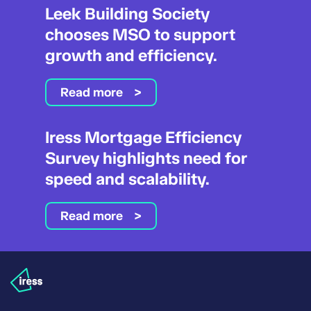
Leek Building Society
chooses MSO to support
growth and efficiency.
Read more
Iress Mortgage Efficiency
Survey highlights need for
speed and scalability.
Read more