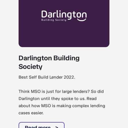
Darlington Building
Society
Best Self Build Lender 2022.
Think MSO is just for large lenders? So did
Darlington until they spoke to us. Read
about how MSO is making complex lending
cases easier.
Read more