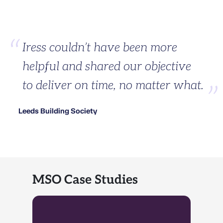
Iress couldn’t have been more
helpful and shared our objective
to deliver on time, no matter what.
Leeds Building Society
MSO Case Studies