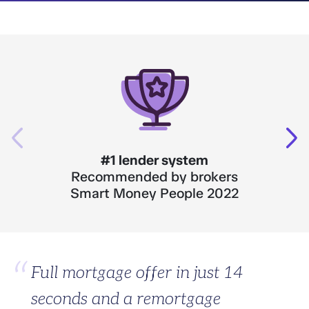
#1 lender system
Recommended by brokers
Smart Money People 2022
Full mortgage offer in just 14
seconds and a remortgage