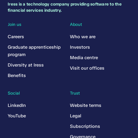
Iress is a technology company providing software to the
financial services industry.
Join us
About
Careers
Who we are
Graduate apprenticeship
Investors
program
Media centre
Diversity at Iress
Visit our offices
Benefits
Social
Trust
LinkedIn
Website terms
YouTube
Legal
Subscriptions
Governance