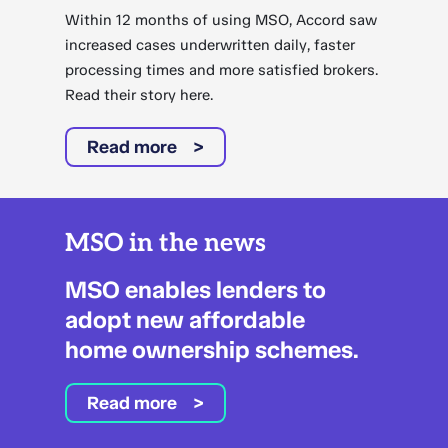
Within 12 months of using MSO, Accord saw
increased cases underwritten daily, faster
processing times and more satisfied brokers.
Read their story here.
Read more
MSO in the news
MSO enables lenders to
adopt new affordable
home ownership schemes.
Read more