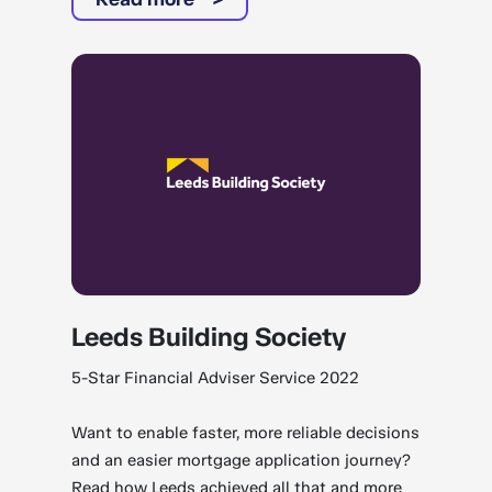
Leeds Building Society
5-Star Financial Adviser Service 2022
Want to enable faster, more reliable decisions
and an easier mortgage application journey?
Read how Leeds achieved all that and more