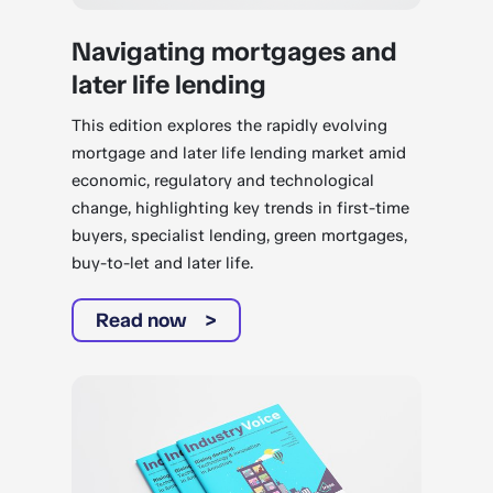
Navigating mortgages and
later life lending
This edition explores the rapidly evolving
mortgage and later life lending market amid
economic, regulatory and technological
change, highlighting key trends in first-time
buyers, specialist lending, green mortgages,
buy-to-let and later life.
Read now