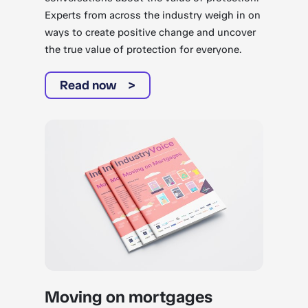
Experts from across the industry weigh in on
ways to create positive change and uncover
the true value of protection for everyone.
Read now
Moving on mortgages