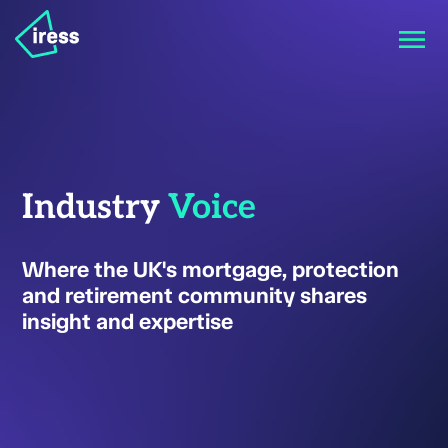
Industry
Voice
Where the UK's mortgage, protection
and retirement community shares
insight and expertise