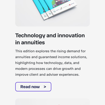
Technology and innovation
in annuities
This edition explores the rising demand for
annuities and guaranteed income solutions,
highlighting how technology, data, and
modern processes can drive growth and
improve client and adviser experiences.
Read now