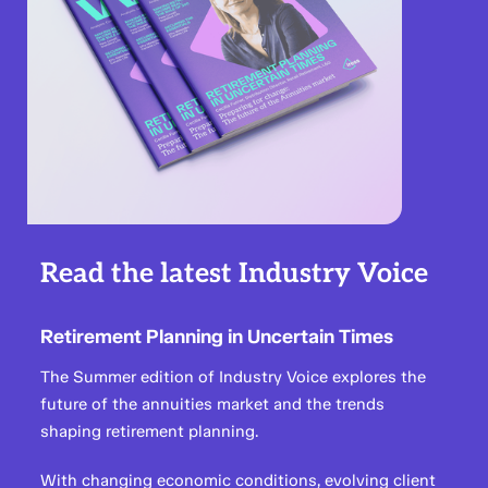
Read the latest Industry Voice
Retirement Planning in Uncertain Times
The Summer edition of Industry Voice explores the
future of the annuities market and the trends
shaping retirement planning.
With changing economic conditions, evolving client