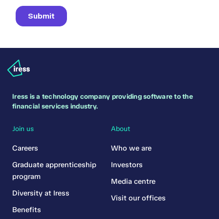
Iress is a technology company providing software to the
financial services industry.
Join us
About
Careers
Who we are
Graduate apprenticeship
Investors
program
Media centre
Diversity at Iress
Visit our offices
Benefits