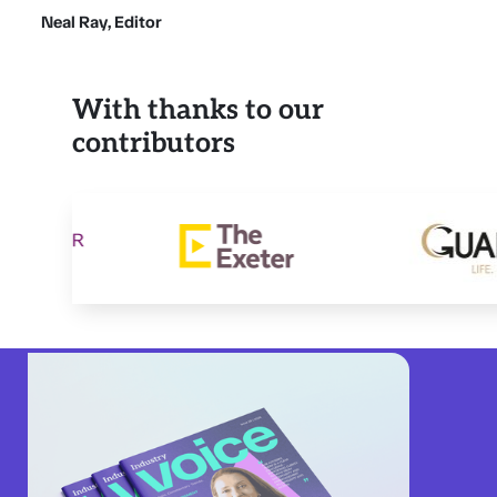
Neal Ray, Editor
With thanks to our
contributors