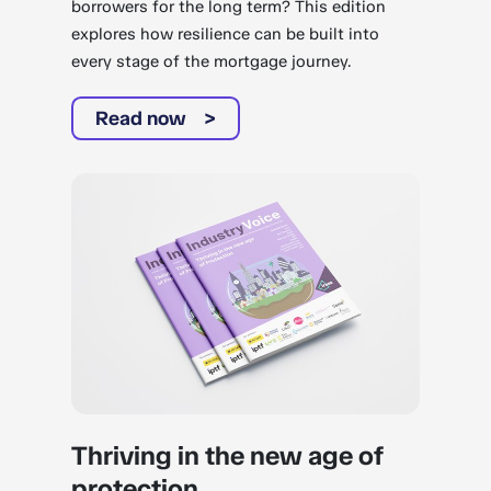
borrowers for the long term? This edition
explores how resilience can be built into
every stage of the mortgage journey.
Read now
Thriving in the new age of
protection