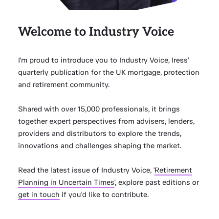
Welcome to Industry Voice
I'm proud to introduce you to Industry Voice, Iress'
quarterly publication for the UK mortgage, protection
and retirement community.
Shared with over 15,000 professionals, it brings
together expert perspectives from advisers, lenders,
providers and distributors to explore the trends,
innovations and challenges shaping the market.
Read the latest issue of Industry Voice, '
Retirement
Planning in Uncertain Times
', explore past editions or
get in touch
if you'd like to contribute.