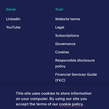
Social
Trust
LinkedIn
Website terms
YouTube
Legal
Subscriptions
Governance
Cookies
Responsible disclosure
policy
Financial Services Guide
(FKC)
Financial Services Guide
This site uses cookies to store information
(RR)
on your computer. By using our site you
Complaints Policy
accept the terms of our
cookie policy
.