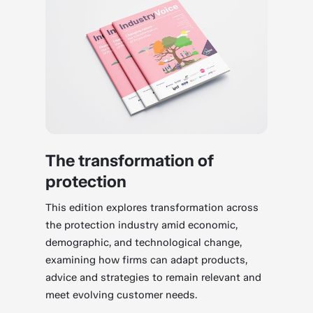
The transformation of
protection
This edition explores transformation across
the protection industry amid economic,
demographic, and technological change,
examining how firms can adapt products,
advice and strategies to remain relevant and
meet evolving customer needs.