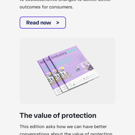
outcomes for consumers.
Read now
The value of protection
This edition asks how we can have better
conversations about the value of protection.