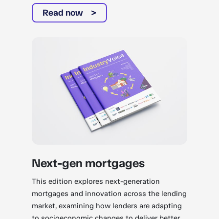
Read now
Next-gen mortgages
This edition explores next-generation
mortgages and innovation across the lending
market, examining how lenders are adapting
to socioeconomic changes to deliver better