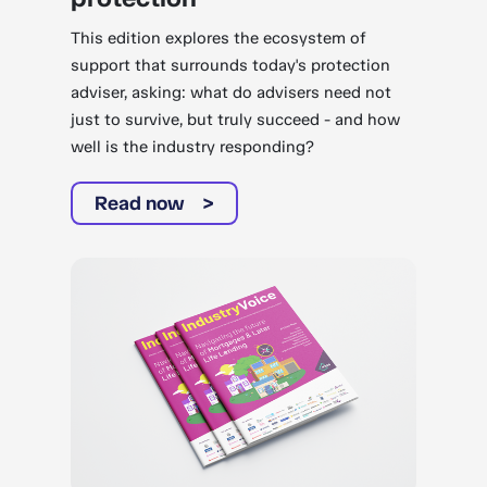
This edition explores the ecosystem of
support that surrounds today's protection
adviser, asking: what do advisers need not
just to survive, but truly succeed - and how
well is the industry responding?
Read now