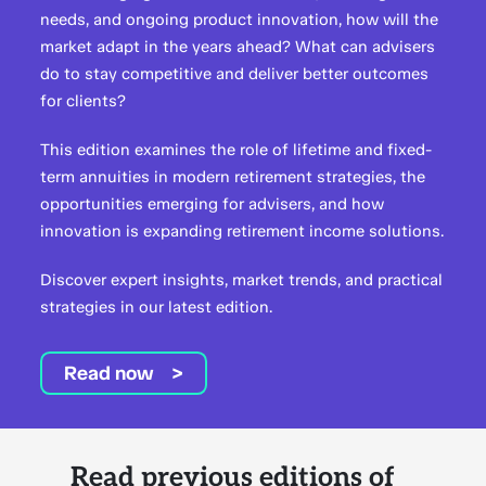
needs, and ongoing product innovation, how will the
market adapt in the years ahead? What can advisers
do to stay competitive and deliver better outcomes
for clients?
This edition examines the role of lifetime and fixed-
term annuities in modern retirement strategies, the
opportunities emerging for advisers, and how
innovation is expanding retirement income solutions.
Discover expert insights, market trends, and practical
strategies in our latest edition.
Read now
Read previous editions of