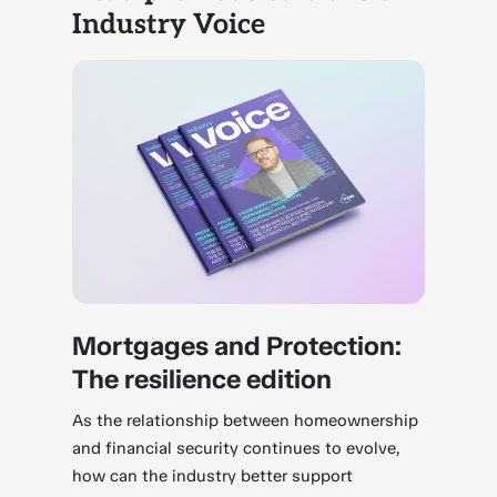
Industry Voice
Mortgages and Protection:
The resilience edition
As the relationship between homeownership
and financial security continues to evolve,
how can the industry better support