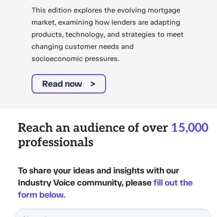
This edition explores the evolving mortgage
market, examining how lenders are adapting
products, technology, and strategies to meet
changing customer needs and
socioeconomic pressures.
Read now
Reach an audience of over
15,000
professionals
To share your ideas and insights with our
Industry Voice community, please
fill out the
form below.