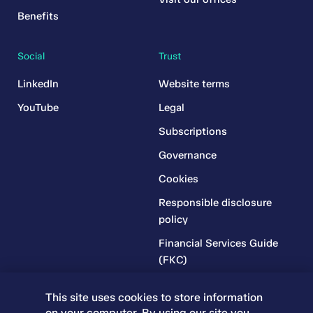
Benefits
Social
Trust
LinkedIn
Website terms
YouTube
Legal
Subscriptions
Governance
Cookies
Responsible disclosure
policy
Financial Services Guide
(FKC)
Financial Services Guide
This site uses cookies to store information
(RR)
on your computer. By using our site you