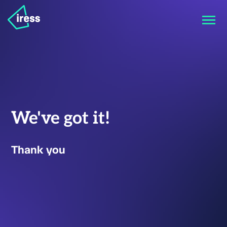
We've got it!
Thank you