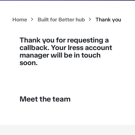
Home
Built for Better hub
Thank you
Thank you for requesting a
callback. Your Iress account
manager will be in touch
soon.
Meet the team