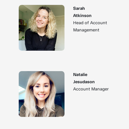
Sarah
Atkinson
Head of Account
Management
Natalie
Jesudason
Account Manager