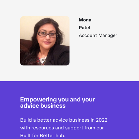
Mona
Patel
Account Manager
Empowering you and your
advice business
Build a better advice business in 2022
with resources and support from our
Built for Better hub.