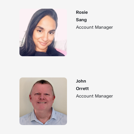
Rosie
Sang
Account Manager
John
Orrett
Account Manager