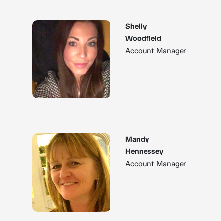
Shelly
Woodfield
Account Manager
Mandy
Hennessey
Account Manager