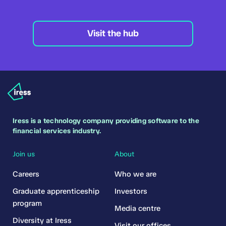
Visit the hub
Iress is a technology company providing software to the
financial services industry.
Join us
About
Careers
Who we are
Graduate apprenticeship
Investors
program
Media centre
Diversity at Iress
Visit our offices