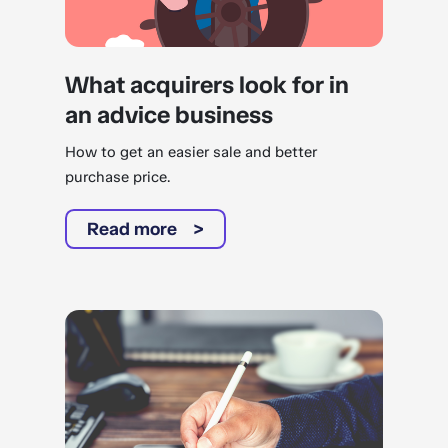
What acquirers look for in
an advice business
How to get an easier sale and better
purchase price.
Read more