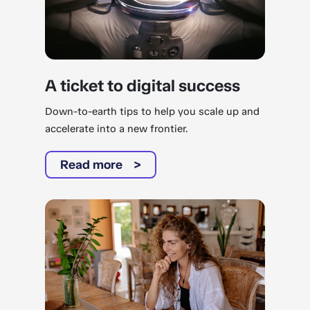
A ticket to digital success
Down-to-earth tips to help you scale up and
accelerate into a new frontier.
Read more