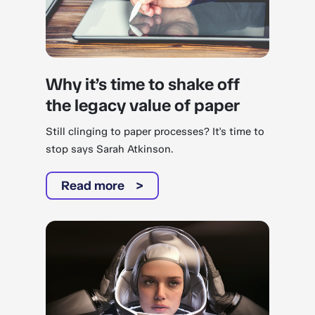
Why it’s time to shake off
the legacy value of paper
Still clinging to paper processes? It's time to
stop says Sarah Atkinson.
Read more