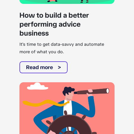
How to build a better
performing advice
business
It's time to get data-savvy and automate
more of what you do.
Read more