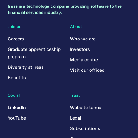
Iress is a technology company providing software to the
financial services industry.
Join us
About
Careers
Who we are
Graduate apprenticeship
Investors
program
Media centre
Diversity at Iress
Visit our offices
Benefits
Social
Trust
LinkedIn
Website terms
YouTube
Legal
Subscriptions