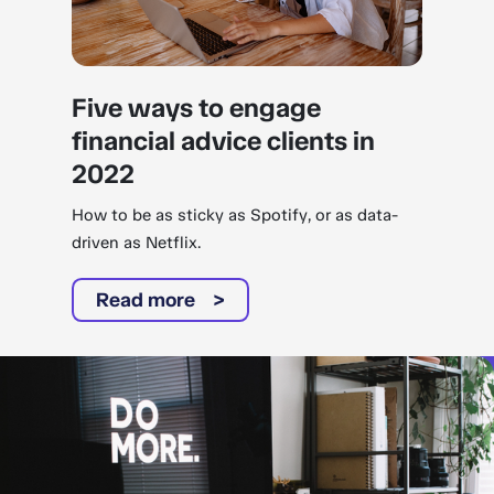
Five ways to engage
financial advice clients in
2022
How to be as sticky as Spotify, or as data-
driven as Netflix.
Read more