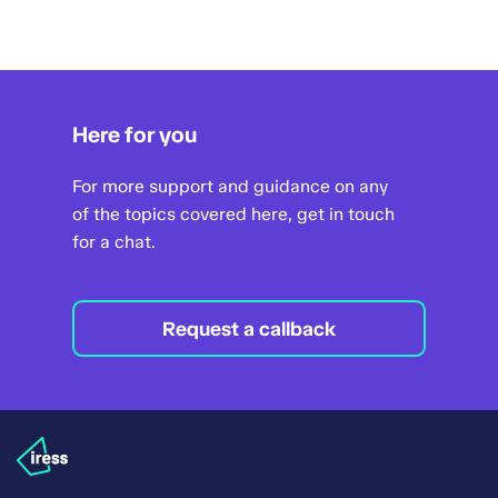
Here for you
For more support and guidance on any
of the topics covered here, get in touch
for a chat.
Request a callback