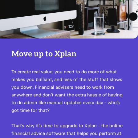
Move up to Xplan
To create real value, you need to do more of what
makes you brilliant, and less of the stuff that slows
you down. Financial advisers need to work from
anywhere and don’t want the extra hassle of having
to do admin like manual updates every day - who’s
got time for that?
That’s why it’s time to upgrade to Xplan - the online
financial advice software that helps you perform at