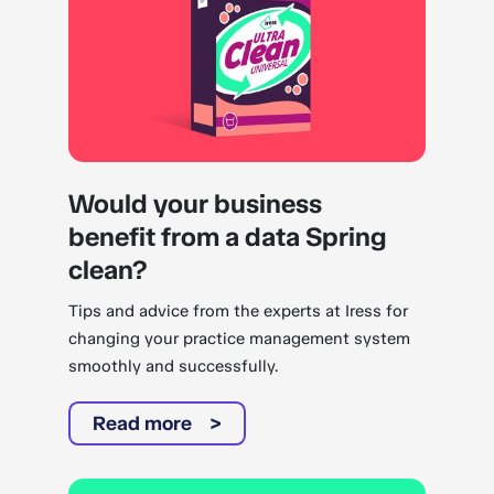
Would your business
benefit from a data Spring
clean?
Tips and advice from the experts at Iress for
changing your practice management system
smoothly and successfully.
Read more