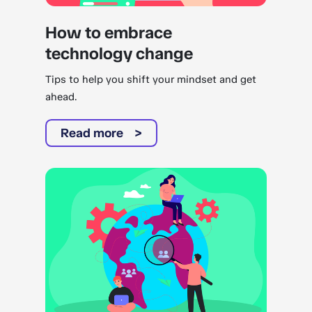
How to embrace
technology change
Tips to help you shift your mindset and get
ahead.
Read more