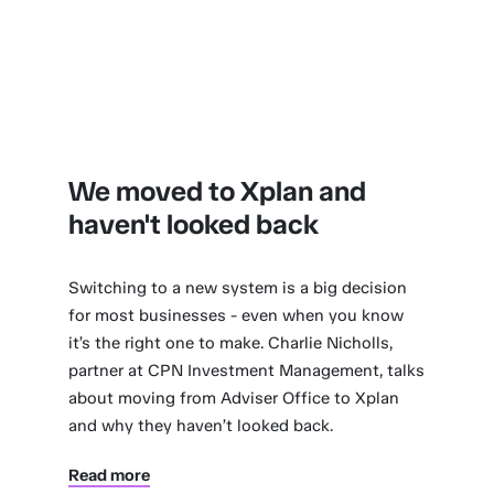
We moved to Xplan and
haven't looked back
Switching to a new system is a big decision
for most businesses - even when you know
it’s the right one to make. Charlie Nicholls,
partner at CPN Investment Management, talks
about moving from Adviser Office to Xplan
and why they haven’t looked back.
Read more