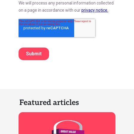
Featured articles