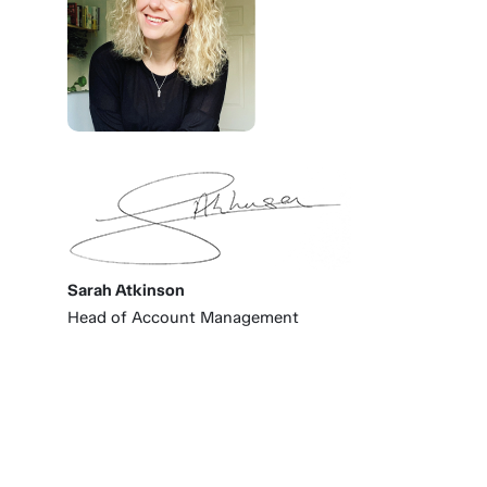
Sarah Atkinson
Head of Account Management