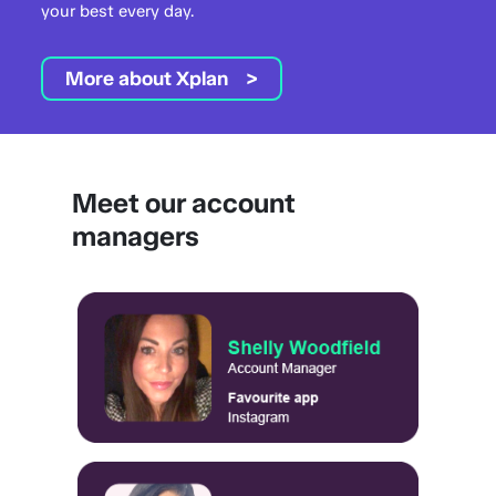
your best every day.
More about Xplan
Meet our account
managers