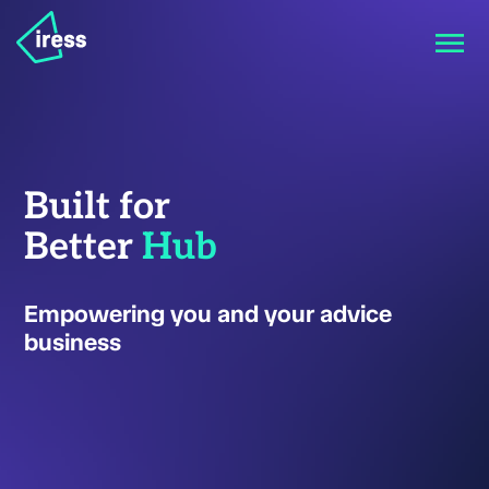
Built for
Better
Hub
Empowering you and your advice
business