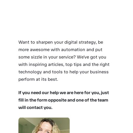
Want to sharpen your digital strategy, be
more awesome with automation and put
some sizzle in your service? We've got you
with inspiring articles, top tips and the right
technology and tools to help your business
perform at its best.
If you need our help we are here for you, just
fill in the form opposite and one of the team
will contact you.