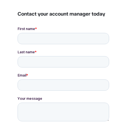
Contact your account manager today