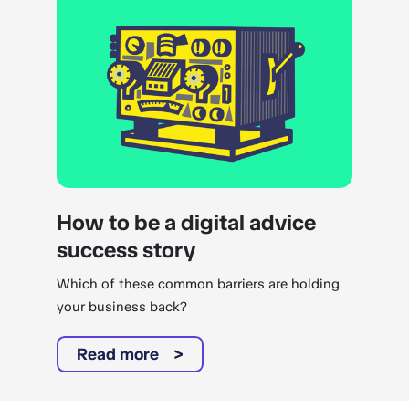
How to be a digital advice
success story
Which of these common barriers are holding
your business back?
Read more