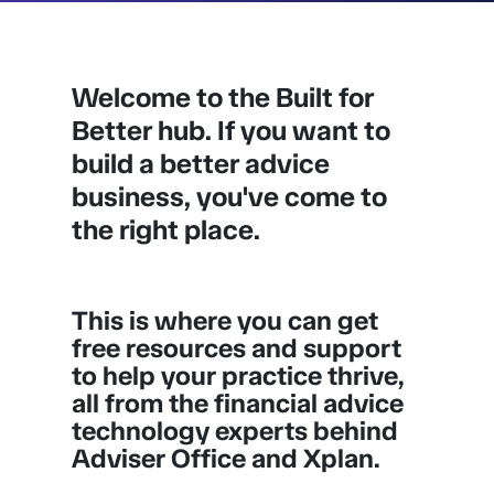
Welcome to the Built for
Better hub. If you want to
build a better advice
business, you've come to
the right place.
This is where you can get
free resources and support
to help your practice thrive,
all from the financial advice
technology experts behind
Adviser Office and Xplan.