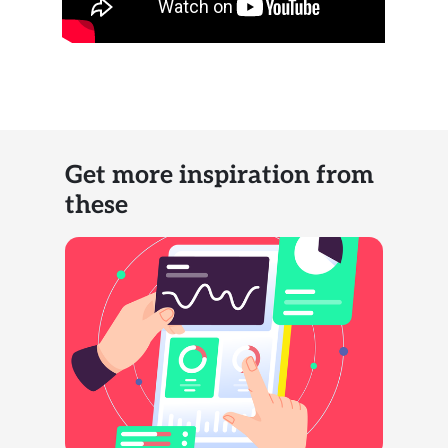
Get more inspiration from
these