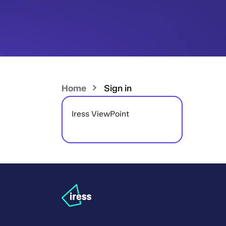
Home
Sign in
Iress ViewPoint