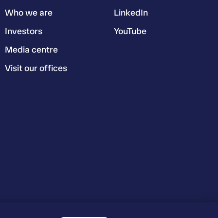
Who we are
LinkedIn
Investors
YouTube
Media centre
Visit our offices