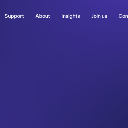
Support
About
Insights
Join us
Con