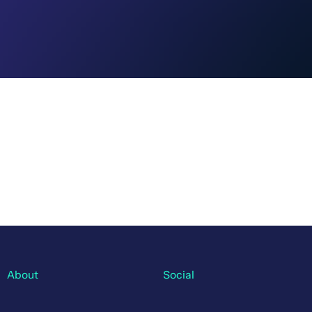
About
Social