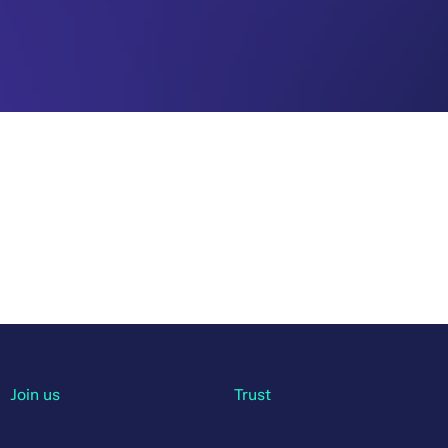
Join us
Trust