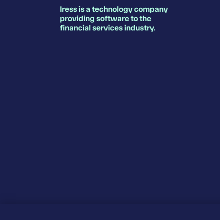
Iress is a technology company
providing software to the
financial services industry.