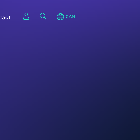
tact
CAN