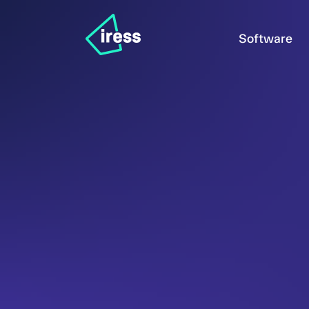
Software