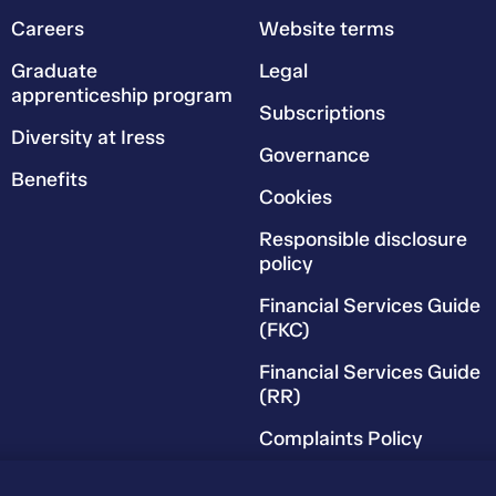
Careers
Website terms
Graduate
Legal
apprenticeship program
Subscriptions
Diversity at Iress
Governance
Benefits
Cookies
Responsible disclosure
policy
Financial Services Guide
(FKC)
Financial Services Guide
(RR)
Complaints Policy