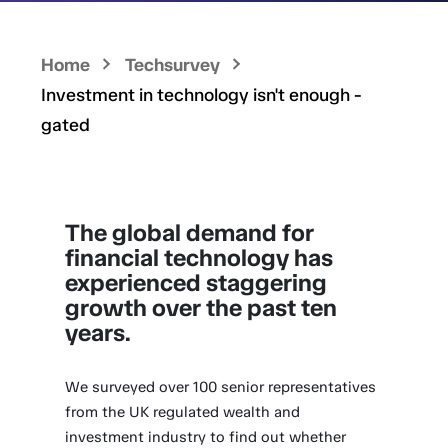
Home
Techsurvey
Investment in technology isn't enough -
gated
The global demand for
financial technology has
experienced staggering
growth over the past ten
years.
We surveyed over 100 senior representatives
from the UK regulated wealth and
investment industry to find out whether