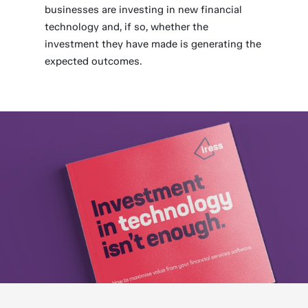
businesses are investing in new financial
technology and, if so, whether the
investment they have made is generating the
expected outcomes.