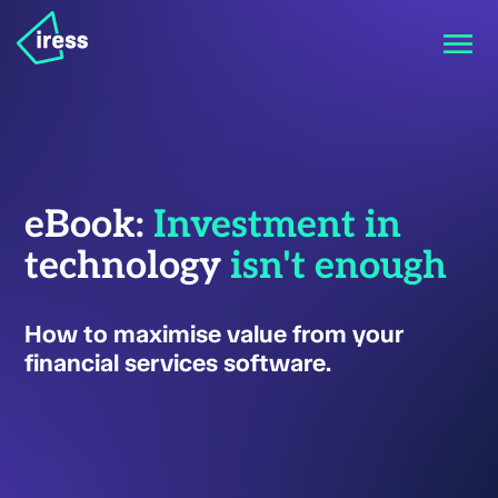
eBook:
Investment in
technology
isn't enough
How to maximise value from your
financial services software.