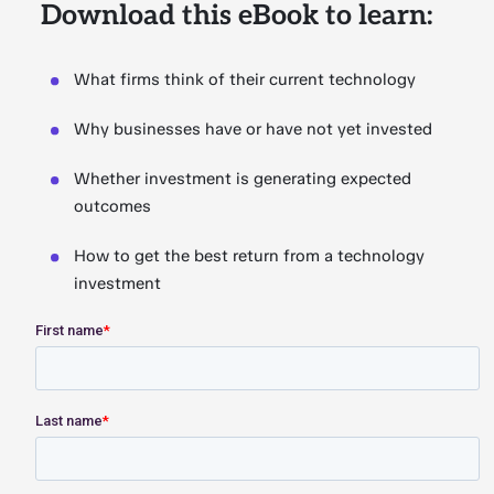
Download this eBook to learn:
What firms think of their current technology
Why businesses have or have not yet invested
Whether investment is generating expected
outcomes
How to get the best return from a technology
investment