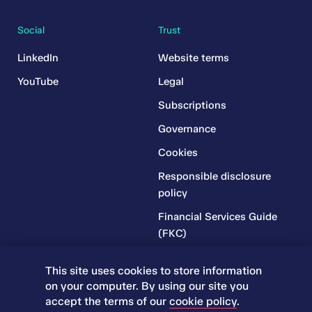
Social
Trust
LinkedIn
Website terms
YouTube
Legal
Subscriptions
Governance
Cookies
Responsible disclosure
policy
Financial Services Guide
(FKC)
Financial Services Guide
This site uses cookies to store information
(RR)
on your computer. By using our site you
Complaints Policy
accept the terms of our
cookie policy
.