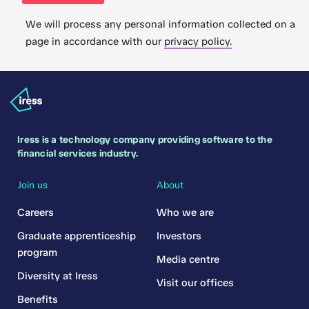
We will process any personal information collected on a
page in accordance with our
privacy policy.
Iress is a technology company providing software to the
financial services industry.
Join us
About
Careers
Who we are
Graduate apprenticeship
Investors
program
Media centre
Diversity at Iress
Visit our offices
Benefits