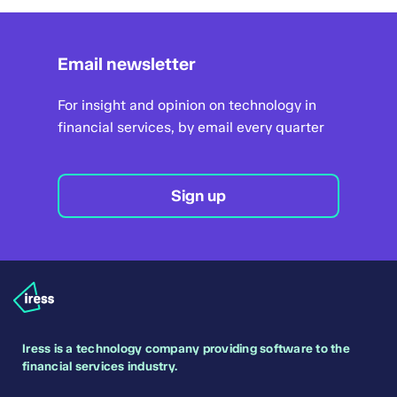
Email newsletter
For insight and opinion on technology in
financial services, by email every quarter
Sign up
Iress is a technology company providing software to the
financial services industry.