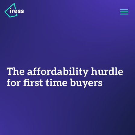
The affordability hurdle
for first time buyers