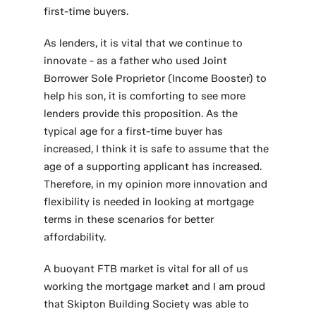
first-time buyers.
As lenders, it is vital that we continue to
innovate - as a father who used Joint
Borrower Sole Proprietor (Income Booster) to
help his son, it is comforting to see more
lenders provide this proposition. As the
typical age for a first-time buyer has
increased, I think it is safe to assume that the
age of a supporting applicant has increased.
Therefore, in my opinion more innovation and
flexibility is needed in looking at mortgage
terms in these scenarios for better
affordability.
A buoyant FTB market is vital for all of us
working the mortgage market and I am proud
that Skipton Building Society was able to