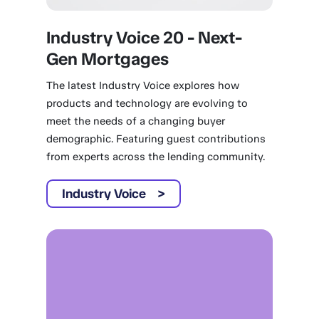
Industry Voice 20 - Next-
Gen Mortgages
The latest Industry Voice explores how
products and technology are evolving to
meet the needs of a changing buyer
demographic. Featuring guest contributions
from experts across the lending community.
Industry Voice