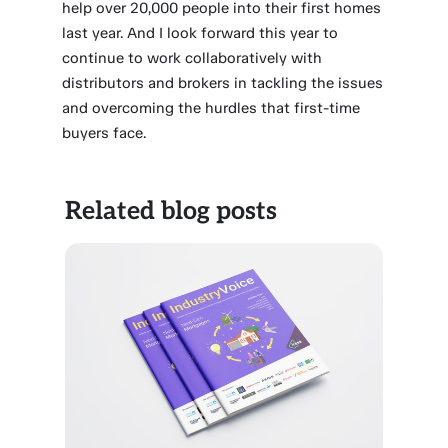
help over 20,000 people into their first homes
last year. And I look forward this year to
continue to work collaboratively with
distributors and brokers in tackling the issues
and overcoming the hurdles that first-time
buyers face.
Related blog posts