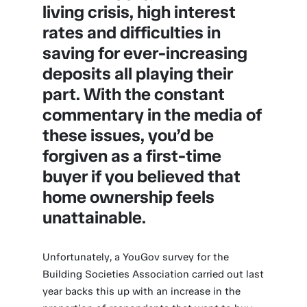
living crisis, high interest
rates and difficulties in
saving for ever-increasing
deposits all playing their
part. With the constant
commentary in the media of
these issues, you’d be
forgiven as a first-time
buyer if you believed that
home ownership feels
unattainable.
Unfortunately, a YouGov survey for the
Building Societies Association carried out last
year backs this up with an increase in the