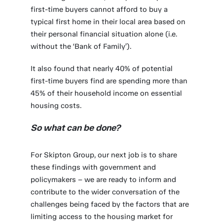
first-time buyers cannot afford to buy a
typical first home in their local area based on
their personal financial situation alone (i.e.
without the ‘Bank of Family’).
It also found that nearly 40% of potential
first-time buyers find are spending more than
45% of their household income on essential
housing costs.
So what can be done?
For Skipton Group, our next job is to share
these findings with government and
policymakers – we are ready to inform and
contribute to the wider conversation of the
challenges being faced by the factors that are
limiting access to the housing market for