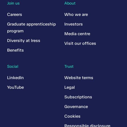
Join us
About
Careers
Who we are
Graduate apprenticeship
Investors
program
Media centre
Diversity at Iress
Visit our offices
Benefits
Social
Trust
LinkedIn
Website terms
YouTube
Legal
Subscriptions
Governance
Cookies
Responsible disclosure