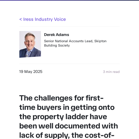
< Iress Industry Voice
Derek Adams
Senior National Accounts Lead, Skipton
Building Society
19 May 2025
3 min read
The challenges for first-
time buyers in getting onto
the property ladder have
been well documented with
lack of supply, the cost-of-