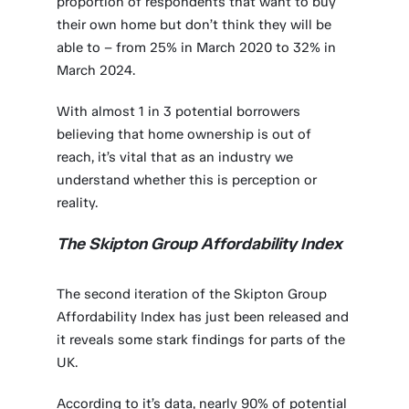
proportion of respondents that want to buy
their own home but don’t think they will be
able to – from 25% in March 2020 to 32% in
March 2024.
With almost 1 in 3 potential borrowers
believing that home ownership is out of
reach, it’s vital that as an industry we
understand whether this is perception or
reality.
The Skipton Group Affordability Index
The second iteration of the Skipton Group
Affordability Index has just been released and
it reveals some stark findings for parts of the
UK.
According to it’s data, nearly 90% of potential