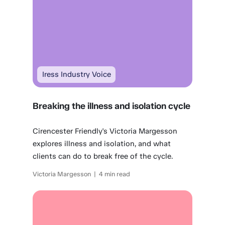
Iress Industry Voice
Breaking the illness and isolation cycle
Cirencester Friendly's Victoria Margesson
explores illness and isolation, and what
clients can do to break free of the cycle.
Victoria Margesson | 4 min read