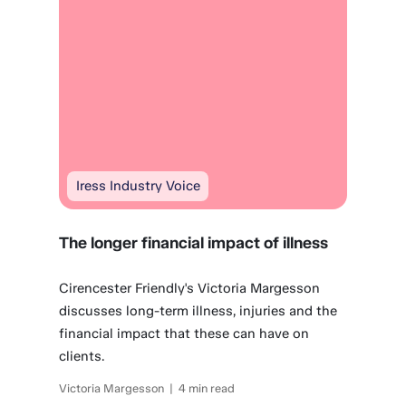
Iress Industry Voice
The longer financial impact of illness
Cirencester Friendly's Victoria Margesson
discusses long-term illness, injuries and the
financial impact that these can have on
clients.
Victoria Margesson | 4 min read