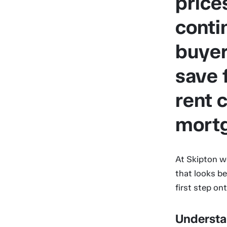
price
conti
buyers
save 
rent 
mort
At Skipton w
that looks be
first step on
Understa