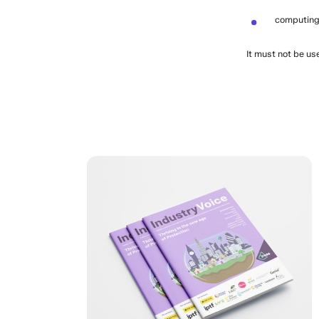
computing
It must not be us