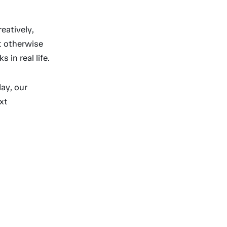
eatively,
t otherwise
in real life.
ay, our
xt