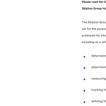
Please read the f
Skipton Group Hom
The Skipton Grou
nor for the purpo
produced for inf
including as a ref
determinin
determinin
measuring 
tracking th
defining th