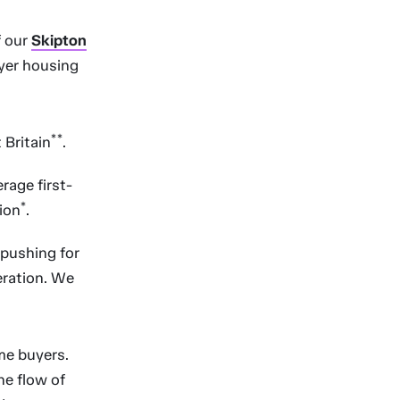
f our
Skipton
uyer housing
**
 Britain
.
rage first-
*
tion
.
 pushing for
eration. We
me buyers.
he flow of