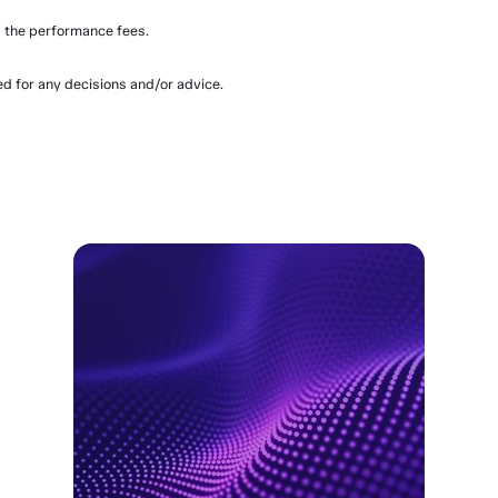
 the performance fees.
ed for any decisions and/or advice.