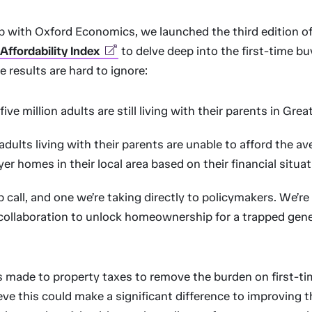
ip with Oxford Economics, we launched the third edition o
ffordability Index
to delve deep into the first-time b
e results are hard to ignore:
ive million adults are still living with their parents in Great
dults living with their parents are unable to afford the ave
er homes in their local area based on their financial situa
p call, and one we’re taking directly to policymakers. We’re
collaboration to unlock homeownership for a trapped gen
 made to property taxes to remove the burden on first-ti
ve this could make a significant difference to improving t