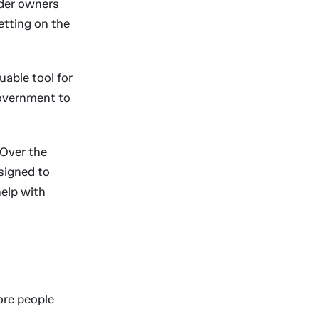
lder owners
etting on the
able tool for
government to
 Over the
signed to
help with
ore people