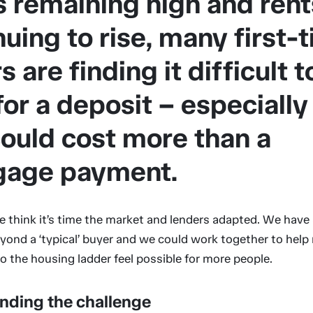
s remaining high and rent
nuing to rise, many first-
 are finding it difficult t
for a deposit – especiall
could cost more than a
gage payment.
e think it’s time the market and lenders adapted. We have
yond a ‘typical’ buyer and we could work together to help
to the housing ladder feel possible for more people.
nding the challenge