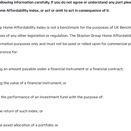
ollowing information carefully. If you do not agree or understand any part ple
e Affordability Index, or act or omit to act in consequence of it.
p Home Affordability Index is not a benchmark for the purposes of UK Bench
ses of any other legislation or regulation. The Skipton Group Home Affordabili
ormation purposes only and must not be used or relied upon for commercial 
erence for:
g an amount payable under a financial instrument or a financial contract;
g the value of a financial instrument; or
the performance of an investment fund with the purpose of:
e return of such index; or
e asset allocation of a portfolio; or