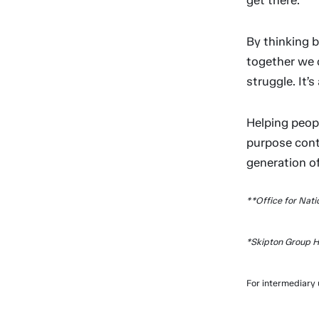
get there.
By thinking 
together we 
struggle. It’
Helping peop
purpose conti
generation 
**Office for Nati
*Skipton Group H
For intermediary 