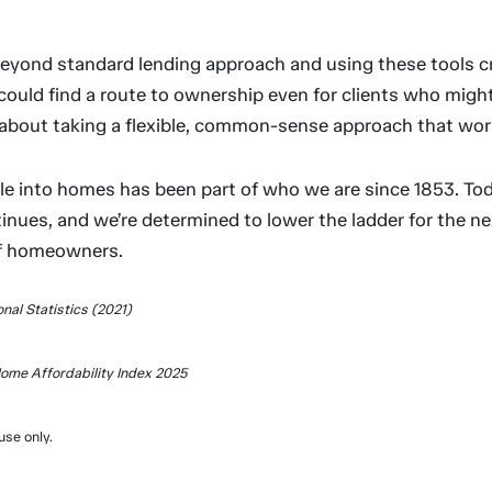
beyond standard lending approach and using these tools cr
could find a route to ownership even for clients who migh
s about taking a flexible, common-sense approach that works 
le into homes has been part of who we are since 1853. Tod
nues, and we’re determined to lower the ladder for the ne
of homeowners.
onal Statistics (2021)
ome Affordability Index 2025
use only.