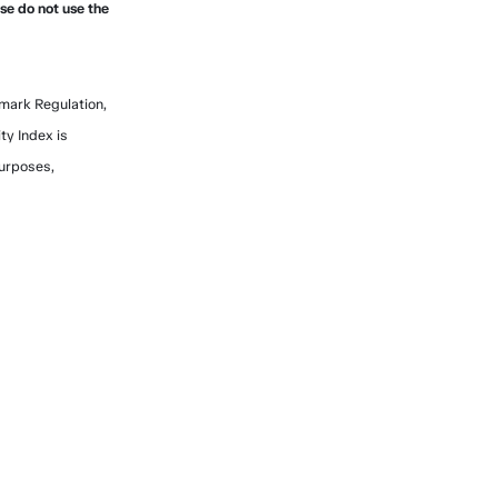
ase do not use the
mark Regulation,
ty Index is
purposes,