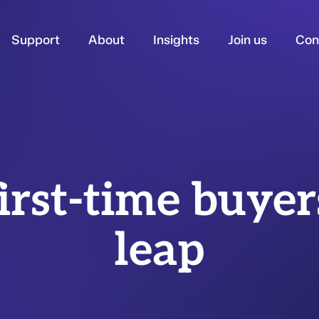
Support
About
Insights
Join us
Con
irst-time buyer
leap