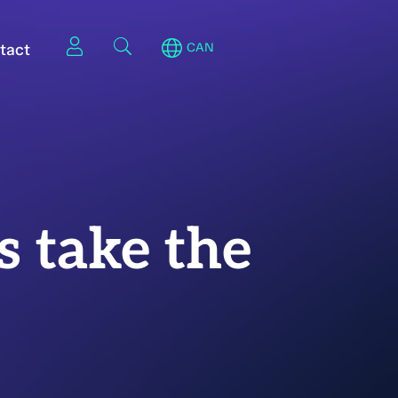
tact
CAN
s take the