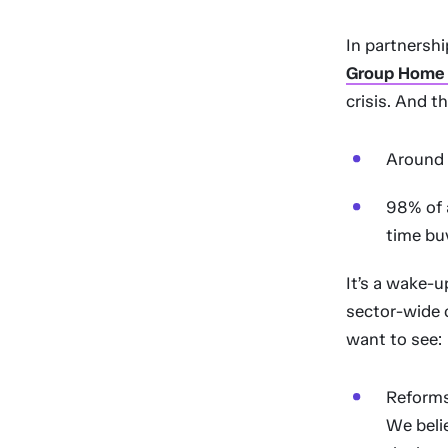
In partnersh
Group Home A
crisis. And th
Around f
98% of a
time buy
It’s a wake-u
sector-wide 
want to see:
Reforms
We belie