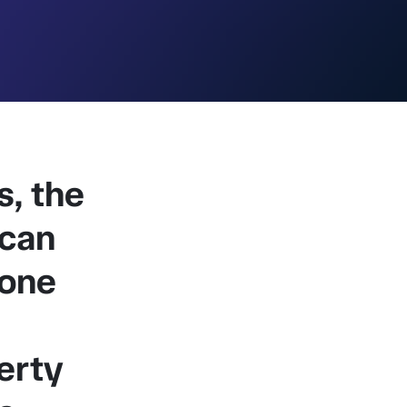
, the
 can
tone
erty