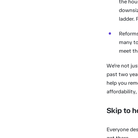
the hou
downsizi
ladder. 
Reforms
many to
meet the
We’re not jus
past two year
help you remo
affordability
Skip to h
Everyone des