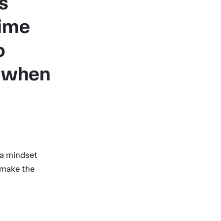
s
time
o
y when
 a mindset
 make the