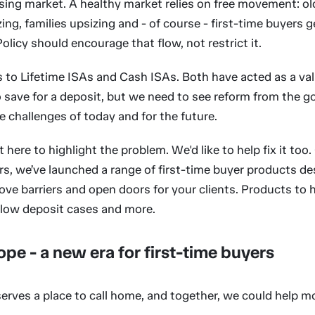
sing market. A healthy market relies on free movement: o
ng, families upsizing and - of course - first-time buyers g
Policy should encourage that flow, not restrict it.
 to Lifetime ISAs and Cash ISAs. Both have acted as a valu
 save for a deposit, but we need to see reform from the 
 challenges of today and for the future.
t here to highlight the problem. We'd like to help fix it too.
s, we’ve launched a range of first-time buyer products de
ve barriers and open doors for your clients. Products to 
, low deposit cases and more.
ope - a new era for first-time buyers
erves a place to call home, and together, we could help m