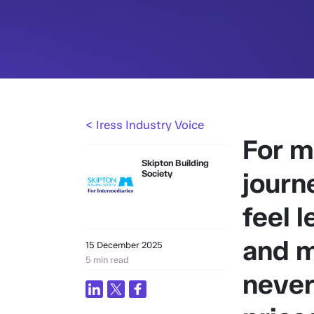
< Iress Industry Voice
For m
Skipton Building
journ
Society
feel l
and m
15 December 2025
5 min read
never