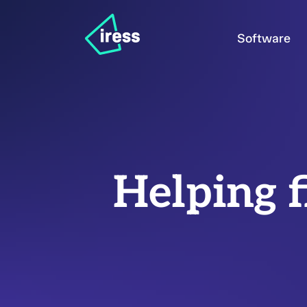
Software
Helping f