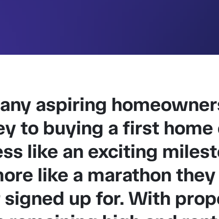
any aspiring homeowners
ey to buying a first home
ess like an exciting miles
ore like a marathon they
 signed up for. With prop