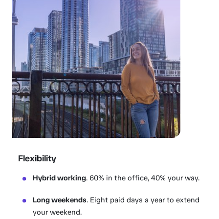
Flexibility
Hybrid working
. 60% in the office, 40% your way.
Long weekends
. Eight paid days a year to extend
your weekend.