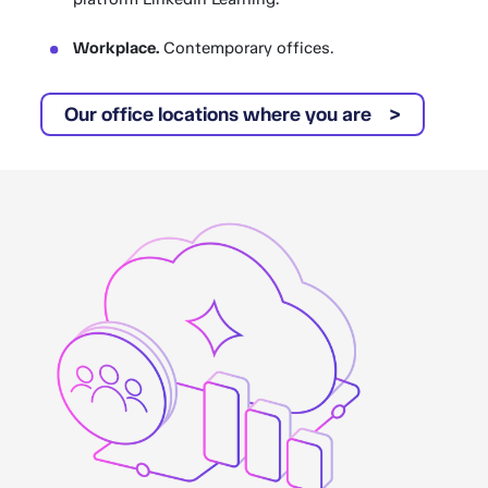
Workplace.
Contemporary offices.
Our office locations where you are