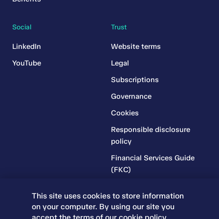
Social
Trust
LinkedIn
Website terms
YouTube
Legal
Subscriptions
Governance
Cookies
Responsible disclosure
policy
Financial Services Guide
(FKC)
Financial Services Guide
This site uses cookies to store information
(RR)
on your computer. By using our site you
Complaints Policy
accept the terms of our
cookie policy
.