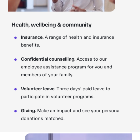
Health, wellbeing & community
Insurance.
A range of health and insurance
benefits.
Confidential counselling.
Access to our
employee assistance program for you and
members of your family.
Volunteer leave.
Three days’ paid leave to
participate in volunteer programs.
Giving.
Make an impact and see your personal
donations matched.