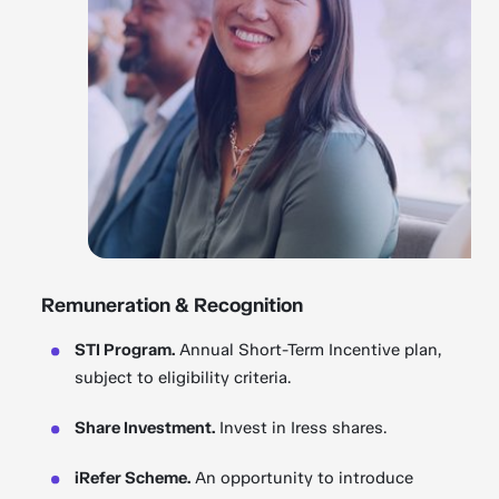
Remuneration & Recognition
STI Program.
Annual Short-Term Incentive plan,
subject to eligibility criteria.
Share Investment.
Invest in Iress shares.
iRefer Scheme.
An opportunity to introduce