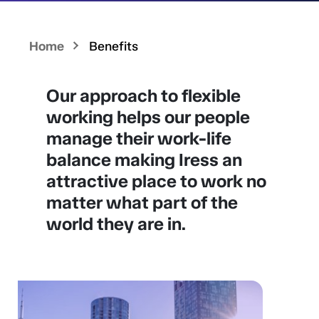
Home
Benefits
Our approach to flexible
working helps our people
manage their work-life
balance making Iress an
attractive place to work no
matter what part of the
world they are in.