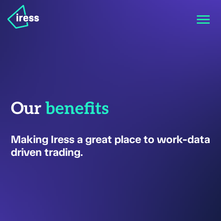
Our
benefits
Making Iress a great place to work-data
driven trading.