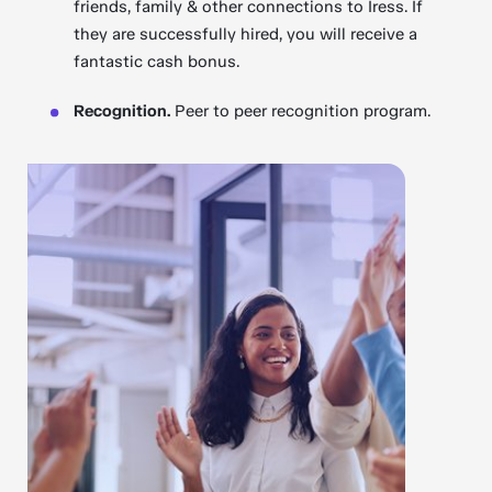
friends, family & other connections to Iress. If
they are successfully hired, you will receive a
fantastic cash bonus.
Recognition.
Peer to peer recognition program.