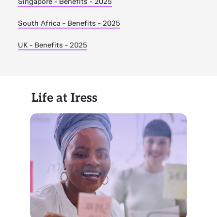
Singapore - Benefits - 2025
South Africa - Benefits - 2025
UK - Benefits - 2025
Life at Iress