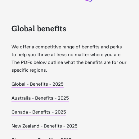
Global benefits
We offer a competitive range of benefits and perks
to help you thrive at Iress no matter where you are.
The PDFs below outline what the benefits are for our
specific regions.
Global - Benefits - 2025
Australia - Benefits - 2025
Canada - Benefits - 2025
New Zealand - Benefits - 2025