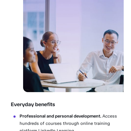
Everyday benefits
Professional and personal development.
Access
hundreds of courses through online training
platform LinkedIn Learning.