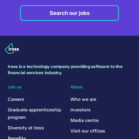
Search our jobs
Iress is a technology company providing software to the
financial services industry.
Join us
About
Careers
Who we are
Graduate apprenticeship
Investors
program
Media centre
Diversity at Iress
Visit our offices
Benefits