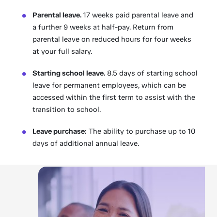
Parental leave.
17 weeks paid parental leave and
a further 9 weeks at half-pay. Return from
parental leave on reduced hours for four weeks
at your full salary.
Starting school leave.
8.5 days of starting school
leave for permanent employees, which can be
accessed within the first term to assist with the
transition to school.
Leave purchase:
The ability to purchase up to 10
days of additional annual leave.