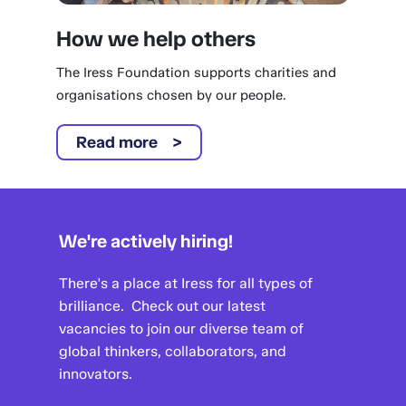
How we help others
The Iress Foundation supports charities and
organisations chosen by our people.
Read more
We're actively hiring!
There's a place at Iress for all types of
brilliance. Check out our latest
vacancies to join our diverse team of
global thinkers, collaborators, and
innovators.