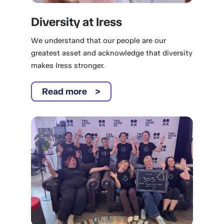
Diversity at Iress
We understand that our people are our
greatest asset and acknowledge that diversity
makes Iress stronger.
Read more