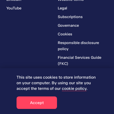
YouTube
Legal
Subscriptions
Governance
Cookies
Responsible disclosure
policy
Financial Services Guide
(FKC)
Financial Services Guide
This site uses cookies to store information
(RR)
on your computer. By using our site you
Complaints Policy
accept the terms of our
cookie policy
.
Accept
© 2026 Iress. All rights reserved.