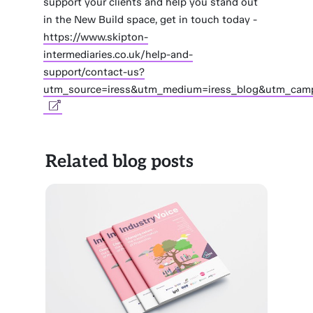
support your clients and help you stand out
in the New Build space, get in touch today -
https://www.skipton-
intermediaries.co.uk/help-and-
support/contact-us?
utm_source=iress&utm_medium=iress_blog&utm_cam
Related blog posts