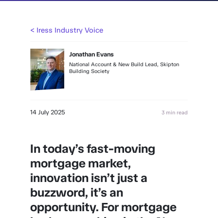
< Iress Industry Voice
Jonathan Evans
National Account & New Build Lead, Skipton
Building Society
14 July 2025
3 min read
In today’s fast-moving
mortgage market,
innovation isn’t just a
buzzword, it’s an
opportunity. For mortgage