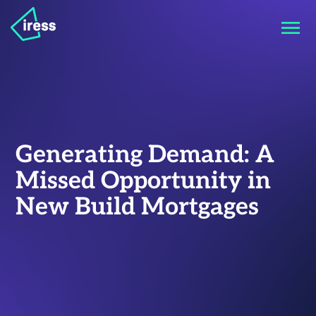
Generating Demand: A
Missed Opportunity in
New Build Mortgages