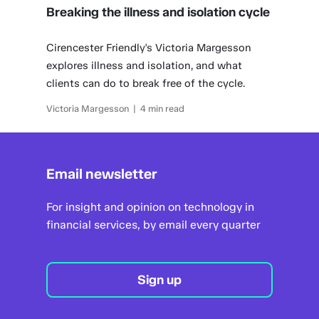
Breaking the illness and isolation cycle
Cirencester Friendly's Victoria Margesson
explores illness and isolation, and what
clients can do to break free of the cycle.
Victoria Margesson | 4 min read
Email newsletter
For insight and opinion on technology in
financial services, by email every quarter
Sign up