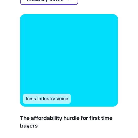
Iress Industry Voice
The affordability hurdle for first time
buyers