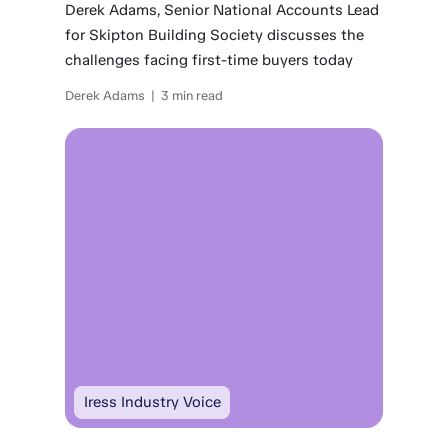
Derek Adams, Senior National Accounts Lead
for Skipton Building Society discusses the
challenges facing first-time buyers today
Derek Adams | 3 min read
Iress Industry Voice