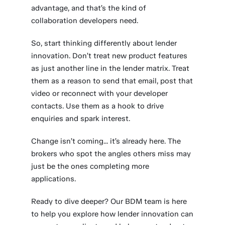
advantage, and that’s the kind of
collaboration developers need.
So, start thinking differently about lender
innovation. Don’t treat new product features
as just another line in the lender matrix. Treat
them as a reason to send that email, post that
video or reconnect with your developer
contacts. Use them as a hook to drive
enquiries and spark interest.
Change isn’t coming... it’s already here. The
brokers who spot the angles others miss may
just be the ones completing more
applications.
Ready to dive deeper? Our BDM team is here
to help you explore how lender innovation can