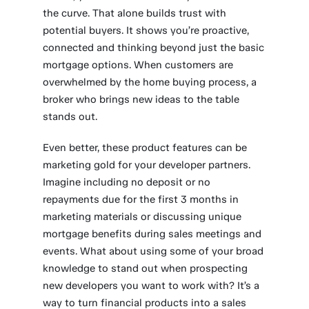
the curve. That alone builds trust with
potential buyers. It shows you’re proactive,
connected and thinking beyond just the basic
mortgage options. When customers are
overwhelmed by the home buying process, a
broker who brings new ideas to the table
stands out.
Even better, these product features can be
marketing gold for your developer partners.
Imagine including no deposit or no
repayments due for the first 3 months in
marketing materials or discussing unique
mortgage benefits during sales meetings and
events. What about using some of your broad
knowledge to stand out when prospecting
new developers you want to work with? It’s a
way to turn financial products into a sales