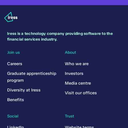
Iress is a technology company providing software to the
financial services industry.
Join us
About
Careers
Who we are
Graduate apprenticeship
Investors
program
Media centre
Diversity at Iress
Visit our offices
Benefits
Social
Trust
LinkedIn
Website terms