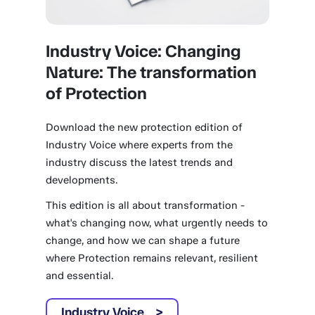
Industry Voice: Changing
Nature: The transformation
of Protection
Download the new protection edition of
Industry Voice where experts from the
industry discuss the latest trends and
developments.
This edition is all about transformation -
what's changing now, what urgently needs to
change, and how we can shape a future
where Protection remains relevant, resilient
and essential.
Industry Voice