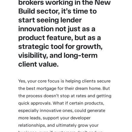
brokers working in the New
Build sector, it’s time to
start seeing lender
innovation not just as a
product feature, but as a
strategic tool for growth,
visibility, and long-term
client value.
Yes, your core focus is helping clients secure
the best mortgage for their dream home. But
the process doesn’t stop at rates and getting
quick approvals. What if certain products,
especially innovative ones, could generate
more leads, support your developer
relationships, and ultimately grow your