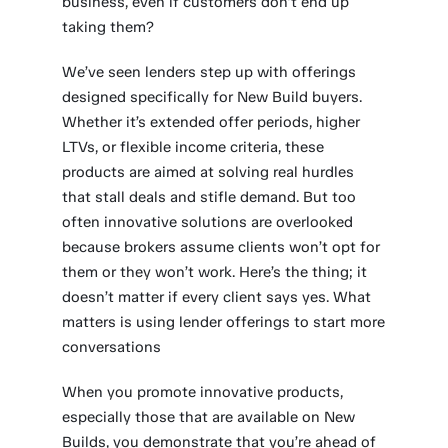
business, even if customers don’t end up
taking them?
We’ve seen lenders step up with offerings
designed specifically for New Build buyers.
Whether it’s extended offer periods, higher
LTVs, or flexible income criteria, these
products are aimed at solving real hurdles
that stall deals and stifle demand. But too
often innovative solutions are overlooked
because brokers assume clients won’t opt for
them or they won’t work. Here’s the thing; it
doesn’t matter if every client says yes. What
matters is using lender offerings to start more
conversations
When you promote innovative products,
especially those that are available on New
Builds, you demonstrate that you’re ahead of