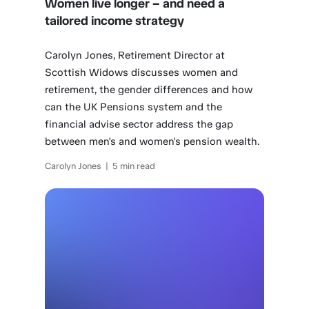
Women live longer – and need a
tailored income strategy
Carolyn Jones, Retirement Director at
Scottish Widows discusses women and
retirement, the gender differences and how
can the UK Pensions system and the
financial advise sector address the gap
between men's and women's pension wealth.
Carolyn Jones | 5 min read