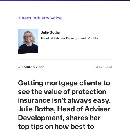
< Iress Industry Voice
Julie Botha
Head of Adviser Development, Vitality.
30 March 2026
4 min read
Getting mortgage clients to
see the value of protection
insurance isn’t always easy.
Julie Botha, Head of Adviser
Development, shares her
top tips on how best to