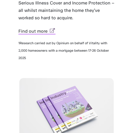
Serious Illness Cover and Income Protection –
all whilst maintaining the home they’ve
worked so hard to acquire.
Find out more
1Research carried out by Opinium on behalf of Vitality with
2,000 homeowners with a mortgage between 17-26 October
2025