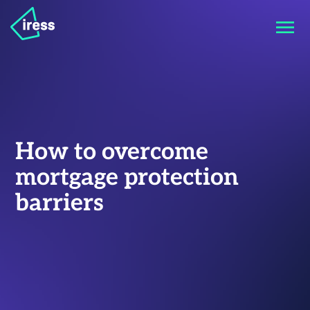
How to overcome
mortgage protection
barriers