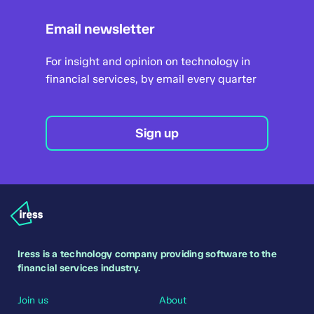
Email newsletter
For insight and opinion on technology in
financial services, by email every quarter
Sign up
Iress is a technology company providing software to the
financial services industry.
Join us
About