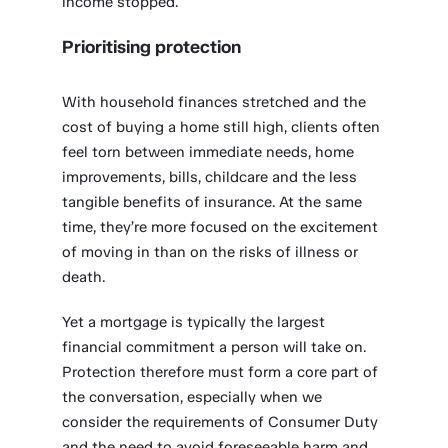
income stopped.
Prioritising protection
With household finances stretched and the
cost of buying a home still high, clients often
feel torn between immediate needs, home
improvements, bills, childcare and the less
tangible benefits of insurance. At the same
time, they’re more focused on the excitement
of moving in than on the risks of illness or
death.
Yet a mortgage is typically the largest
financial commitment a person will take on.
Protection therefore must form a core part of
the conversation, especially when we
consider the requirements of Consumer Duty
and the need to avoid foreseeable harm and