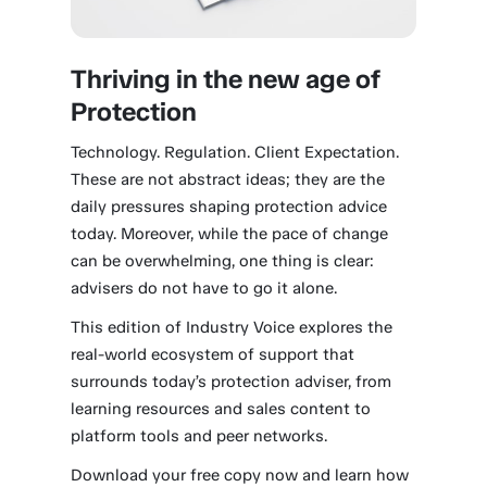
Thriving in the new age of
Protection
Technology. Regulation. Client Expectation.
These are not abstract ideas; they are the
daily pressures shaping protection advice
today. Moreover, while the pace of change
can be overwhelming, one thing is clear:
advisers do not have to go it alone.
This edition of Industry Voice explores the
real-world ecosystem of support that
surrounds today’s protection adviser, from
learning resources and sales content to
platform tools and peer networks.
Download your free copy now and learn how