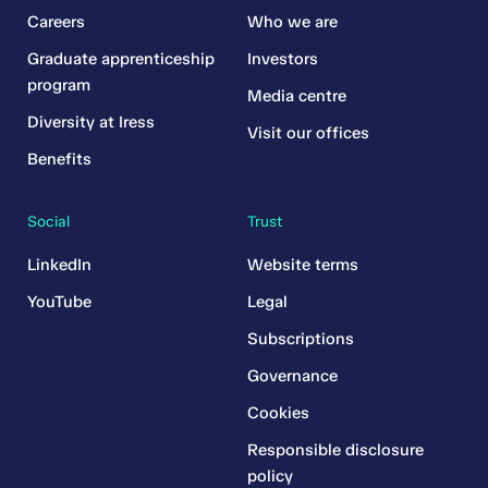
Careers
Who we are
Graduate apprenticeship
Investors
program
Media centre
Diversity at Iress
Visit our offices
Benefits
Social
Trust
LinkedIn
Website terms
YouTube
Legal
Subscriptions
Governance
Cookies
Responsible disclosure
policy