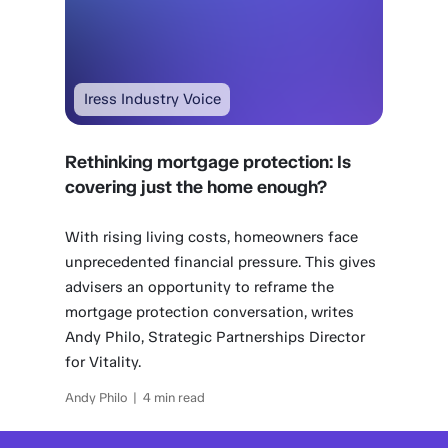
Iress Industry Voice
Rethinking mortgage protection: Is
covering just the home enough?
With rising living costs, homeowners face
unprecedented financial pressure. This gives
advisers an opportunity to reframe the
mortgage protection conversation, writes
Andy Philo, Strategic Partnerships Director
for Vitality.
Andy Philo | 4 min read