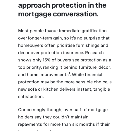
approach protection in the
mortgage conversation.
Most people favour immediate gratification
over longer-term gain, so it’s no surprise that
homebuyers often prioritise furnishings and
décor over protection insurance. Research
shows only 15% of buyers see protection as a
top priority, ranking it behind furniture, décor,
1
and home improvements
. While financial
protection may be the more sensible choice, a
new sofa or kitchen delivers instant, tangible
satisfaction.
Concerningly though, over half of mortgage
holders say they couldn’t maintain
repayments for more than six months if their