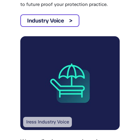
to future proof your protection practice.
Industry Voice
Iress Industry Voice