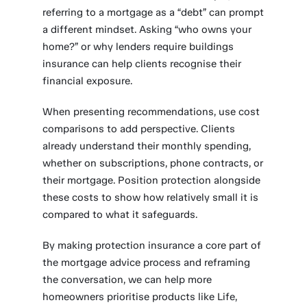
referring to a mortgage as a “debt” can prompt
a different mindset. Asking “who owns your
home?” or why lenders require buildings
insurance can help clients recognise their
financial exposure.
When presenting recommendations, use cost
comparisons to add perspective. Clients
already understand their monthly spending,
whether on subscriptions, phone contracts, or
their mortgage. Position protection alongside
these costs to show how relatively small it is
compared to what it safeguards.
By making protection insurance a core part of
the mortgage advice process and reframing
the conversation, we can help more
homeowners prioritise products like Life,