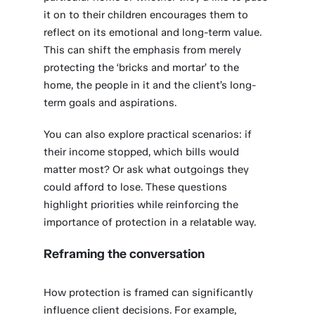
it on to their children encourages them to
reflect on its emotional and long-term value.
This can shift the emphasis from merely
protecting the ‘bricks and mortar’ to the
home, the people in it and the client’s long-
term goals and aspirations.
You can also explore practical scenarios: if
their income stopped, which bills would
matter most? Or ask what outgoings they
could afford to lose. These questions
highlight priorities while reinforcing the
importance of protection in a relatable way.
Reframing the conversation
How protection is framed can significantly
influence client decisions. For example,