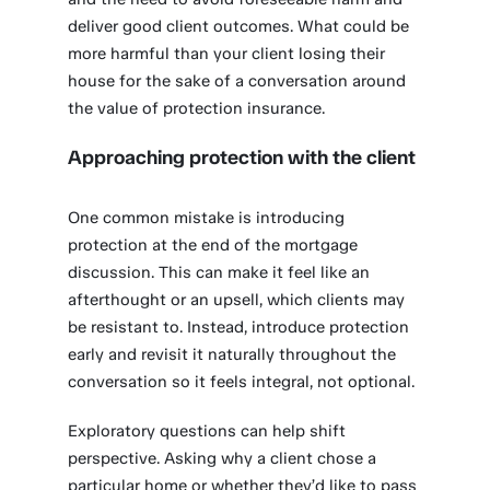
deliver good client outcomes. What could be
more harmful than your client losing their
house for the sake of a conversation around
the value of protection insurance.
Approaching protection with the client
One common mistake is introducing
protection at the end of the mortgage
discussion. This can make it feel like an
afterthought or an upsell, which clients may
be resistant to. Instead, introduce protection
early and revisit it naturally throughout the
conversation so it feels integral, not optional.
Exploratory questions can help shift
perspective. Asking why a client chose a
particular home or whether they’d like to pass