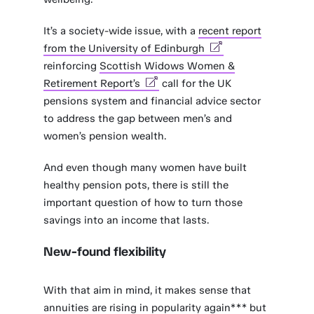
It’s a society-wide issue, with a
recent report
from the University of Edinburgh
reinforcing
Scottish Widows Women &
Retirement Report’s
call for the UK
pensions system and financial advice sector
to address the gap between men’s and
women’s pension wealth.
And even though many women have built
healthy pension pots, there is still the
important question of how to turn those
savings into an income that lasts.
New-found flexibility
With that aim in mind, it makes sense that
annuities are rising in popularity again*** but