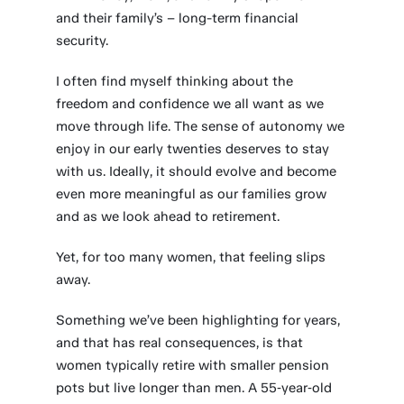
and their family’s – long-term financial
security.
I often find myself thinking about the
freedom and confidence we all want as we
move through life. The sense of autonomy we
enjoy in our early twenties deserves to stay
with us. Ideally, it should evolve and become
even more meaningful as our families grow
and as we look ahead to retirement.
Yet, for too many women, that feeling slips
away.
Something we’ve been highlighting for years,
and that has real consequences, is that
women typically retire with smaller pension
pots but live longer than men. A 55‑year‑old