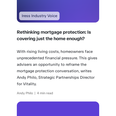
Iress Industry Voice
Rethinking mortgage protection: Is
covering just the home enough?
With rising living costs, homeowners face
unprecedented financial pressure. This gives
advisers an opportunity to reframe the
mortgage protection conversation, writes
Andy Philo, Strategic Partnerships Director
for Vitality.
Andy Philo | 4 min read