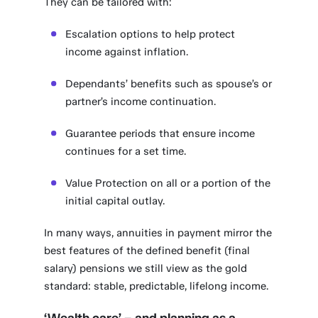
They can be tailored with:
Escalation options to help protect
income against inflation.
Dependants’ benefits such as spouse’s or
partner’s income continuation.
Guarantee periods that ensure income
continues for a set time.
Value Protection on all or a portion of the
initial capital outlay.
In many ways, annuities in payment mirror the
best features of the defined benefit (final
salary) pensions we still view as the gold
standard: stable, predictable, lifelong income.