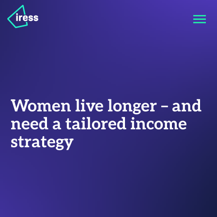
Women live longer – and
need a tailored income
strategy