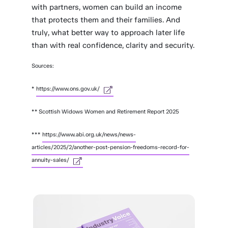
with partners, women can build an income
that protects them and their families. And
truly, what better way to approach later life
than with real confidence, clarity and security.
Sources:
*
https://www.ons.gov.uk/
** Scottish Widows Women and Retirement Report 2025
***
https://www.abi.org.uk/news/news-
articles/2025/2/another-post-pension-freedoms-record-for-
annuity-sales/