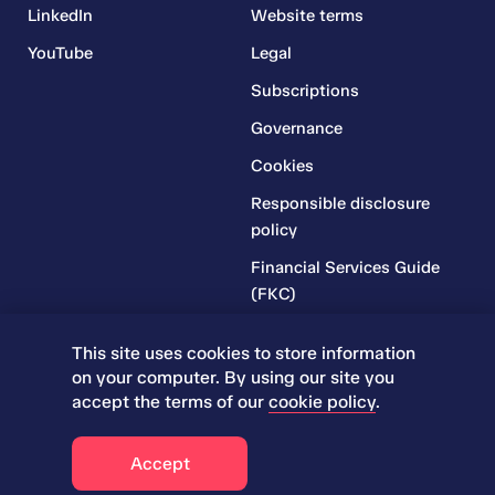
LinkedIn
Website terms
YouTube
Legal
Subscriptions
Governance
Cookies
Responsible disclosure
policy
Financial Services Guide
(FKC)
Financial Services Guide
This site uses cookies to store information
(RR)
on your computer. By using our site you
Complaints Policy
accept the terms of our
cookie policy
.
Accept
© 2026 Iress. All rights reserved.