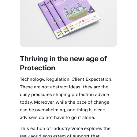
Thriving in the new age of
Protection
Technology. Regulation. Client Expectation.
These are not abstract ideas; they are the
daily pressures shaping protection advice
today. Moreover, while the pace of change
can be overwhelming, one thing is clear:
advisers do not have to go it alone.
This edition of Industry Voice explores the
real-world ecosystem of support that