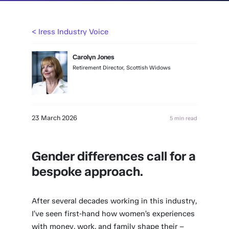
< Iress Industry Voice
Carolyn Jones
Retirement Director, Scottish Widows
23 March 2026
5 min read
Gender differences call for a
bespoke approach
.
After several decades working in this industry,
I’ve seen first‑hand how women’s experiences
with money, work, and family shape their –