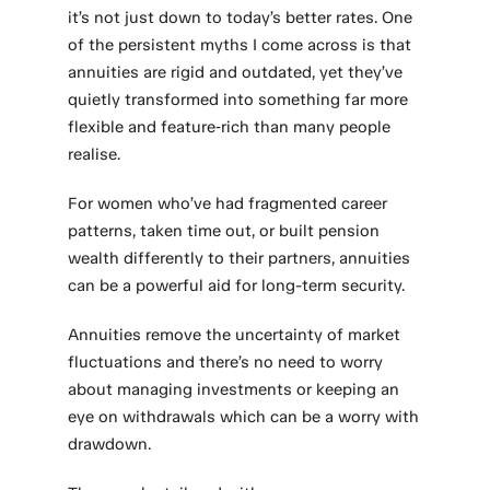
it’s not just down to today’s better rates. One
of the persistent myths I come across is that
annuities are rigid and outdated, yet they’ve
quietly transformed into something far more
flexible and feature‑rich than many people
realise.
For women who’ve had fragmented career
patterns, taken time out, or built pension
wealth differently to their partners, annuities
can be a powerful aid for long-term security.
Annuities remove the uncertainty of market
fluctuations and there’s no need to worry
about managing investments or keeping an
eye on withdrawals which can be a worry with
drawdown.