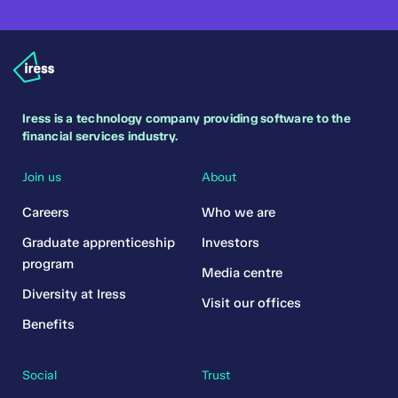
Iress is a technology company providing software to the
financial services industry.
Join us
About
Careers
Who we are
Graduate apprenticeship
Investors
program
Media centre
Diversity at Iress
Visit our offices
Benefits
Social
Trust