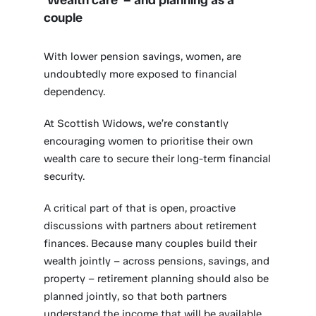
‘Wealth care’ – and planning as a
couple
With lower pension savings, women, are
undoubtedly more exposed to financial
dependency.
At Scottish Widows, we’re constantly
encouraging women to prioritise their own
wealth care to secure their long-term financial
security.
A critical part of that is open, proactive
discussions with partners about retirement
finances. Because many couples build their
wealth jointly – across pensions, savings, and
property – retirement planning should also be
planned jointly, so that both partners
understand the income that will be available