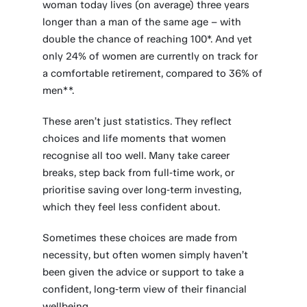
woman today lives (on average) three years
longer than a man of the same age – with
double the chance of reaching 100*. And yet
only 24% of women are currently on track for
a comfortable retirement, compared to 36% of
men**.
These aren’t just statistics. They reflect
choices and life moments that women
recognise all too well. Many take career
breaks, step back from full‑time work, or
prioritise saving over long‑term investing,
which they feel less confident about.
Sometimes these choices are made from
necessity, but often women simply haven’t
been given the advice or support to take a
confident, long‑term view of their financial
wellbeing.