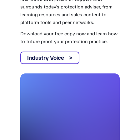
surrounds today’s protection adviser, from
learning resources and sales content to
platform tools and peer networks.
Download your free copy now and learn how
to future proof your protection practice.
Industry Voice