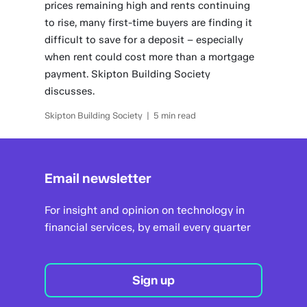
prices remaining high and rents continuing
to rise, many first-time buyers are finding it
difficult to save for a deposit – especially
when rent could cost more than a mortgage
payment. Skipton Building Society
discusses.
Skipton Building Society | 5 min read
Email newsletter
For insight and opinion on technology in
financial services, by email every quarter
Sign up