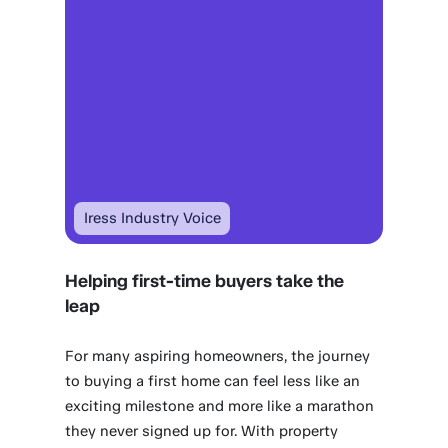
Iress Industry Voice
Helping first-time buyers take the
leap
For many aspiring homeowners, the journey
to buying a first home can feel less like an
exciting milestone and more like a marathon
they never signed up for. With property