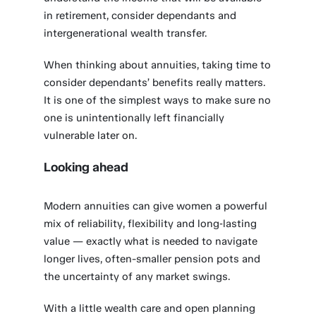
in retirement, consider dependants and
intergenerational wealth transfer.
When thinking about annuities, taking time to
consider dependants’ benefits really matters.
It is one of the simplest ways to make sure no
one is unintentionally left financially
vulnerable later on.
Looking ahead
Modern annuities can give women a powerful
mix of reliability, flexibility and long‑lasting
value — exactly what is needed to navigate
longer lives, often-smaller pension pots and
the uncertainty of any market swings.
With a little wealth care and open planning