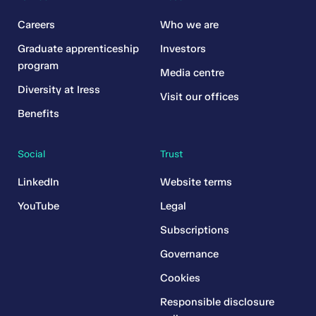
Careers
Who we are
Graduate apprenticeship
Investors
program
Media centre
Diversity at Iress
Visit our offices
Benefits
Social
Trust
LinkedIn
Website terms
YouTube
Legal
Subscriptions
Governance
Cookies
Responsible disclosure