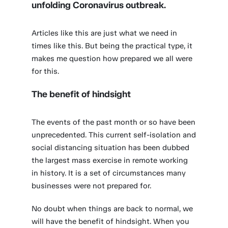
unfolding Coronavirus outbreak.
Articles like this are just what we need in
times like this. But being the practical type, it
makes me question how prepared we all were
for this.
The benefit of hindsight
The events of the past month or so have been
unprecedented. This current self-isolation and
social distancing situation has been dubbed
the largest mass exercise in remote working
in history. It is a set of circumstances many
businesses were not prepared for.
No doubt when things are back to normal, we
will have the benefit of hindsight. When you