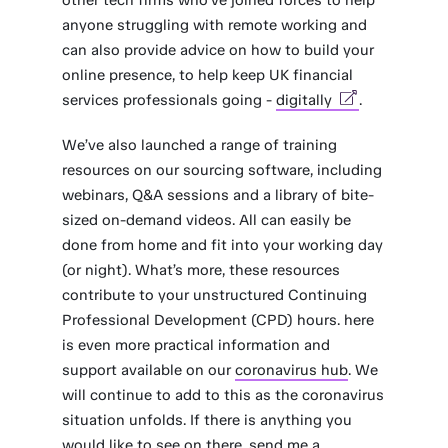
other tech firms who’ve joined forces to help
anyone struggling with remote working and
can also provide advice on how to build your
online presence, to help keep UK financial
services professionals going -
digitally
.
We’ve also launched a range of training
resources on our sourcing software, including
webinars, Q&A sessions and a library of bite-
sized on-demand videos. All can easily be
done from home and fit into your working day
(or night). What’s more, these resources
contribute to your unstructured Continuing
Professional Development (CPD) hours. here
is even more practical information and
support available on our
coronavirus hub
. We
will continue to add to this as the coronavirus
situation unfolds. If there is anything you
would like to see on there, send me a