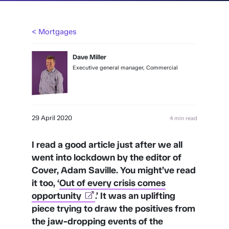
< Mortgages
Dave Miller
Executive general manager, Commercial
29 April 2020
4 min read
I read a good article just after we all
went into lockdown by the editor of
Cover, Adam Saville. You might’ve read
it too, ‘
Out of every crisis comes
opportunity
.’ It was an uplifting
piece trying to draw the positives from
the jaw-dropping events of the