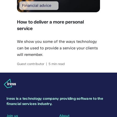
Financial advice
How to deliver a more personal
service
We show you some of the ways technology
can be used to provide a service your clients
will remember.
Guest contributor | 5 min read
Iress is a technology company providing software to the
financial services industry.
Join us
About