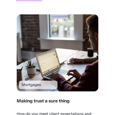
Mortgages
Making trust a sure thing
How do you meet client expectations and