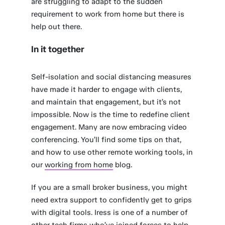
are struggling to adapt to the sudden
requirement to work from home but there is
help out there.
In it together
Self-isolation and social distancing measures
have made it harder to engage with clients,
and maintain that engagement, but it’s not
impossible. Now is the time to redefine client
engagement. Many are now embracing video
conferencing. You’ll find some tips on that,
and how to use other remote working tools, in
our
working from home
blog.
If you are a small broker business, you might
need extra support to confidently get to grips
with digital tools. Iress is one of a number of