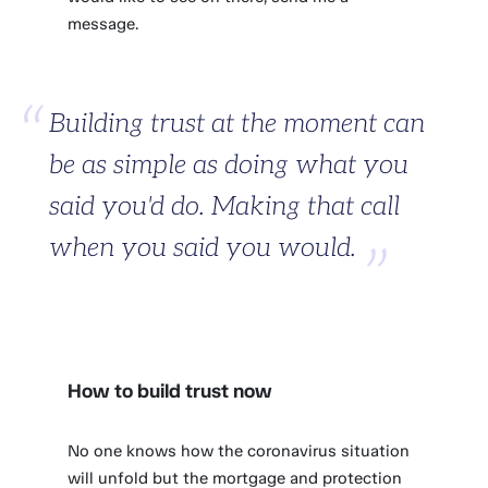
message.
Building trust at the moment can
be as simple as doing what you
said you'd do. Making that call
when you said you would.
How to build trust now
No one knows how the coronavirus situation
will unfold but the mortgage and protection