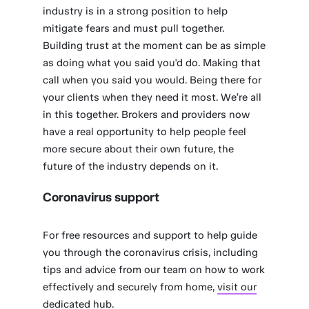
industry is in a strong position to help
mitigate fears and must pull together.
Building trust at the moment can be as simple
as doing what you said you'd do. Making that
call when you said you would. Being there for
your clients when they need it most. We’re all
in this together. Brokers and providers now
have a real opportunity to help people feel
more secure about their own future, the
future of the industry depends on it.
Coronavirus support
For free resources and support to help guide
you through the coronavirus crisis, including
tips and advice from our team on how to work
effectively and securely from home,
visit our
dedicated hub.