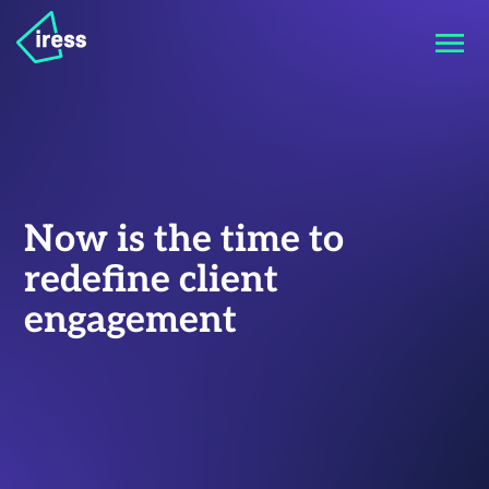
Now is the time to
redefine client
engagement