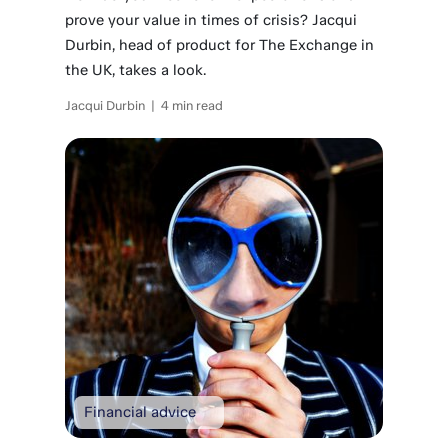
prove your value in times of crisis? Jacqui
Durbin, head of product for The Exchange in
the UK, takes a look.
Jacqui Durbin | 4 min read
Financial advice