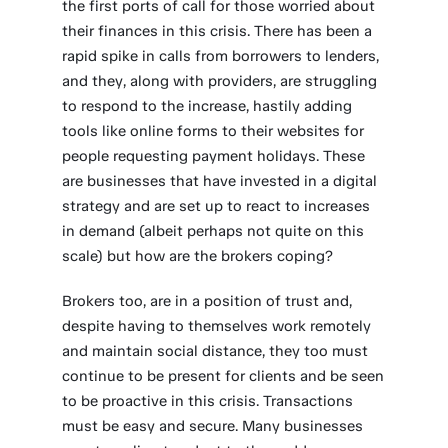
the first ports of call for those worried about
their finances in this crisis. There has been a
rapid spike in calls from borrowers to lenders,
and they, along with providers, are struggling
to respond to the increase, hastily adding
tools like online forms to their websites for
people requesting payment holidays. These
are businesses that have invested in a digital
strategy and are set up to react to increases
in demand (albeit perhaps not quite on this
scale) but how are the brokers coping?
Brokers too, are in a position of trust and,
despite having to themselves work remotely
and maintain social distance, they too must
continue to be present for clients and be seen
to be proactive in this crisis. Transactions
must be easy and secure. Many businesses