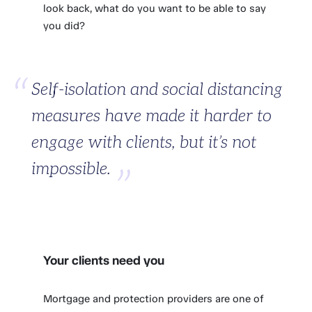
look back, what do you want to be able to say
you did?
Self-isolation and social distancing
measures have made it harder to
engage with clients, but it’s not
impossible.
Your clients need you
Mortgage and protection providers are one of