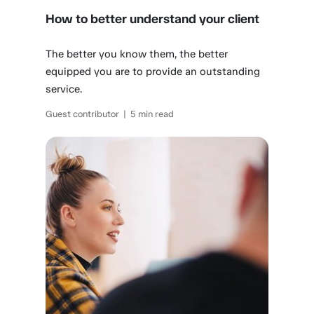
How to better understand your client
The better you know them, the better
equipped you are to provide an outstanding
service.
Guest contributor | 5 min read