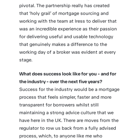
pivotal. The partnership really has created
that ‘holy grail’ of mortgage sourcing and
working with the team at Iress to deliver that
was an incredible experience as their passion
for delivering useful and usable technology
that genuinely makes a difference to the
working day of a broker was evident at every
stage.
What does success look like for you - and for
the industry - over the next five years?
Success for the industry would be a mortgage
process that feels simpler, faster and more
transparent for borrowers whilst still
maintaining a strong advice culture that we
have here in the UK. There are moves from the
regulator to row us back from a fully advised
process, which, to anyone like me who