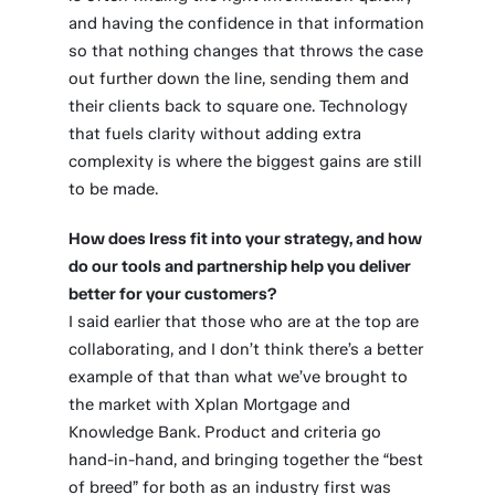
and having the confidence in that information
so that nothing changes that throws the case
out further down the line, sending them and
their clients back to square one. Technology
that fuels clarity without adding extra
complexity is where the biggest gains are still
to be made.
How does Iress fit into your strategy, and how
do our tools and partnership help you deliver
better for your customers?
I said earlier that those who are at the top are
collaborating, and I don’t think there’s a better
example of that than what we’ve brought to
the market with Xplan Mortgage and
Knowledge Bank. Product and criteria go
hand-in-hand, and bringing together the “best
of breed” for both as an industry first was