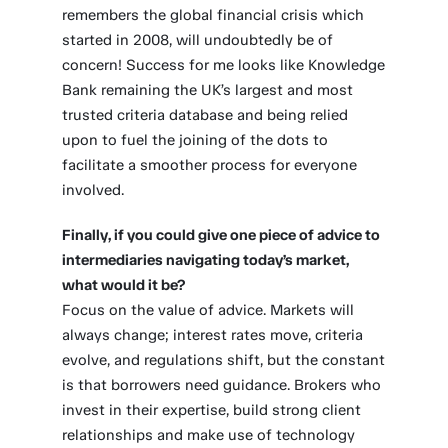
remembers the global financial crisis which
started in 2008, will undoubtedly be of
concern! Success for me looks like Knowledge
Bank remaining the UK’s largest and most
trusted criteria database and being relied
upon to fuel the joining of the dots to
facilitate a smoother process for everyone
involved.
Finally, if you could give one piece of advice to
intermediaries navigating today’s market,
what would it be?
Focus on the value of advice. Markets will
always change; interest rates move, criteria
evolve, and regulations shift, but the constant
is that borrowers need guidance. Brokers who
invest in their expertise, build strong client
relationships and make use of technology