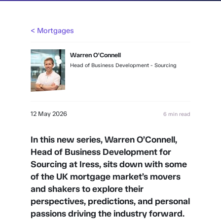
< Mortgages
Warren O'Connell
Head of Business Development - Sourcing
12 May 2026
6 min read
In this new series, Warren O’Connell,
Head of Business Development for
Sourcing at Iress, sits down with some
of the UK mortgage market’s movers
and shakers to explore their
perspectives, predictions, and personal
passions driving the industry forward.