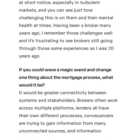
at short notice, especially in turbulent
markets, and you can see just how
challenging this is on them and their mental
health at times. Having been a broker many
years ago, I remember those challenges well
and it’s frustrating to see brokers still going
through those same experiences as I was 20
years ago.
If you could wave a magic wand and change
one thing about the mortgage process, what
would it be?
It would be greater connectivity between
systems and stakeholders. Brokers often work
across multiple platforms, lenders all have
their own different processes, conveyancers
are trying to gain information from many
unconnected sources, and information