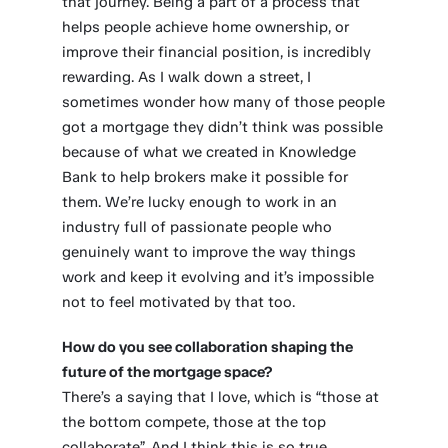
that journey. Being a part of a process that
helps people achieve home ownership, or
improve their financial position, is incredibly
rewarding. As I walk down a street, I
sometimes wonder how many of those people
got a mortgage they didn’t think was possible
because of what we created in Knowledge
Bank to help brokers make it possible for
them. We’re lucky enough to work in an
industry full of passionate people who
genuinely want to improve the way things
work and keep it evolving and it’s impossible
not to feel motivated by that too.
How do you see collaboration shaping the
future of the mortgage space?
There’s a saying that I love, which is “those at
the bottom compete, those at the top
collaborate”. And I think this is so true,