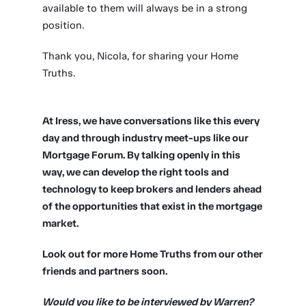
available to them will always be in a strong
position.
Thank you, Nicola, for sharing your Home
Truths.
At Iress, we have conversations like this every
day and through industry meet-ups like our
Mortgage Forum. By talking openly in this
way, we can develop the right tools and
technology to keep brokers and lenders ahead
of the opportunities that exist in the mortgage
market.
Look out for more Home Truths from our other
friends and partners soon.
Would you like to be interviewed by Warren?