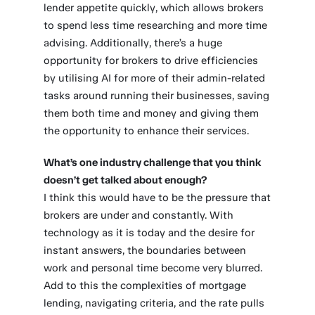
lender appetite quickly, which allows brokers
to spend less time researching and more time
advising. Additionally, there’s a huge
opportunity for brokers to drive efficiencies
by utilising AI for more of their admin-related
tasks around running their businesses, saving
them both time and money and giving them
the opportunity to enhance their services.
What’s one industry challenge that you think
doesn’t get talked about enough?
I think this would have to be the pressure that
brokers are under and constantly. With
technology as it is today and the desire for
instant answers, the boundaries between
work and personal time become very blurred.
Add to this the complexities of mortgage
lending, navigating criteria, and the rate pulls