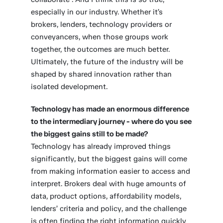
especially in our industry. Whether it’s
brokers, lenders, technology providers or
conveyancers, when those groups work
together, the outcomes are much better.
Ultimately, the future of the industry will be
shaped by shared innovation rather than
isolated development.
Technology has made an enormous difference
to the intermediary journey - where do you see
the biggest gains still to be made?
Technology has already improved things
significantly, but the biggest gains will come
from making information easier to access and
interpret. Brokers deal with huge amounts of
data, product options, affordability models,
lenders’ criteria and policy, and the challenge
is often finding the right information quickly