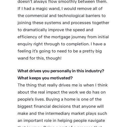
doesn’t always flow smoothly between them.
If I had a magic wand, I would remove all of
the commercial and technological barriers to
joining these systems and processes together
to dramatically improve the speed and
efficiency of the mortgage journey from initial
enquiry right through to completion. I have a
feeling it’s going to need to be a pretty big
wand for this, though!
What drives you personally in this industry?
What keeps you motivated?
The thing that really drives me is when I think
about the real impact the work we do has on
people’s lives. Buying a home is one of the
biggest financial decisions that anyone will
make and the intermediary market plays such
an important role in helping people navigate