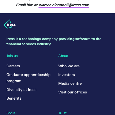
Email him at
warren.o’connell@iress.com
Iress is a technology company providing software to the
financial services industry.
Join us
About
Careers
Who we are
Graduate apprenticeship
Investors
program
Media centre
Diversity at Iress
Visit our offices
Benefits
Social
Trust