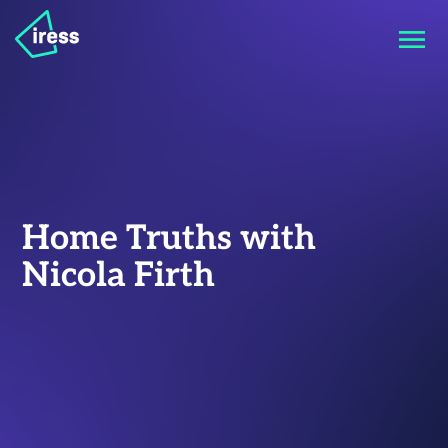
Home Truths with
Nicola Firth