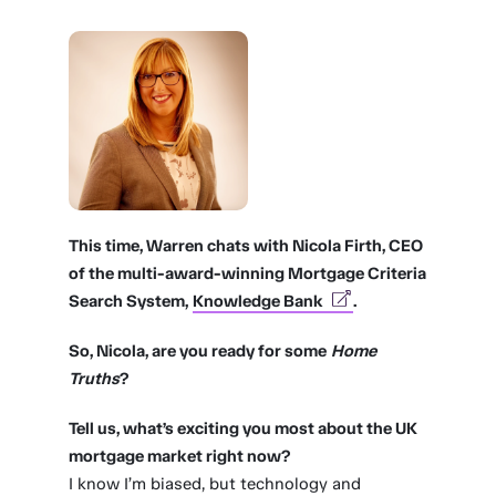
This time, Warren chats with Nicola Firth, CEO
of the multi-award-winning Mortgage Criteria
Search System,
Knowledge Bank
.
So, Nicola, are you ready for some
Home
Truths
?
Tell us, what’s exciting you most about the UK
mortgage market right now?
I know I’m biased, but technology and