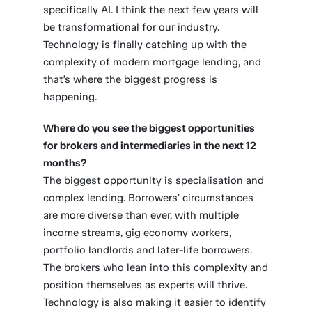
specifically AI. I think the next few years will
be transformational for our industry.
Technology is finally catching up with the
complexity of modern mortgage lending, and
that’s where the biggest progress is
happening.
Where do you see the biggest opportunities
for brokers and intermediaries in the next 12
months?
The biggest opportunity is specialisation and
complex lending. Borrowers’ circumstances
are more diverse than ever, with multiple
income streams, gig economy workers,
portfolio landlords and later-life borrowers.
The brokers who lean into this complexity and
position themselves as experts will thrive.
Technology is also making it easier to identify