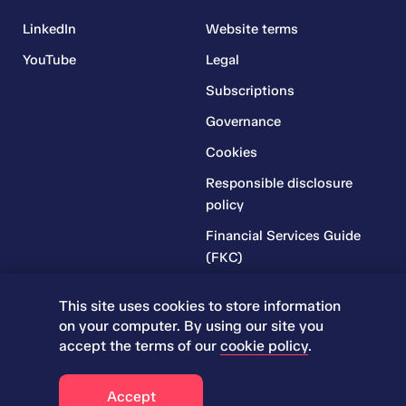
LinkedIn
Website terms
YouTube
Legal
Subscriptions
Governance
Cookies
Responsible disclosure
policy
Financial Services Guide
(FKC)
Financial Services Guide
This site uses cookies to store information
(RR)
on your computer. By using our site you
Complaints Policy
accept the terms of our
cookie policy
.
© 2026 Iress. All rights reserved.
Accept