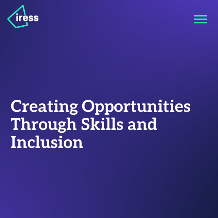
Creating Opportunities
Through Skills and
Inclusion