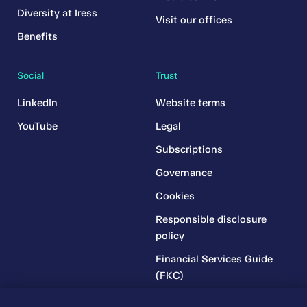
Diversity at Iress
Visit our offices
Benefits
Social
Trust
LinkedIn
Website terms
YouTube
Legal
Subscriptions
Governance
Cookies
Responsible disclosure
policy
Financial Services Guide
(FKC)
Financial Services Guide