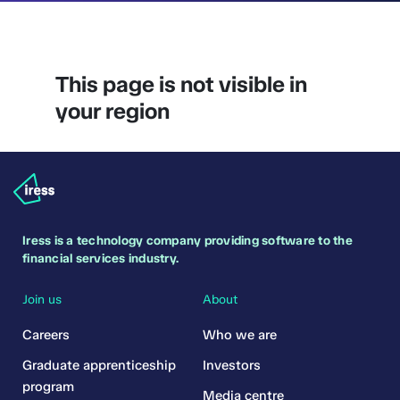
This page is not visible in
your region
Iress is a technology company providing software to the
financial services industry.
Join us
About
Careers
Who we are
Graduate apprenticeship
Investors
program
Media centre