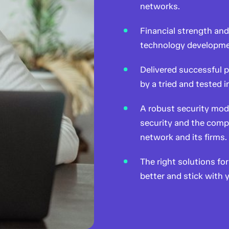
networks.
Financial strength an
technology developme
Delivered successful p
by a tried and tested
A robust security mod
security and the compl
network and its firms.
The right solutions f
better and stick with y