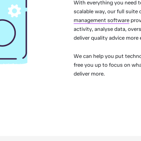
With everything you need t
scalable way, our full suite 
management software
prov
activity, analyse data, ove
deliver quality advice more 
We can help you put techno
free you up to focus on wha
deliver more.