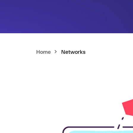
Home
Networks