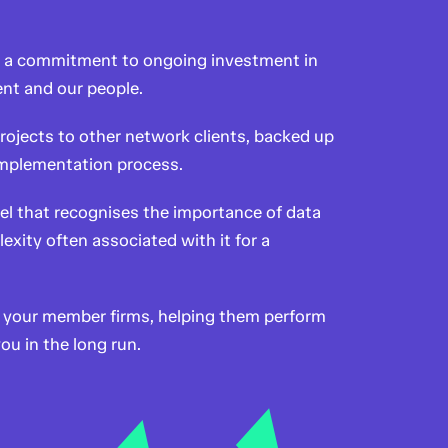
d a commitment to ongoing investment in
nt and our people.
rojects to other network clients, backed up
 implementation process.
el that recognises the importance of data
exity often associated with it for a
or your member firms, helping them perform
ou in the long run.