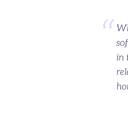
Wh
so
in 
rel
ho