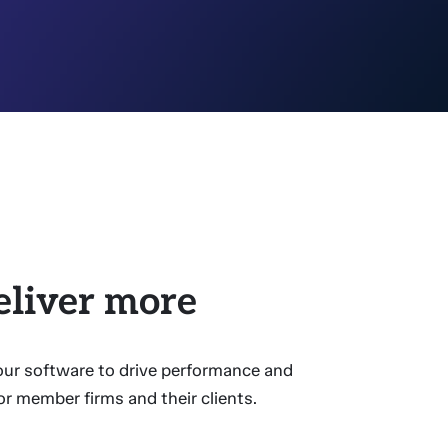
eliver more
 our software to drive performance and
or member firms and their clients.