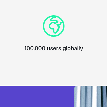
100,000 users globally