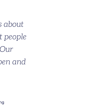
s about
t people
 Our
open and
ing