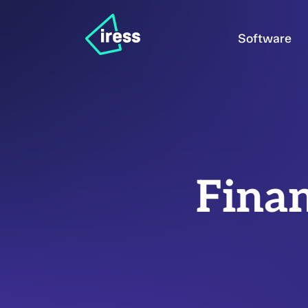
Software
Finan