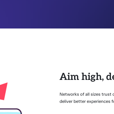
Aim high, d
Networks of all sizes trust
deliver better experiences f