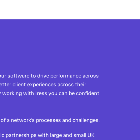
 our software to drive performance across
etter client experiences across their
y working with Iress you can be confident
of a network’s processes and challenges.
ic partnerships with large and small UK