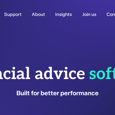
Support
About
Insights
Join us
Con
cial advice
sof
Built for better performance