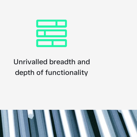
Unrivalled breadth and
depth of functionality