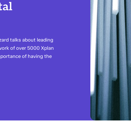
tal
ard talks about leading
twork of over 5000 Xplan
mportance of having the