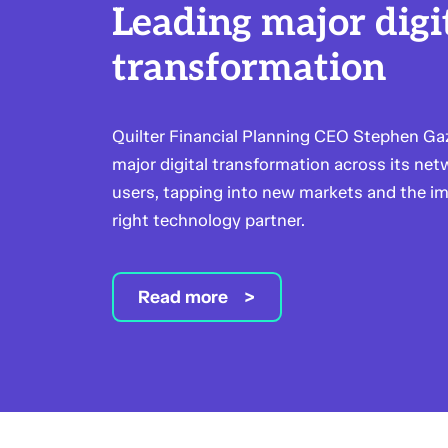
Leading major digi
transformation
Quilter Financial Planning CEO Stephen Gaz
major digital transformation across its ne
users, tapping into new markets and the i
right technology partner.
Read more