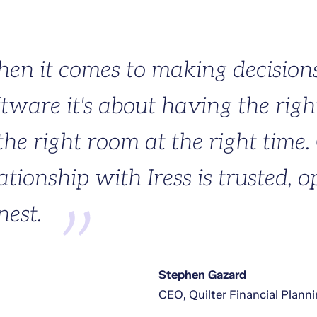
en it comes to making decision
ftware it's about having the righ
the right room at the right time.
ationship with Iress is trusted, 
nest.
Stephen Gazard
CEO, Quilter Financial Plann