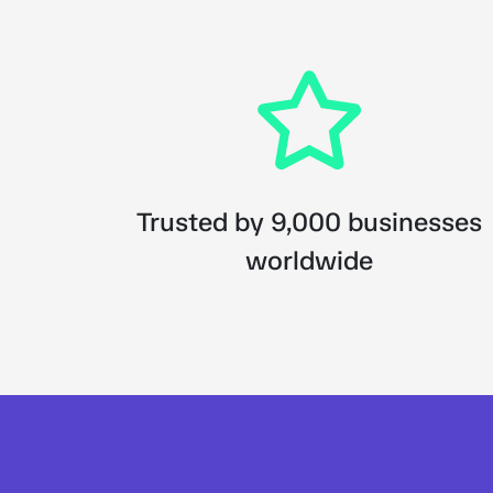
Trusted by 9,000 businesses
worldwide