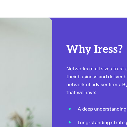
Why Iress?
Networks of all sizes trust
their business and deliver b
network of adviser firms. B
that we have:
A deep understanding 
Long-standing strateg