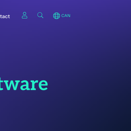
tact
CAN
tware