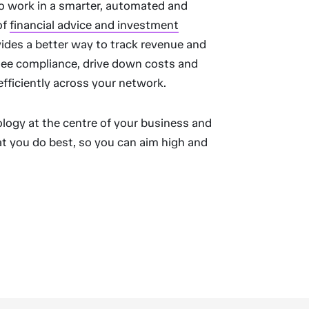
o work in a smarter, automated and
of
financial advice and investment
ides a better way to track revenue and
rsee compliance, drive down costs and
efficiently across your network.
logy at the centre of your business and
t you do best, so you can aim high and