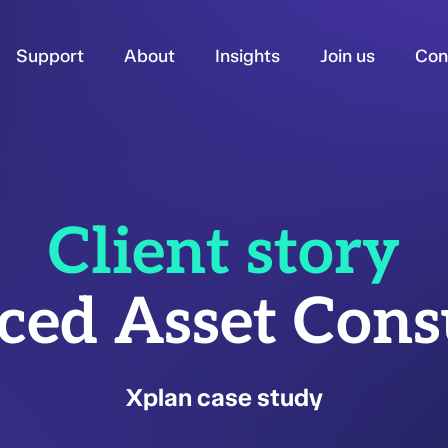
Support
About
Insights
Join us
Con
Client story
ed Asset Cons
Xplan case study