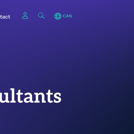
tact
CAN
ultants