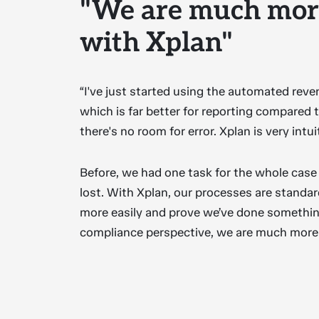
"We are much more
with Xplan"
“I've just started using the automated rev
which is far better for reporting compared to
there's no room for error. Xplan is very intui
Before, we had one task for the whole case 
lost. With Xplan, our processes are standa
more easily and prove we’ve done somethin
compliance perspective, we are much more e