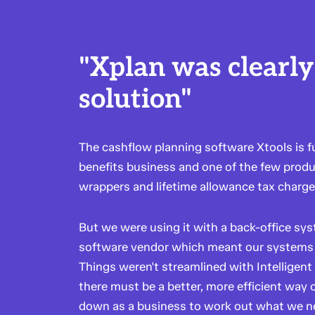
"Xplan was clearly
solution"
The cashflow planning software Xtools is 
benefits business and one of the few produ
wrappers and lifetime allowance tax charge
But we were using it with a back-office sys
software vendor which meant our systems 
Things weren't streamlined with Intelligent
there must be a better, more efficient way 
down as a business to work out what we 