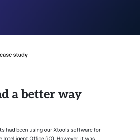
case study
d a better way
"
s had been using our Xtools software for
Intelligent Office (iO). However, it was