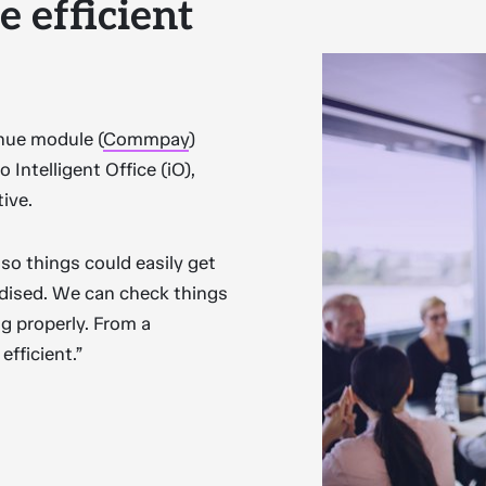
 efficient
enue module (
Commpay
)
 Intelligent Office (iO),
tive.
so things could easily get
rdised. We can check things
g properly. From a
fficient.”