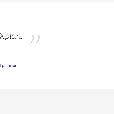
 Xplan.
l planner