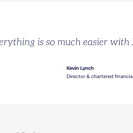
erything is so much easier with
Kevin Lynch
Director & chartered financia