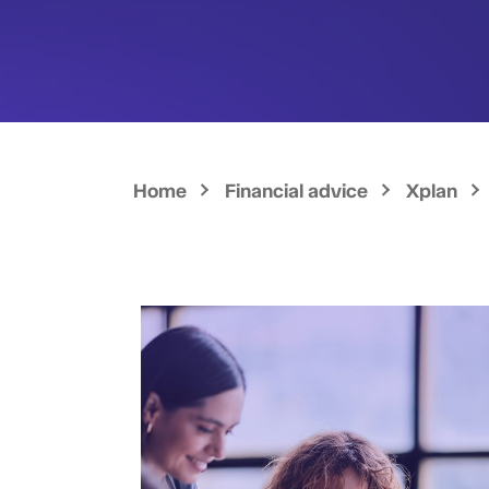
Home
Financial advice
Xplan