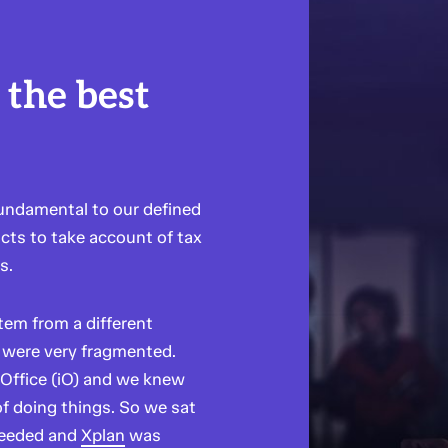
 the best
fundamental to our defined
cts to take account of tax
s.
tem from a different
were very fragmented.
 Office (iO) and we knew
of doing things. So we sat
needed and
Xplan
was