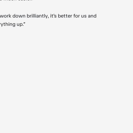
rk down brilliantly, it’s better for us and
rything up.”