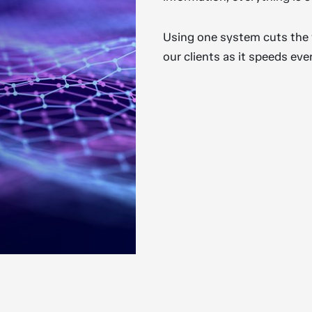
Using one system cuts the wo
our clients as it speeds eve