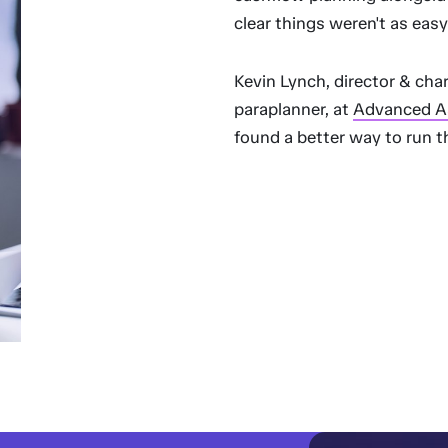
clear things weren't as easy
Kevin Lynch, director & char
paraplanner, at
Advanced A
found a better way to run t