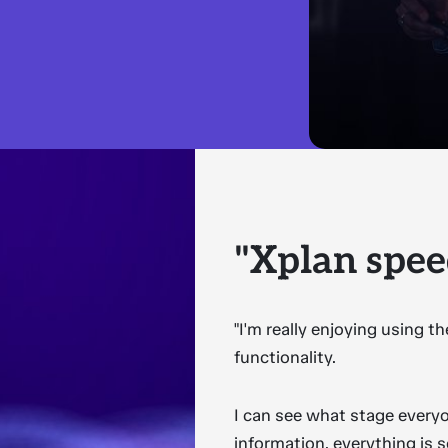
"Xplan spee
"I'm really enjoying using 
functionality.
I can see what stage everyo
information, everything is 