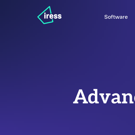
Software
Advanc