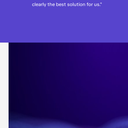
clearly the best solution for us."