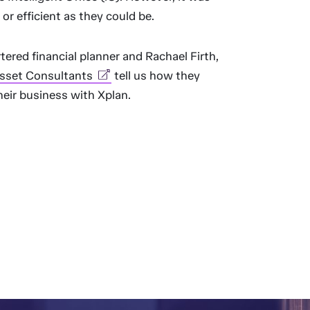
 or efficient as they could be.
tered financial planner and Rachael Firth,
sset Consultants
tell us how they
heir business with Xplan.