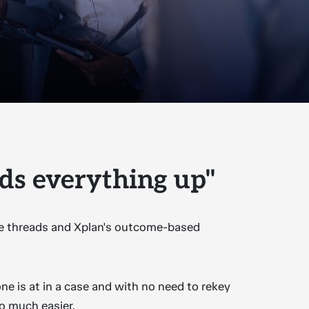
ds everything up"
the threads and Xplan's outcome-based
ne is at in a case and with no need to rekey
so much easier.