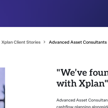
Xplan Client Stories
Advanced Asset Consultants 
"We’ve foun
with Xplan
Advanced Asset Consultant
cashflow planning alongside 