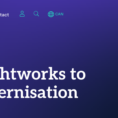
tact
CAN
ghtworks to
ernisation