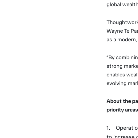
global wealt
Thoughtworks
Wayne Te Paa,
as a modern,
“By combinin
strong market
enables wealt
evolving mark
About the pa
priority areas
Operatio
to increase 