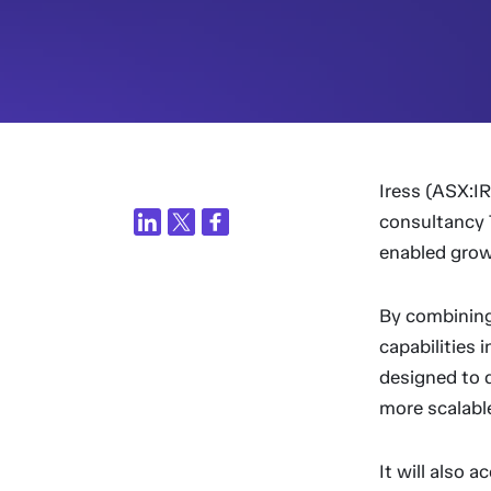
Iress (ASX:I
consultancy 
enabled grow
By combining
capabilities 
designed to d
more scalable
It will also 