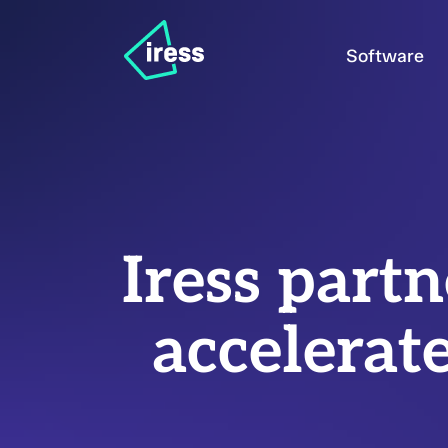
Software
Iress part
accelerat