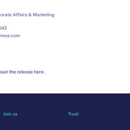
orate Affairs & Marketing
543
@iress.com
ad the release here.
Join us
Trust