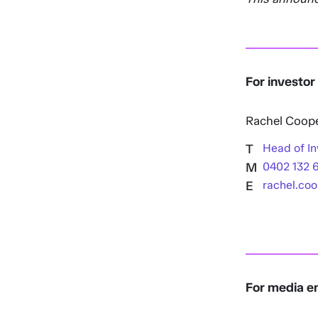
For investor
Rachel Coop
T
Head of In
M
0402 132 
E
rachel.co
For media en