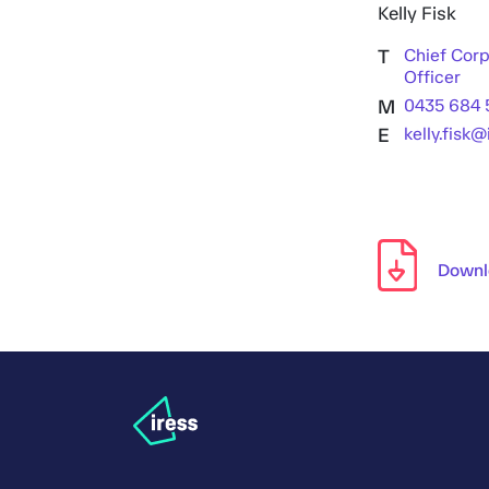
Kelly Fisk
T
Chief Corp
Officer
M
0435 684 
E
kelly.fisk
Downlo