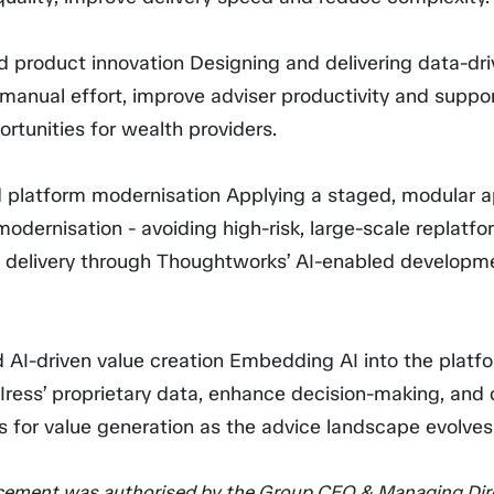
ed product innovation Designing and delivering data-dr
manual effort, improve adviser productivity and suppo
rtunities for wealth providers.
 platform modernisation Applying a staged, modular 
modernisation - avoiding high-risk, large-scale replatfo
g delivery through Thoughtworks’ AI-enabled developm
 AI-driven value creation Embedding AI into the platf
 Iress’ proprietary data, enhance decision-making, and
s for value generation as the advice landscape evolves
ement was authorised by the Group CEO & Managing Dire