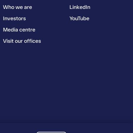
Who we are
LinkedIn
Investors
YouTube
Media centre
Visit our offices