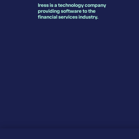
Iress is a technology company
providing software to the
financial services industry.