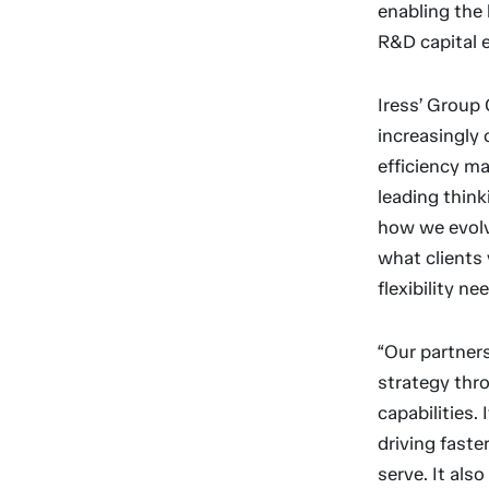
enabling the 
R&D capital 
Iress’ Group 
increasingly
efficiency ma
leading think
how we evolv
what clients 
flexibility n
“Our partners
strategy thr
capabilities.
driving faste
serve. It als