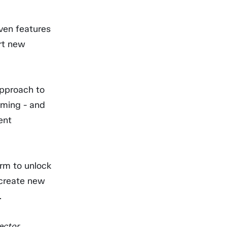
iven features
rt new
approach to
rming - and
ent
orm to unlock
 create new
.
ctor.