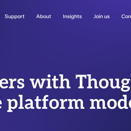
Support
About
Insights
Join us
Con
ners with Thou
e platform mod