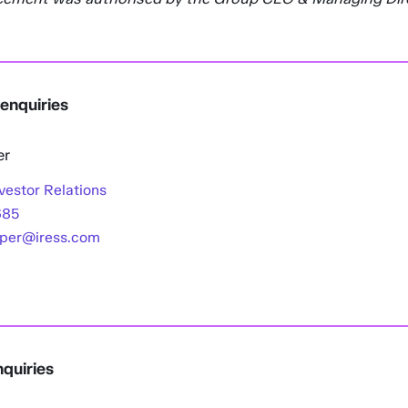
 enquiries
er
vestor Relations
685
oper@iress.com
quiries