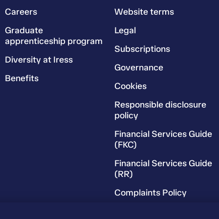
Careers
Website terms
Graduate
Legal
apprenticeship program
Subscriptions
Diversity at Iress
Governance
Benefits
Cookies
Responsible disclosure
policy
Financial Services Guide
(FKC)
Financial Services Guide
(RR)
Complaints Policy