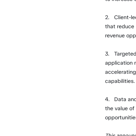
Client-l
that reduce 
revenue oppo
Targeted
application 
acceleratin
capabilities.
Data and
the value of
opportunitie
This announc