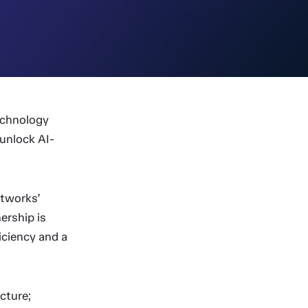
echnology
unlock AI-
htworks’
ership is
iciency and a
ecture;