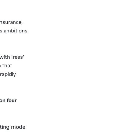
Insurance,
ts ambitions
ith Iress’
m that
rapidly
on four
ting model