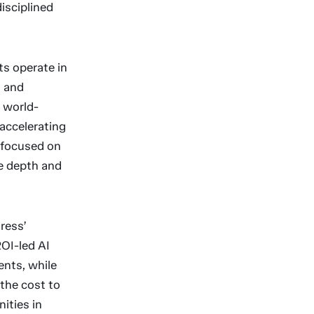
disciplined
ts operate in
t and
s world-
 accelerating
 focused on
he depth and
ress’
OI-led AI
ents, while
 the cost to
ities in