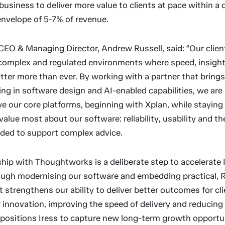
business to deliver more value to clients at pace within a 
envelope of 5-7% of revenue.
CEO & Managing Director, Andrew Russell, said: “Our clien
 complex and regulated environments where speed, insigh
tter more than ever. By working with a partner that bring
ing in software design and AI-enabled capabilities, we are
e our core platforms, beginning with Xplan, while staying
value most about our software: reliability, usability and t
eeded to support complex advice.
hip with Thoughtworks is a deliberate step to accelerate I
ough modernising our software and embedding practical, R
 It strengthens our ability to deliver better outcomes for cli
r innovation, improving the speed of delivery and reducing
o positions Iress to capture new long-term growth opportun