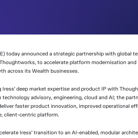
RE) today announced a strategic partnership with global t
Thoughtworks, to accelerate platform modernisation and 
th across its Wealth businesses.
 Iress’ deep market expertise and product IP with Thoug
in technology advisory, engineering, cloud and AI; the partn
eliver faster product innovation, improved operational eff
, client-centric platform.
accelerate Iress’ transition to an AI-enabled, modular archit