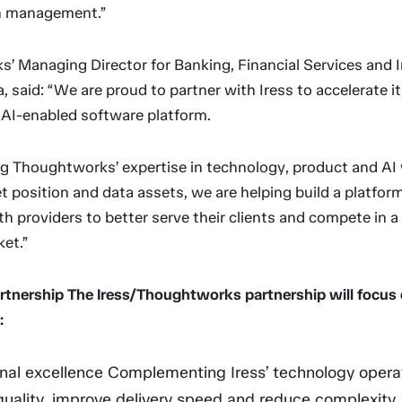
h management.”
’ Managing Director for Banking, Financial Services and 
 said: “We are proud to partner with Iress to accelerate i
 AI-enabled software platform.
g Thoughtworks’ expertise in technology, product and AI w
 position and data assets, we are helping build a platfor
h providers to better serve their clients and compete in a 
et.”
rtnership The Iress/Thoughtworks partnership will focus 
:
nal excellence Complementing Iress’ technology opera
quality, improve delivery speed and reduce complexity.