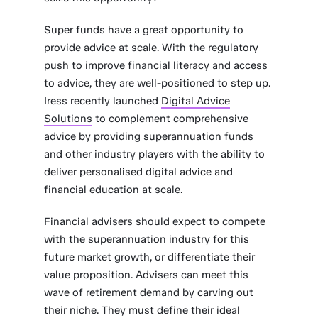
Super funds have a great opportunity to
provide advice at scale. With the regulatory
push to improve financial literacy and access
to advice, they are well-positioned to step up.
Iress recently launched
Digital Advice
Solutions
to complement comprehensive
advice by providing superannuation funds
and other industry players with the ability to
deliver personalised digital advice and
financial education at scale.
Financial advisers should expect to compete
with the superannuation industry for this
future market growth, or differentiate their
value proposition. Advisers can meet this
wave of retirement demand by carving out
their niche. They must define their ideal