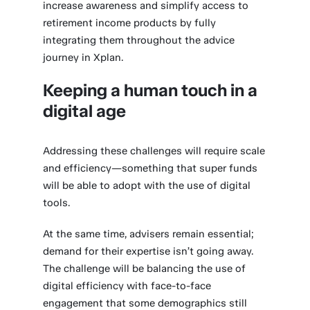
increase awareness and simplify access to
retirement income products by fully
integrating them throughout the advice
journey in Xplan.
Keeping a human touch in a
digital age
Addressing these challenges will require scale
and efficiency—something that super funds
will be able to adopt with the use of digital
tools.
At the same time, advisers remain essential;
demand for their expertise isn’t going away.
The challenge will be balancing the use of
digital efficiency with face-to-face
engagement that some demographics still