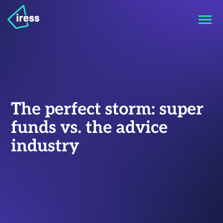
The perfect storm: super
funds vs. the advice
industry