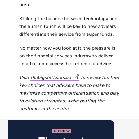
prefer.
Striking the balance between technology and
the human touch will be key to how advisers
differentiate their service from super funds.
No matter how you look at it, the pressure is
on the financial services industry to deliver
smarter, more accessible retirement advice.
Visit
thebigshift.com.au
to review the four
key choices that advisers have to make to
maximise competitive differentiation and play
to existing strengths, while putting the
customer at the centre.