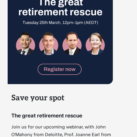
Save your spot
The great retirement rescue
Join us for our upcoming webinar, with John
O'Mahony from Deloitte, Prof. Joanne Earl from