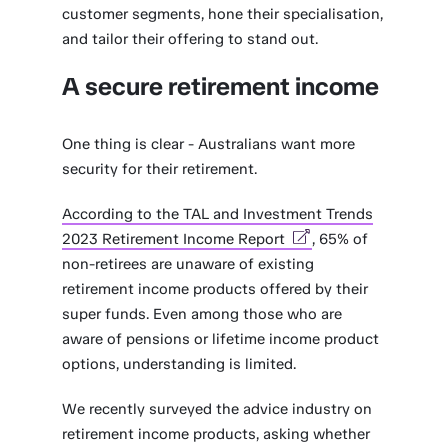
customer segments, hone their specialisation,
and tailor their offering to stand out.
A secure retirement income
One thing is clear - Australians want more
security for their retirement.
According to the TAL and Investment Trends
2023 Retirement Income Report
, 65% of
non-retirees are unaware of existing
retirement income products offered by their
super funds. Even among those who are
aware of pensions or lifetime income product
options, understanding is limited.
We recently surveyed the advice industry on
retirement income products, asking whether