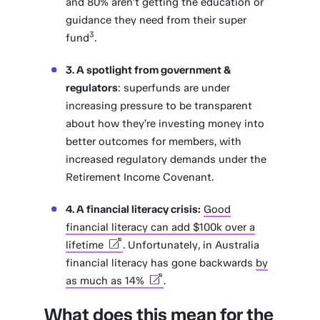
and 80% aren’t getting the education or
guidance they need from their super
3
fund
.
3. A spotlight from government &
regulators
: superfunds are under
increasing pressure to be transparent
about how they’re investing money into
better outcomes for members, with
increased regulatory demands under the
Retirement Income Covenant.
4. A financial literacy crisis:
Good
financial literacy can add $100k over a
lifetime
. Unfortunately, in Australia
financial literacy has gone backwards
by
as much as 14%
.
What does this mean for the