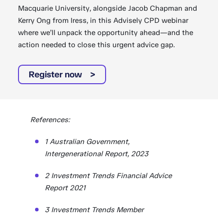
Macquarie University, alongside Jacob Chapman and
Kerry Ong from Iress, in this Advisely CPD webinar
where we’ll unpack the opportunity ahead—and the
action needed to close this urgent advice gap.
Register now
References:
1 Australian Government,
Intergenerational Report, 2023
2 Investment Trends Financial Advice
Report 2021
3 Investment Trends Member