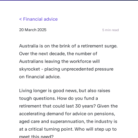
< Financial advice
20 March 2025
5 min read
Australia is on the brink of a retirement surge.
Over the next decade, the number of
Australians leaving the workforce will
skyrocket - placing unprecedented pressure
on financial advice.
Living longer is good news, but also raises
tough questions. How do you fund a
retirement that could last 30 years? Given the
accelerating demand for advice on pensions,
aged care and superannuation, the industry is
at a critical turning point. Who will step up to
meet this need?