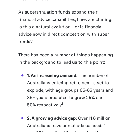
As superannuation funds expand their
financial advice capabilities, lines are blurring.
Is this a natural evolution - or is financial
advice now in direct competition with super
funds?
There has been a number of things happening
in the background to lead us to this point:
1. An increasing demand:
The number of
Australians entering retirement is set to
explode, with age groups 65-85 years and
85+ years predicted to grow 25% and
1
50% respectively
.
2. A growing advice gap:
Over 11.8 million
2
Australians have unmet advice needs