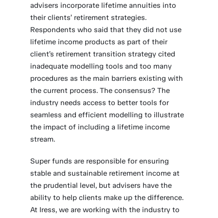
advisers incorporate lifetime annuities into
their clients’ retirement strategies.
Respondents who said that they did not use
lifetime income products as part of their
client’s retirement transition strategy cited
inadequate modelling tools and too many
procedures as the main barriers existing with
the current process. The consensus? The
industry needs access to better tools for
seamless and efficient modelling to illustrate
the impact of including a lifetime income
stream.
Super funds are responsible for ensuring
stable and sustainable retirement income at
the prudential level, but advisers have the
ability to help clients make up the difference.
At Iress, we are working with the industry to