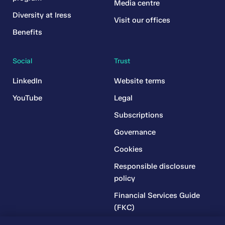
Media centre
Diversity at Iress
Visit our offices
Benefits
Social
Trust
LinkedIn
Website terms
YouTube
Legal
Subscriptions
Governance
Cookies
Responsible disclosure
policy
Financial Services Guide
(FKC)
Financial Services Guide