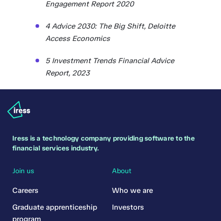
Engagement Report 2020
4 Advice 2030: The Big Shift, Deloitte
Access Economics
5 Investment Trends Financial Advice
Report, 2023
Iress is a technology company providing software to the
financial services industry.
Join us
About
Careers
Who we are
Graduate apprenticeship
Investors
program