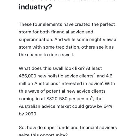
industry?
These four elements have created the perfect
storm for both financial advice and
superannuation. And while some might view a
storm with some trepidation, others see it as
the chance to ride a swell.
What does this swell look like? At least
4
486,000 new holistic advice clients
and 4.6
million Australians ‘interested in advice’. With
this wave of potential new advice clients
5
coming in at $320-580 per person
, the
Australian advice market could grow by 64%
by 2030.
So: how do super funds and financial advisers
seize this opportunity?