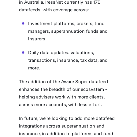
in Australia. IressNet currently has 170
datafeeds, with coverage across:
Investment platforms, brokers, fund
managers, superannuation funds and
insurers
Daily data updates: valuations,
transactions, insurance, tax data, and
more.
The addition of the Aware Super datafeed
enhances the breadth of our ecosystem -
helping advisers work with more clients,
across more accounts, with less effort.
In future, we’re looking to add more datafeed
integrations across superannuation and
insurance, in addition to platforms and fund