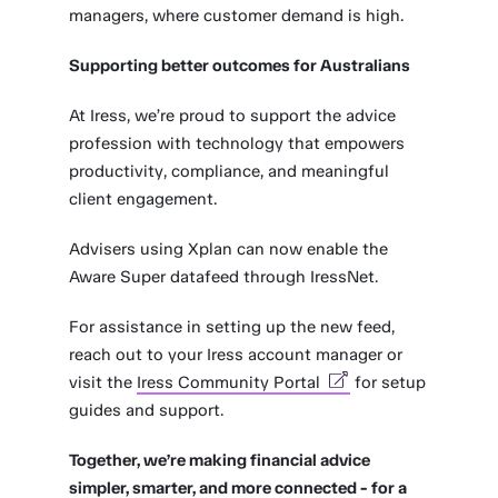
managers, where customer demand is high.
Supporting better outcomes for Australians
At Iress, we’re proud to support the advice
profession with technology that empowers
productivity, compliance, and meaningful
client engagement.
Advisers using Xplan can now enable the
Aware Super datafeed through IressNet.
For assistance in setting up the new feed,
reach out to your Iress account manager or
visit the
Iress Community Portal
for setup
guides and support.
Together, we’re making financial advice
simpler, smarter, and more connected - for a