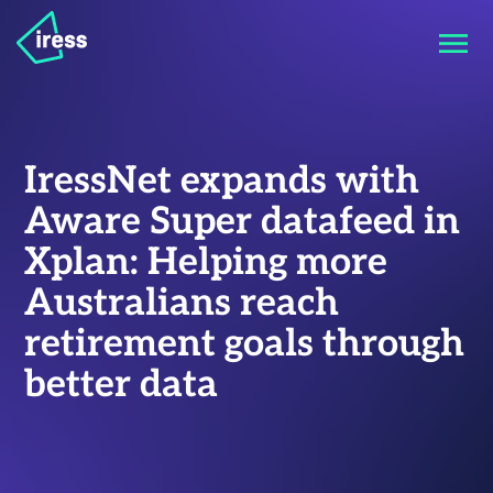
IressNet expands with
Aware Super datafeed in
Xplan: Helping more
Australians reach
retirement goals through
better data