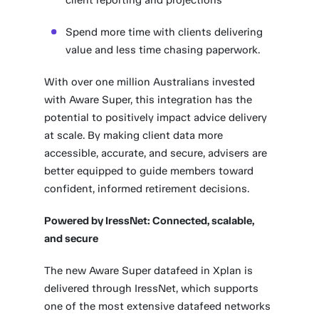
client reporting and projections
Spend more time with clients delivering
value and less time chasing paperwork.
With over one million Australians invested
with Aware Super, this integration has the
potential to positively impact advice delivery
at scale. By making client data more
accessible, accurate, and secure, advisers are
better equipped to guide members toward
confident, informed retirement decisions.
Powered by IressNet: Connected, scalable,
and secure
The new Aware Super datafeed in Xplan is
delivered through IressNet, which supports
one of the most extensive datafeed networks