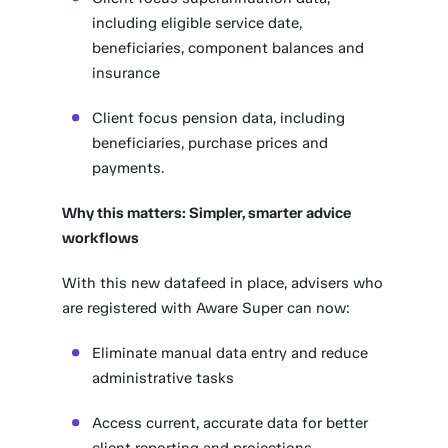
including eligible service date,
beneficiaries, component balances and
insurance
Client focus pension data, including
beneficiaries, purchase prices and
payments.
Why this matters: Simpler, smarter advice
workflows
With this new datafeed in place, advisers who
are registered with Aware Super can now:
Eliminate manual data entry and reduce
administrative tasks
Access current, accurate data for better