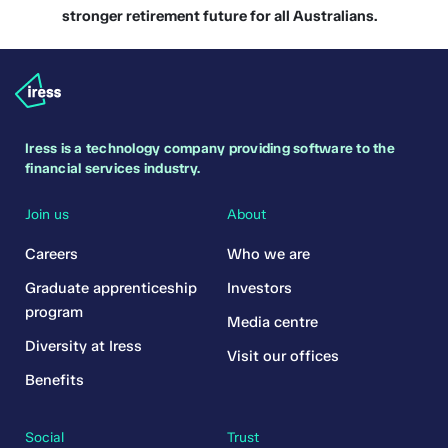
stronger retirement future for all Australians.
Iress is a technology company providing software to the
financial services industry.
Join us
About
Careers
Who we are
Graduate apprenticeship
Investors
program
Media centre
Diversity at Iress
Visit our offices
Benefits
Social
Trust