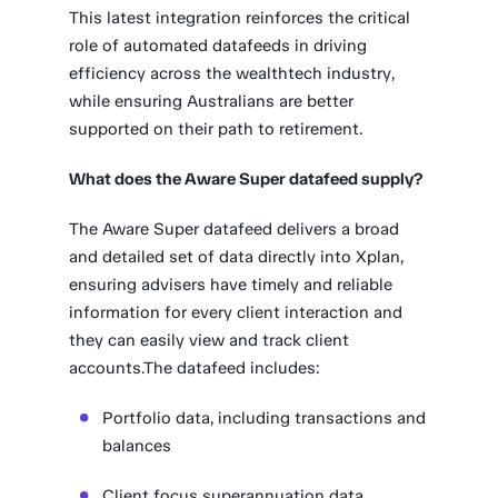
This latest integration reinforces the critical
role of automated datafeeds in driving
efficiency across the wealthtech industry,
while ensuring Australians are better
supported on their path to retirement.
What does the Aware Super datafeed supply?
The Aware Super datafeed delivers a broad
and detailed set of data directly into Xplan,
ensuring advisers have timely and reliable
information for every client interaction and
they can easily view and track client
accounts.The datafeed includes:
Portfolio data, including transactions and
balances
Client focus superannuation data,