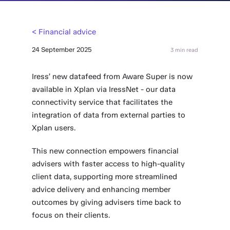
< Financial advice
24 September 2025
3 min read
Iress’ new datafeed from Aware Super is now
available in Xplan via IressNet - our data
connectivity service that facilitates the
integration of data from external parties to
Xplan users.
This new connection empowers financial
advisers with faster access to high-quality
client data, supporting more streamlined
advice delivery and enhancing member
outcomes by giving advisers time back to
focus on their clients.