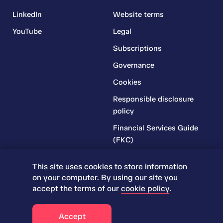
LinkedIn
Website terms
YouTube
Legal
Subscriptions
Governance
Cookies
Responsible disclosure
policy
Financial Services Guide
(FKC)
Financial Services Guide
This site uses cookies to store information
(RR)
on your computer. By using our site you
Complaints Policy
accept the terms of our
cookie policy
.
© 2026 Iress. All rights reserved.
Accept