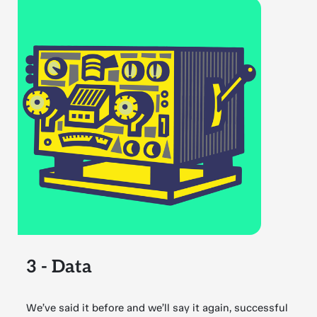
3 - Data
We’ve said it before and we’ll say it again, successful