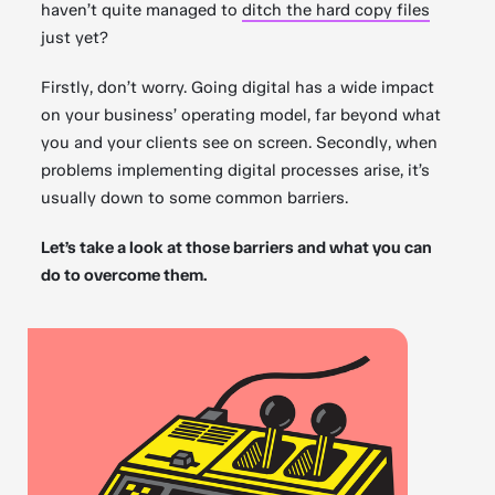
haven’t quite managed to
ditch the hard copy files
just yet?
Firstly, don’t worry. Going digital has a wide impact
on your business’ operating model, far beyond what
you and your clients see on screen. Secondly, when
problems implementing digital processes arise, it’s
usually down to some common barriers.
Let’s take a look at those barriers and what you can
do to overcome them.