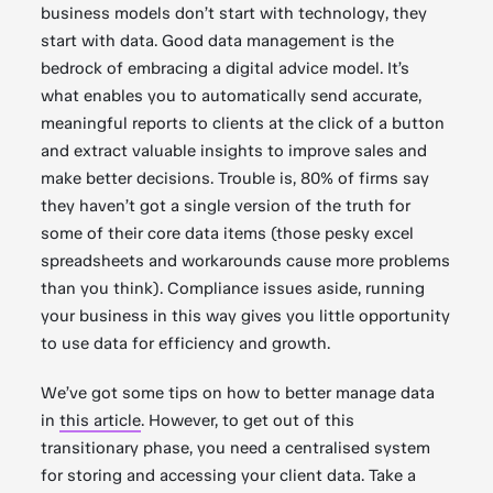
business models don’t start with technology, they
start with data. Good data management is the
bedrock of embracing a digital advice model. It’s
what enables you to automatically send accurate,
meaningful reports to clients at the click of a button
and extract valuable insights to improve sales and
make better decisions. Trouble is, 80% of firms say
they haven’t got a single version of the truth for
some of their core data items (those pesky excel
spreadsheets and workarounds cause more problems
than you think). Compliance issues aside, running
your business in this way gives you little opportunity
to use data for efficiency and growth.
We’ve got some tips on how to better manage data
in
this article
. However, to get out of this
transitionary phase, you need a centralised system
for storing and accessing your client data. Take a