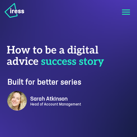
How to be a digital
advice
success story