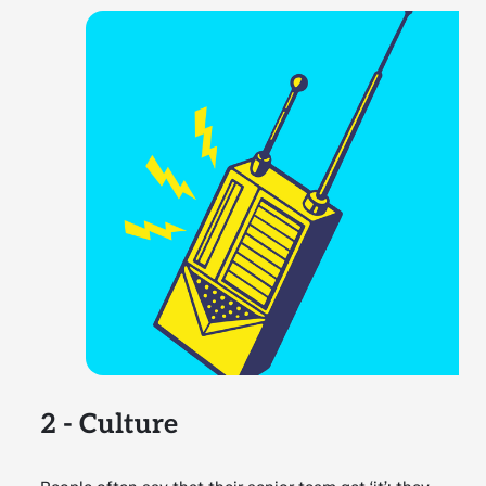
2 - Culture