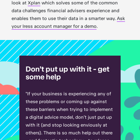
look at
Xplan
which solves some of the common
data challenges financial advisers experience and
enables them to use their data in a smarter way.
Ask
your Iress account manager for a demo
.
Don’t put up with it - get
some help
"If your business is experiencing any of
these problems or coming up against
these barriers when trying to implement
a digital advice model, don’t just put up
with it (and stop looking enviously at
others). There is so much help out there