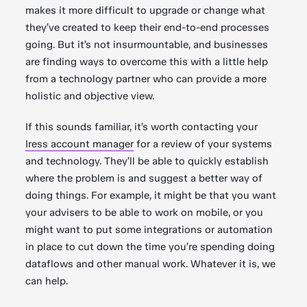
makes it more difficult to upgrade or change what
they’ve created to keep their end-to-end processes
going. But it’s not insurmountable, and businesses
are finding ways to overcome this with a little help
from a technology partner who can provide a more
holistic and objective view.
If this sounds familiar, it’s worth contacting your
Iress account manager
for a review of your systems
and technology. They’ll be able to quickly establish
where the problem is and suggest a better way of
doing things. For example, it might be that you want
your advisers to be able to work on mobile, or you
might want to put some integrations or automation
in place to cut down the time you’re spending doing
dataflows and other manual work. Whatever it is, we
can help.