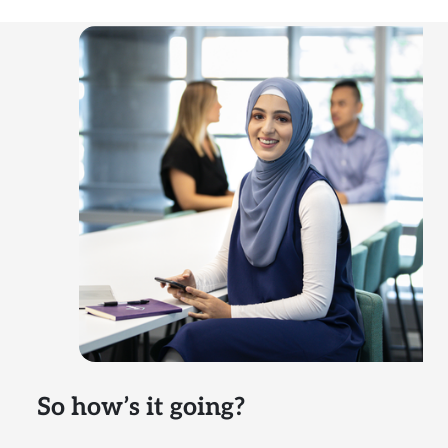
So how’s it going?