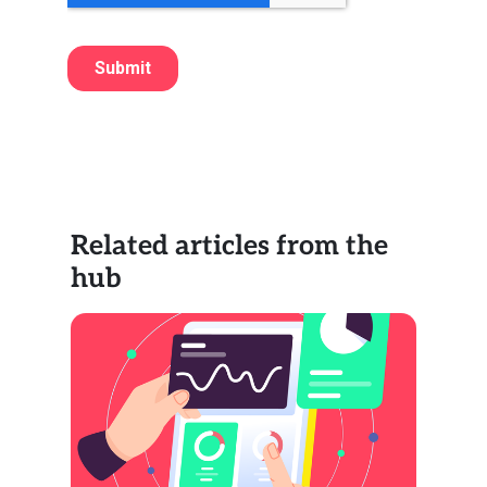
Related articles from the
hub