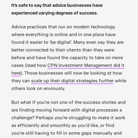
It’s safe to say that advice businesses have
experienced varying degrees of success.
Advice practices that run on modern technology
where everything is online and in one place have
found it easier to ‘be digital’. Many even say they are
better connected to their clients than they were
before and have found the capacity to take on more
cases (read how
CPN Investment Management did it
here
). Those businesses will now be looking at how
they can
scale up their digital strategies further
while
others look on enviously.
But what if you’re not one of the success stories and
are finding moving forward with digital processes a
challenge? Perhaps you’re struggling to make it work
as efficiently and smoothly as you’d like, or find
you’re still having to fill in some gaps manually and