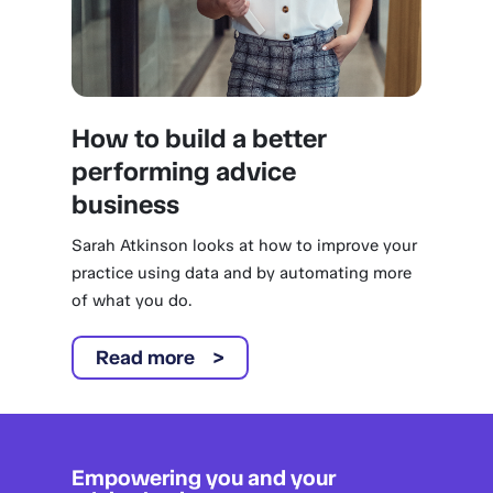
How to build a better
performing advice
business
Sarah Atkinson looks at how to improve your
practice using data and by automating more
of what you do.
Read more
Empowering you and your