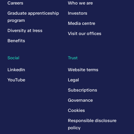
Careers
Who we are
Graduate apprenticeship
Investors
program
Media centre
Diversity at Iress
Visit our offices
Benefits
Social
Trust
LinkedIn
Website terms
YouTube
Legal
Subscriptions
Governance
Cookies
Responsible disclosure
policy