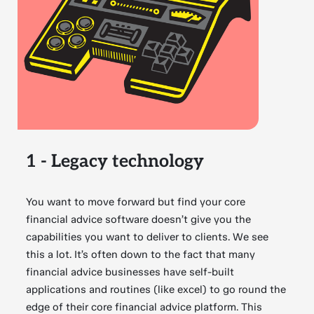
1 - Legacy technology
You want to move forward but find your core
financial advice software doesn’t give you the
capabilities you want to deliver to clients. We see
this a lot. It’s often down to the fact that many
financial advice businesses have self-built
applications and routines (like excel) to go round the
edge of their core financial advice platform. This