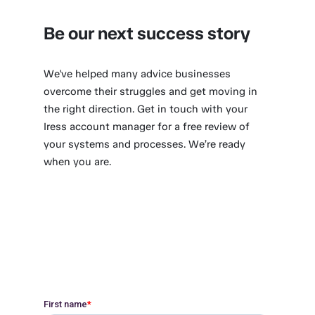
Be our next success story
We've helped many advice businesses
overcome their struggles and get moving in
the right direction. Get in touch with your
Iress account manager for a free review of
your systems and processes. We’re ready
when you are.