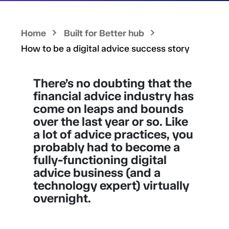
Home
Built for Better hub
How to be a digital advice success story
There’s no doubting that the
financial advice industry has
come on leaps and bounds
over the last year or so. Like
a lot of advice practices, you
probably had to become a
fully-functioning digital
advice business (and a
technology expert) virtually
overnight.