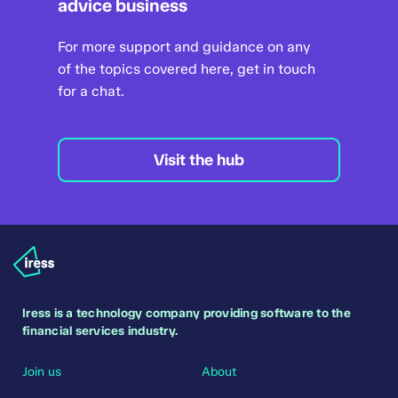
advice business
For more support and guidance on any
of the topics covered here, get in touch
for a chat.
Visit the hub
Iress is a technology company providing software to the
financial services industry.
Join us
About