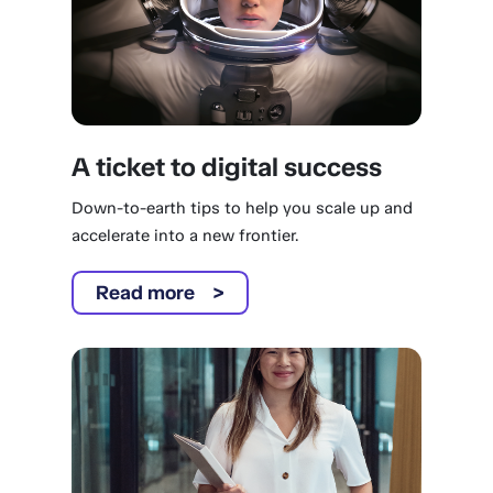
A ticket to digital success
Down-to-earth tips to help you scale up and
accelerate into a new frontier.
Read more