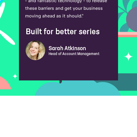
- and fantastic technology - to release
these barriers and get your business
moving ahead as it should."