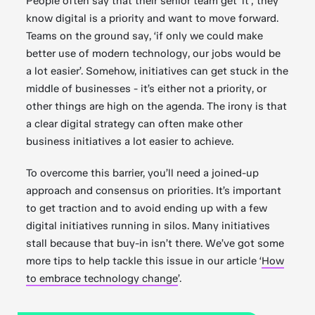
People often say that their senior team get ‘it’; they
know digital is a priority and want to move forward.
Teams on the ground say, ‘if only we could make
better use of modern technology, our jobs would be
a lot easier’. Somehow, initiatives can get stuck in the
middle of businesses - it’s either not a priority, or
other things are high on the agenda. The irony is that
a clear digital strategy can often make other
business initiatives a lot easier to achieve.
To overcome this barrier, you’ll need a joined-up
approach and consensus on priorities. It’s important
to get traction and to avoid ending up with a few
digital initiatives running in silos. Many initiatives
stall because that buy-in isn’t there. We’ve got some
more tips to help tackle this issue in our article ‘
How
to embrace technology change
’.