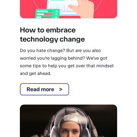
How to embrace
technology change
Do you hate change? But are you also
worried you're lagging behind? We've got
some tips to help you get over that mindset
and get ahead.
Read more