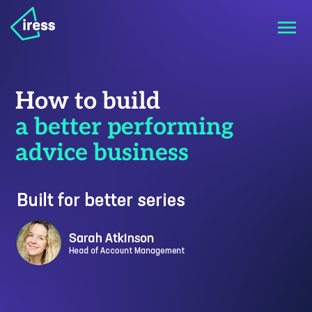
How to build
a better performing
advice business