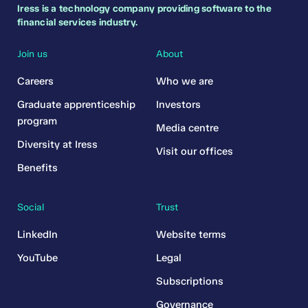
Iress is a technology company providing software to the
financial services industry.
Join us
About
Careers
Who we are
Graduate apprenticeship
Investors
program
Media centre
Diversity at Iress
Visit our offices
Benefits
Social
Trust
LinkedIn
Website terms
YouTube
Legal
Subscriptions
Governance