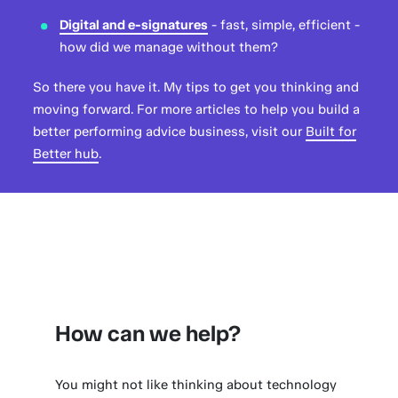
Digital and e-signatures
- fast, simple, efficient -
how did we manage without them?
So there you have it. My tips to get you thinking and
moving forward. For more articles to help you build a
better performing advice business, visit our
Built for
Better hub
.
How can we help?
You might not like thinking about technology