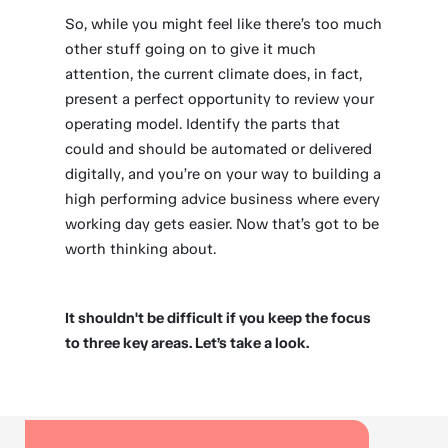
So, while you might feel like there’s too much
other stuff going on to give it much
attention, the current climate does, in fact,
present a perfect opportunity to review your
operating model. Identify the parts that
could and should be automated or delivered
digitally, and you’re on your way to building a
high performing advice business where every
working day gets easier. Now that’s got to be
worth thinking about.
It shouldn't be difficult if you keep the focus
to three key areas. Let’s take a look.