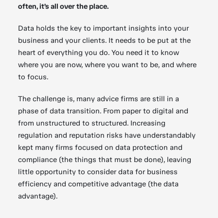
often, it’s all over the place.
Data holds the key to important insights into your
business and your clients. It needs to be put at the
heart of everything you do. You need it to know
where you are now, where you want to be, and where
to focus.
The challenge is, many advice firms are still in a
phase of data transition. From paper to digital and
from unstructured to structured. Increasing
regulation and reputation risks have understandably
kept many firms focused on data protection and
compliance (the things that must be done), leaving
little opportunity to consider data for business
efficiency and competitive advantage (the data
advantage).