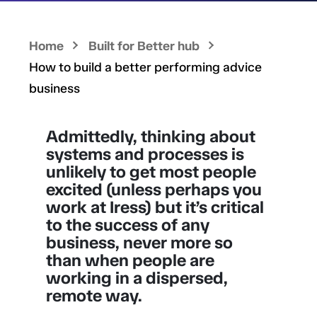
Home
Built for Better hub
How to build a better performing advice
business
Admittedly, thinking about
systems and processes is
unlikely to get most people
excited (unless perhaps you
work at Iress) but it’s critical
to the success of any
business, never more so
than when people are
working in a dispersed,
remote way.