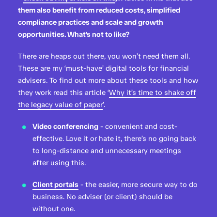
them also benefit from reduced costs, simplified
compliance practices and scale and growth
opportunities. What’s not to like?
There are heaps out there, you won’t need them all.
These are my ‘must-have’ digital tools for financial
advisers. To find out more about these tools and how
they work read this article ‘
Why it’s time to shake off
the legacy value of paper
’.
Video conferencing
- convenient and cost-
effective. Love it or hate it, there’s no going back
to long-distance and unnecessary meetings
after using this.
Client portals
- the easier, more secure way to do
business. No adviser (or client) should be
without one.