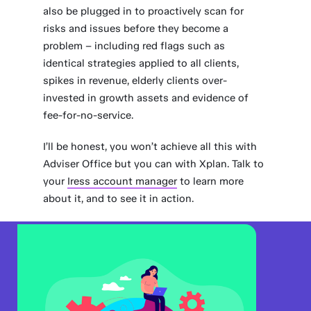
also be plugged in to proactively scan for
risks and issues before they become a
problem – including red flags such as
identical strategies applied to all clients,
spikes in revenue, elderly clients over-
invested in growth assets and evidence of
fee-for-no-service.
I’ll be honest, you won’t achieve all this with
Adviser Office but you can with Xplan. Talk to
your
Iress account manager
to learn more
about it, and to see it in action.