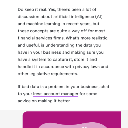
Do keep it real. Yes, there’s been a lot of
discussion about artificial intelligence (AI)
and machine learning in recent years, but
these concepts are quite a way off for most
financial services firms. What’s more realistic,
and useful, is understanding the data you
have in your business and making sure you
have a system to capture it, store it and
handle it in accordance with privacy laws and
other legislative requirements.
If bad data is a problem in your business, chat
to your
Iress account manager
for some
advice on making it better.