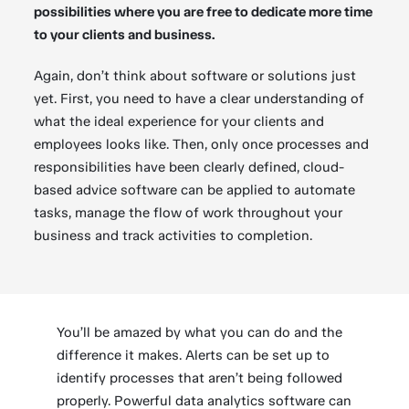
possibilities where you are free to dedicate more time
to your clients and business.
Again, don’t think about software or solutions just
yet. First, you need to have a clear understanding of
what the ideal experience for your clients and
employees looks like. Then, only once processes and
responsibilities have been clearly defined, cloud-
based advice software can be applied to automate
tasks, manage the flow of work throughout your
business and track activities to completion.
You’ll be amazed by what you can do and the
difference it makes. Alerts can be set up to
identify processes that aren’t being followed
properly. Powerful data analytics software can