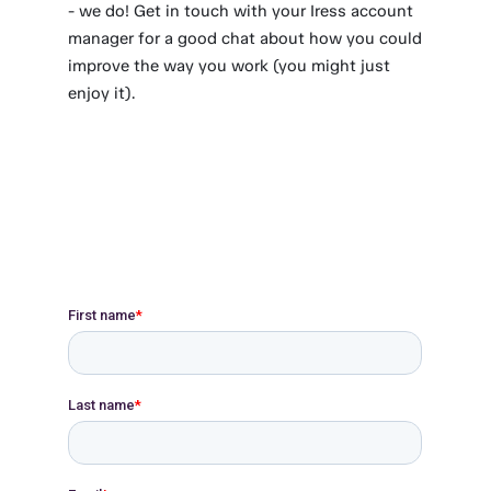
- we do! Get in touch with your Iress account
manager for a good chat about how you could
improve the way you work (you might just
enjoy it).