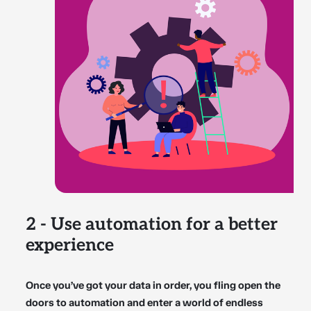
2 - Use automation for a better
experience
Once you’ve got your data in order, you fling open the
doors to automation and enter a world of endless