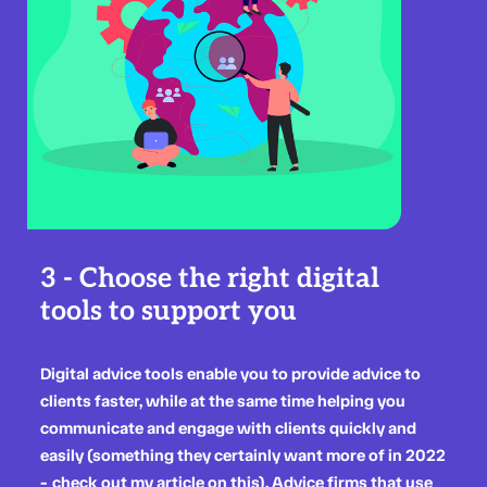
3 - Choose the right digital
tools to support you
Digital advice tools enable you to provide advice to
clients faster, while at the same time helping you
communicate and engage with clients quickly and
easily (something they certainly want more of in 2022
-
check out my article on this
). Advice firms that use