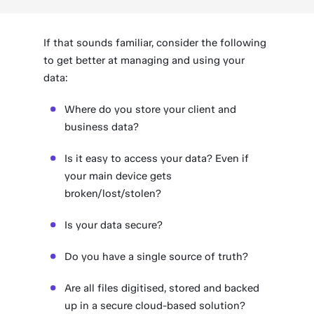
If that sounds familiar, consider the following
to get better at managing and using your
data:
Where do you store your client and
business data?
Is it easy to access your data? Even if
your main device gets
broken/lost/stolen?
Is your data secure?
Do you have a single source of truth?
Are all files digitised, stored and backed
up in a secure cloud-based solution?