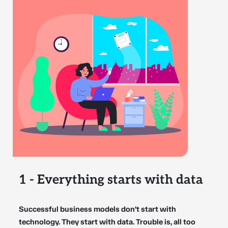
1 - Everything starts with data
Successful business models don’t start with
technology. They start with data. Trouble is, all too