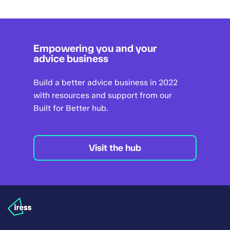
Empowering you and your
advice business
Build a better advice business in 2022
with resources and support from our
Built for Better hub.
Visit the hub