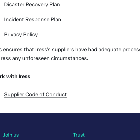
Disaster Recovery Plan
Incident Response Plan
Privacy Policy
s ensures that Iress’s suppliers have had adequate process
ress any unforeseen circumstances.
k with Iress
Supplier Code of Conduct
Join us
Trust