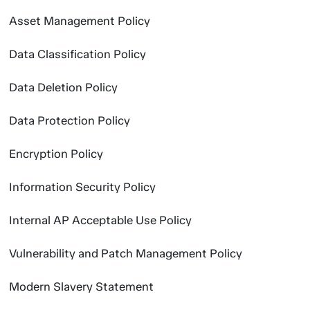
Asset Management Policy
Data Classification Policy
Data Deletion Policy
Data Protection Policy
Encryption Policy
Information Security Policy
Internal AP Acceptable Use Policy
Vulnerability and Patch Management Policy
Modern Slavery Statement