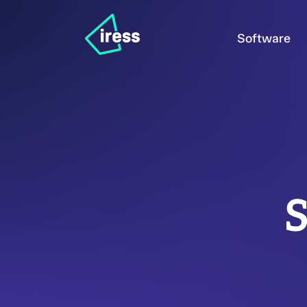
Software
S