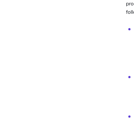
pro
fol