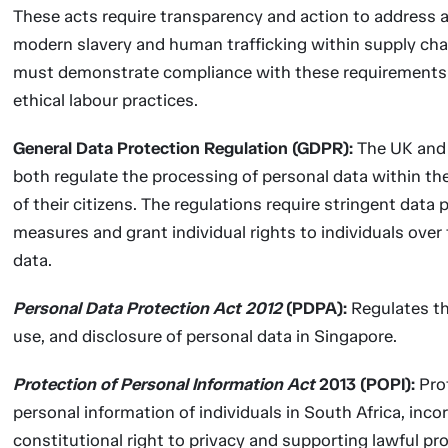
These acts require transparency and action to address 
modern slavery and human trafficking within supply cha
must demonstrate compliance with these requirements
ethical labour practices.
General Data Protection Regulation (GDPR):
The UK and 
both regulate the processing of personal data within th
of their citizens. The regulations require stringent data 
measures and grant individual rights to individuals over 
data.
Personal Data Protection Act 2012
(PDPA):
Regulates th
use, and disclosure of personal data in Singapore.
Protection of Personal Information Act
2013 (POPI):
Pro
personal information of individuals in South Africa, inco
constitutional right to privacy and supporting lawful pr