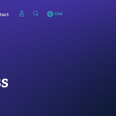
tact
CAN
ss