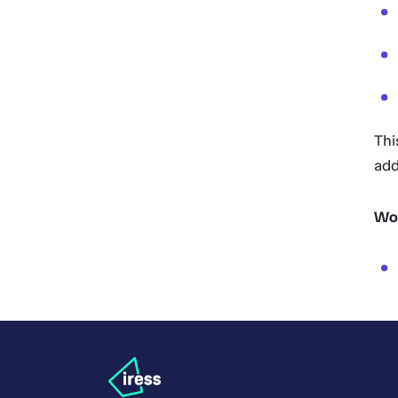
Thi
add
Wor