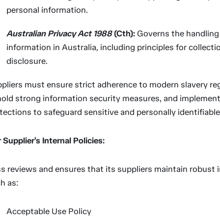
personal information.
Australian Privacy Act 1988
(Cth):
Governs the handling 
information in Australia, including principles for collecti
disclosure.
pliers must ensure strict adherence to modern slavery reg
old strong information security measures, and implement
tections to safeguard sensitive and personally identifiable
 Supplier’s Internal Policies:
ss reviews and ensures that its suppliers maintain robust i
h as:
Acceptable Use Policy