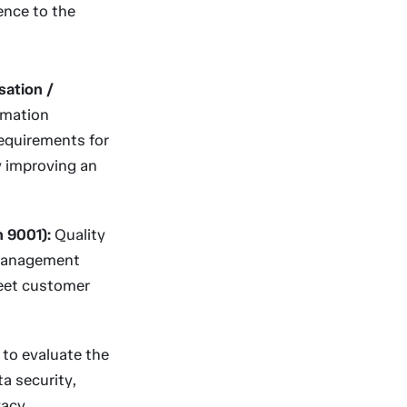
ence to the
sation /
rmation
equirements for
y improving an
n 9001):
Quality
 management
meet customer
to evaluate the
ta security,
vacy.