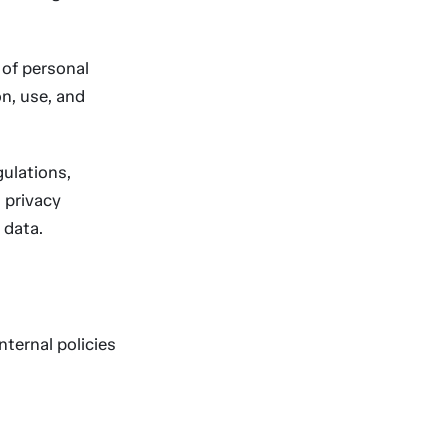
of personal
on, use, and
ulations,
 privacy
 data.
nternal policies