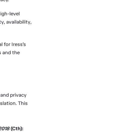
igh-level
, availability,
 for Iress’s
s and the
l and privacy
slation. This
 2018
(Cth):