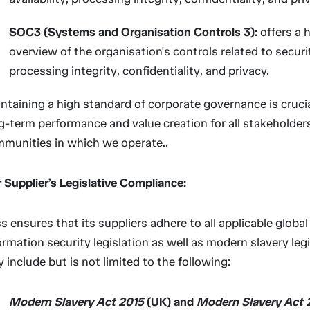
SOC3 (Systems and Organisation Controls 3):
offers a h
overview of the organisation's controls related to security
processing integrity, confidentiality, and privacy.
ntaining a high standard of corporate governance is crucial
g-term performance and value creation for all stakeholder
munities in which we operate..
 Supplier’s Legislative Compliance:
ss ensures that its suppliers adhere to all applicable globa
ormation security legislation as well as modern slavery legi
 include but is not limited to the following:
Modern Slavery Act 2015
(UK) and
Modern Slavery Act