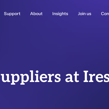
Support
About
Insights
Join us
Con
uppliers at Ire