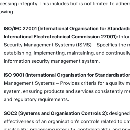
cessing integrity. This includes but is not limited to adher
lowing:
ISO/IEC 27001 (International Organisation for Standardi
International Electrotechnical Commission 27001):
Info
Security Management Systems (ISMS) – Specifies the r
establishing, implementing, maintaining, and continuall
information security management system.
ISO 9001 (International Organisation for Standardisatio
Management Systems – Provides criteria for a quality
system, ensuring products and services consistently 
and regulatory requirements.
SOC2 (Systems and Organisation Controls 2):
designed 
effectiveness of an organisation's controls related to da
availability, processing integrity, confidentiality, and pri