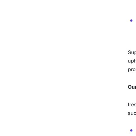
Sup
uph
pro
Our
Ire
suc