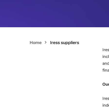
Home
Iress suppliers
Ire
inc
and
fin
Our
Ire
ind