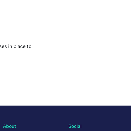
es in place to
About
Social