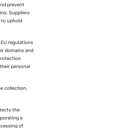
and prevent
ins. Suppliers
 to uphold
EU regulations
eir domains and
protection
their personal
e collection,
tects the
rporating a
ocessing of