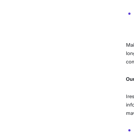
Mai
lon
com
Our
Ire
inf
may