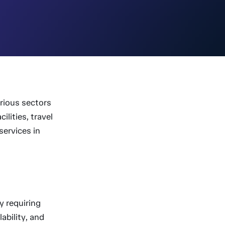
arious sectors
ilities, travel
services in
y requiring
ability, and