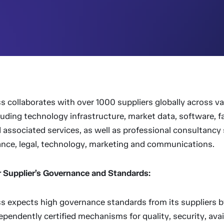
ss collaborates with over 1000 suppliers globally across v
luding technology infrastructure, market data, software, fac
 associated services, as well as professional consultancy 
ance, legal, technology, marketing and communications.
 Supplier’s Governance and Standards:
ss expects high governance standards from its suppliers b
ependently certified mechanisms for quality, security, avail