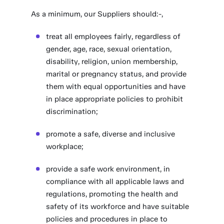
As a minimum, our Suppliers should:-,
treat all employees fairly, regardless of
gender, age, race, sexual orientation,
disability, religion, union membership,
marital or pregnancy status, and provide
them with equal opportunities and have
in place appropriate policies to prohibit
discrimination;
promote a safe, diverse and inclusive
workplace;
provide a safe work environment, in
compliance with all applicable laws and
regulations, promoting the health and
safety of its workforce and have suitable
policies and procedures in place to