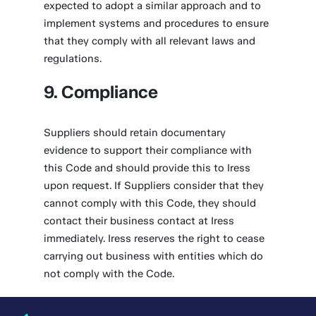
expected to adopt a similar approach and to
implement systems and procedures to ensure
that they comply with all relevant laws and
regulations.
9. Compliance
Suppliers should retain documentary
evidence to support their compliance with
this Code and should provide this to Iress
upon request. If Suppliers consider that they
cannot comply with this Code, they should
contact their business contact at Iress
immediately. Iress reserves the right to cease
carrying out business with entities which do
not comply with the Code.