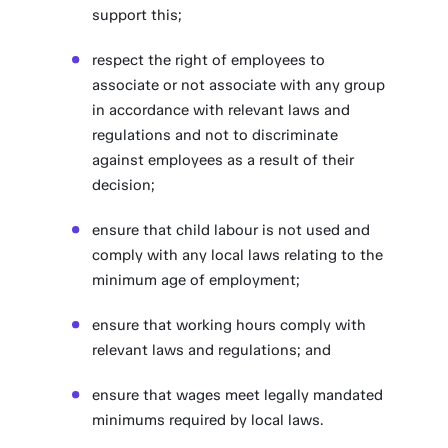
support this;
respect the right of employees to
associate or not associate with any group
in accordance with relevant laws and
regulations and not to discriminate
against employees as a result of their
decision;
ensure that child labour is not used and
comply with any local laws relating to the
minimum age of employment;
ensure that working hours comply with
relevant laws and regulations; and
ensure that wages meet legally mandated
minimums required by local laws.