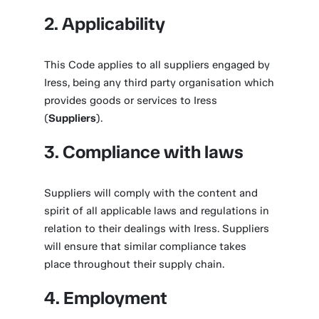
2. Applicability
This Code applies to all suppliers engaged by
Iress, being any third party organisation which
provides goods or services to Iress
(
Suppliers
).
3. Compliance with laws
Suppliers will comply with the content and
spirit of all applicable laws and regulations in
relation to their dealings with Iress. Suppliers
will ensure that similar compliance takes
place throughout their supply chain.
4. Employment