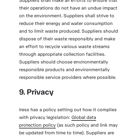
Suppliers shall make all efforts to ensure that
their operations do not have an undue impact
on the environment. Suppliers shall strive to
reduce their energy and water consumption
and to limit waste produced. Suppliers should
dispose of their waste responsibly and make
an effort to recycle various waste streams
through appropriate collection facilities.
Suppliers should choose environmentally
responsible products and environmentally
responsible service providers where possible.
9. Privacy
Iress has a policy setting out how it complies
with privacy legislation:
Global data
protection policy
(as such policy and link may
be updated from time to time). Suppliers are