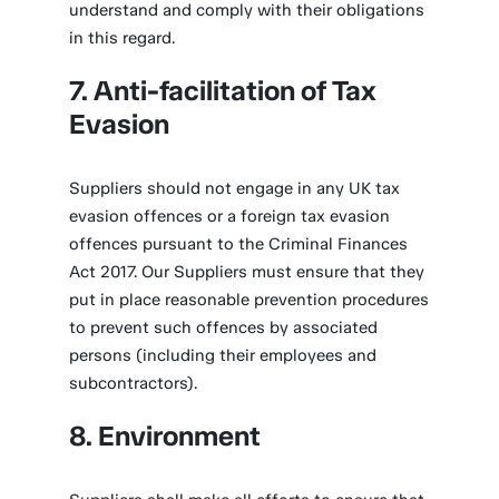
understand and comply with their obligations
in this regard.
7. Anti-facilitation of Tax
Evasion
Suppliers should not engage in any UK tax
evasion offences or a foreign tax evasion
offences pursuant to the Criminal Finances
Act 2017. Our Suppliers must ensure that they
put in place reasonable prevention procedures
to prevent such offences by associated
persons (including their employees and
subcontractors).
8. Environment