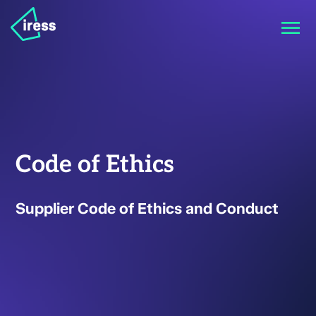
Code of Ethics
Supplier Code of Ethics and Conduct