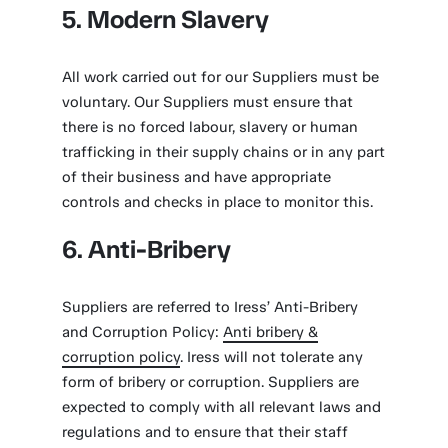
5. Modern Slavery
All work carried out for our Suppliers must be
voluntary. Our Suppliers must ensure that
there is no forced labour, slavery or human
trafficking in their supply chains or in any part
of their business and have appropriate
controls and checks in place to monitor this.
6. Anti-Bribery
Suppliers are referred to Iress’ Anti-Bribery
and Corruption Policy:
Anti bribery &
corruption policy
. Iress will not tolerate any
form of bribery or corruption. Suppliers are
expected to comply with all relevant laws and
regulations and to ensure that their staff