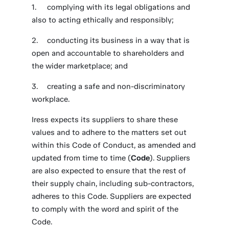
complying with its legal obligations and
also to acting ethically and responsibly;
conducting its business in a way that is
open and accountable to shareholders and
the wider marketplace; and
creating a safe and non-discriminatory
workplace.
Iress expects its suppliers to share these
values and to adhere to the matters set out
within this Code of Conduct, as amended and
updated from time to time (
Code
). Suppliers
are also expected to ensure that the rest of
their supply chain, including sub-contractors,
adheres to this Code. Suppliers are expected
to comply with the word and spirit of the
Code.