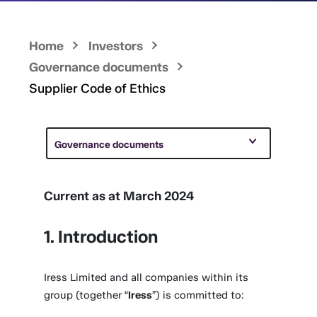
Home
Investors
Governance documents
Supplier Code of Ethics
Governance documents
Current as at March 2024
1. Introduction
Iress Limited and all companies within its
group (together “
Iress
”) is committed to: