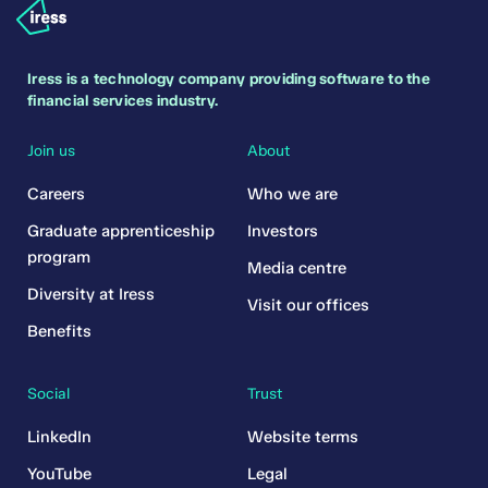
Iress is a technology company providing software to the
financial services industry.
Join us
About
Careers
Who we are
Graduate apprenticeship
Investors
program
Media centre
Diversity at Iress
Visit our offices
Benefits
Social
Trust
LinkedIn
Website terms
YouTube
Legal