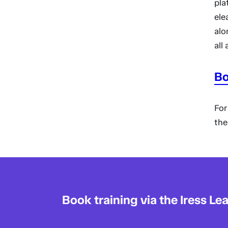
pla
ele
alo
all
Bo
For
th
Book training via the Iress Le