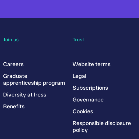
Join us
Trust
Careers
Website terms
Graduate
Legal
apprenticeship program
Subscriptions
Diversity at Iress
Governance
Benefits
Cookies
Responsible disclosure
policy