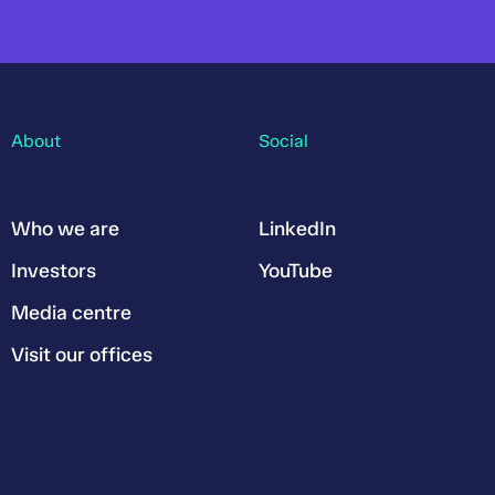
About
Social
Who we are
LinkedIn
Investors
YouTube
Media centre
Visit our offices