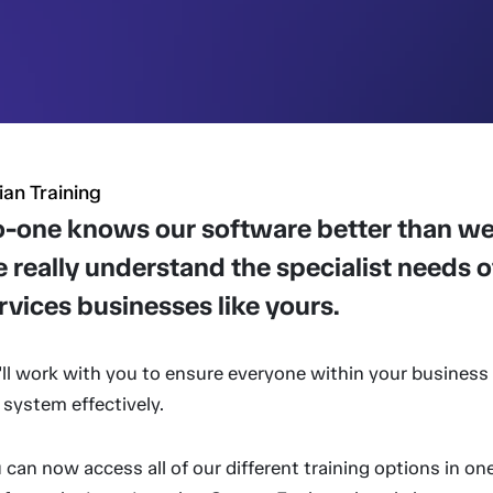
ian Training
-one knows our software better than we
 really understand the specialist needs of
rvices businesses like yours.
ll work with you to ensure everyone within your business 
 system effectively.
 can now access all of our different training options in on