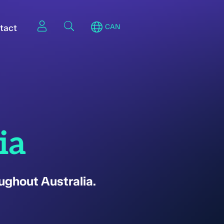
tact
CAN
ia
ughout Australia.