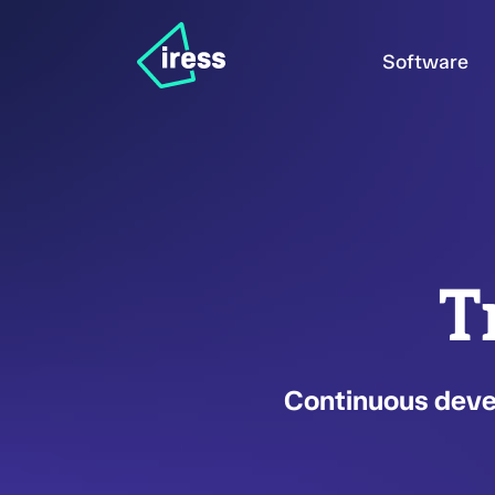
Software
T
Continuous devel