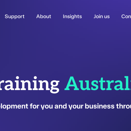
Support
About
Insights
Join us
Con
raining
Austral
opment for you and your business thro