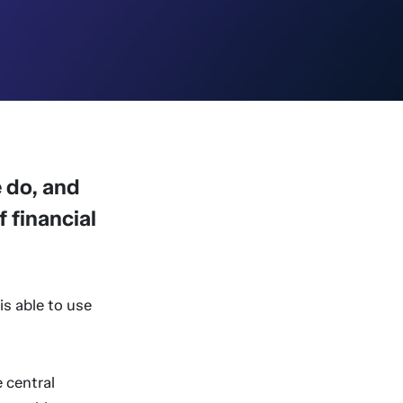
 do, and
 financial
is able to use
e central