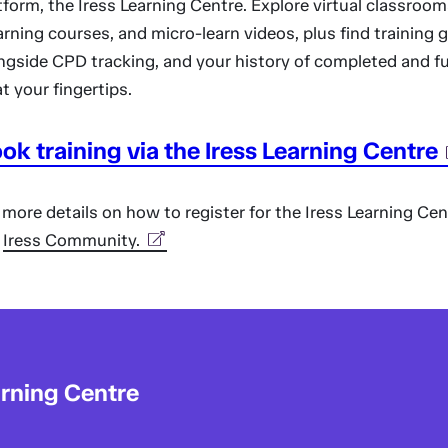
tform, the Iress Learning Centre. Explore virtual classroom
arning courses, and micro-learn videos, plus find training 
ngside CPD tracking, and your history of completed and f
 at your fingertips.
ok training via the Iress Learning Centre
 more details on how to register for the Iress Learning Cent
e
Iress Community.
arning Centre