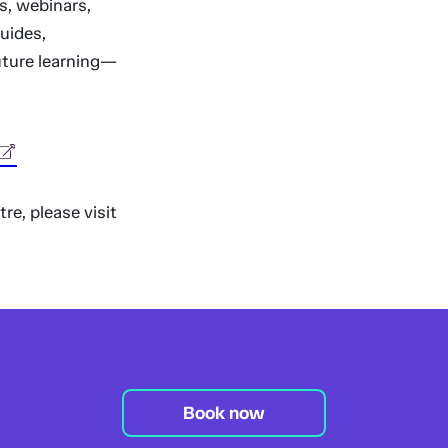
s, webinars,
guides,
uture learning—
re, please visit
Book now