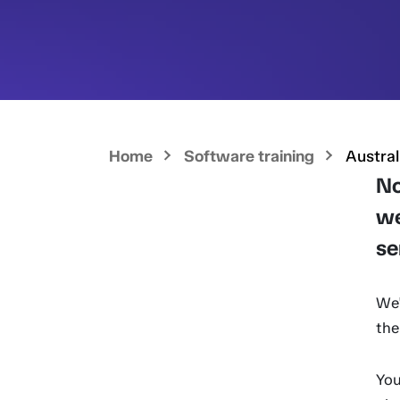
Home
Software training
Austral
No
we
se
We'
the
You