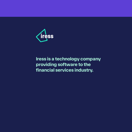
Iress is a technology company
providing software to the
financial services industry.