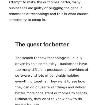
attempt to make the outcomes better, many
businesses are guilty of plugging the gaps in
processes or technology and this is what causes
complexity to creep in.
The quest for better
The search for new technology is usually
driven by this complexity - businesses have
too many different processes or providers of
software and lots of band-aids holding
everything together. They want to see how
they can do or use fewer things and deliver
better, more consistent outcomes to clients.
Ultimately, they want to know how to do
more with less.