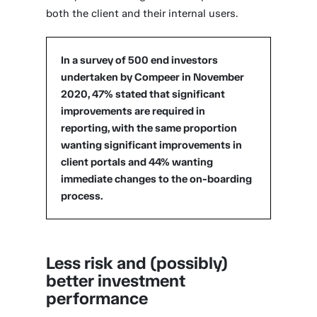
both the client and their internal users.
In a survey of 500 end investors
undertaken by Compeer in November
2020, 47% stated that significant
improvements are required in
reporting, with the same proportion
wanting significant improvements in
client portals and 44% wanting
immediate changes to the on-boarding
process.
Less risk and (possibly)
better investment
performance