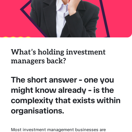
What’s holding investment
managers back?
The short answer - one you
might know already - is the
complexity that exists within
organisations.
Most investment management businesses are