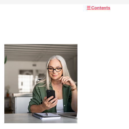
☰ Contents