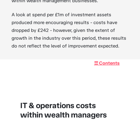
within wealth management businesses.
A look at spend per £1m of investment assets
produced more encouraging results - costs have
dropped by £242 - however, given the extent of
growth in the industry over this period, these results
do not reflect the level of improvement expected.
☰ Contents
IT & operations costs
within wealth managers