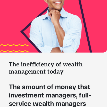
The inefficiency of wealth
management today
The amount of money that
investment managers, full-
service wealth managers