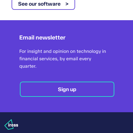
See our software
Email newsletter
For insight and opinion on technology in
financial services, by email every
quarter.
Sign up