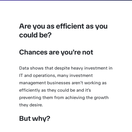
Are you as efficient as you
could be?
Chances are you’re not
Data shows that despite heavy investment in
IT and operations, many investment
management businesses aren’t working as
efficiently as they could be and it’s
preventing them from achieving the growth
they desire.
But why?