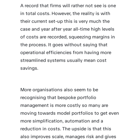
A record that firms will rather not see is one
in total costs. However, the reality is with
their current set-up this is very much the
case and year after year all-time high levels
of costs are recorded, squeezing margins in
the process. It goes without saying that
operational efficiencies from having more
streamlined systems usually mean cost
savings.
More organisations also seem to be
recognising that bespoke portfolio
management is more costly so many are
moving towards model portfolios to get even
more simplification, automation and a
reduction in costs. The upside is that this
also improves scale, manages risk and gives