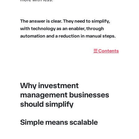
The answer is clear. They need to simplify,
with technology as an enabler, through
automation and a reduction in manual steps.
☰ Contents
Why investment
management businesses
should simplify
Simple means scalable