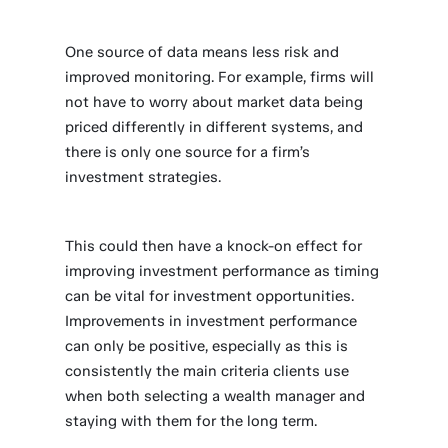
One source of data means less risk and
improved monitoring. For example, firms will
not have to worry about market data being
priced differently in different systems, and
there is only one source for a firm’s
investment strategies.
This could then have a knock-on effect for
improving investment performance as timing
can be vital for investment opportunities.
Improvements in investment performance
can only be positive, especially as this is
consistently the main criteria clients use
when both selecting a wealth manager and
staying with them for the long term.