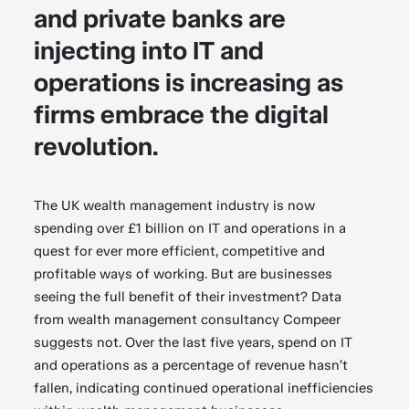
and private banks are
injecting into IT and
operations is increasing as
firms embrace the digital
revolution.
The UK wealth management industry is now
spending over £1 billion on IT and operations in a
quest for ever more efficient, competitive and
profitable ways of working. But are businesses
seeing the full benefit of their investment? Data
from wealth management consultancy Compeer
suggests not. Over the last five years, spend on IT
and operations as a percentage of revenue hasn’t
fallen, indicating continued operational inefficiencies