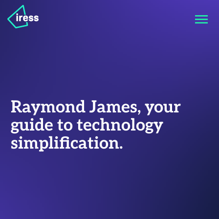
Raymond James, your
guide to technology
simplification.