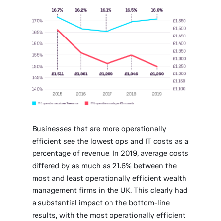
Businesses that are more operationally
efficient see the lowest ops and IT costs as a
percentage of revenue. In 2019, average costs
differed by as much as 21.6% between the
most and least operationally efficient wealth
management firms in the UK. This clearly had
a substantial impact on the bottom-line
results, with the most operationally efficient