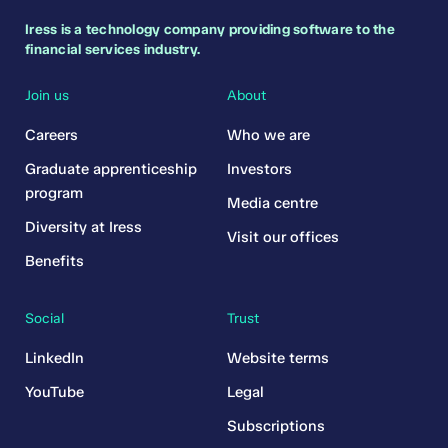
Iress is a technology company providing software to the
financial services industry.
Join us
About
Careers
Who we are
Graduate apprenticeship
Investors
program
Media centre
Diversity at Iress
Visit our offices
Benefits
Social
Trust
LinkedIn
Website terms
YouTube
Legal
Subscriptions