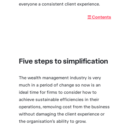
everyone a consistent client experience.
☰ Contents
Five steps to simplification
The wealth management industry is very
much in a period of change so now is an
ideal time for firms to consider how to
achieve sustainable efficiencies in their
operations, removing cost from the business
without damaging the client experience or
the organisation’s ability to grow.