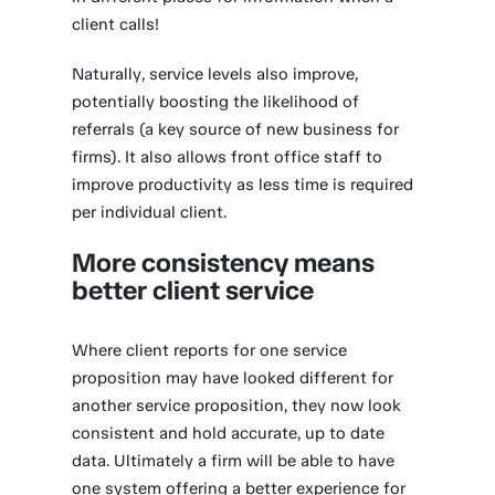
client calls!
Naturally, service levels also improve,
potentially boosting the likelihood of
referrals (a key source of new business for
firms). It also allows front office staff to
improve productivity as less time is required
per individual client.
More consistency means
better client service
Where client reports for one service
proposition may have looked different for
another service proposition, they now look
consistent and hold accurate, up to date
data. Ultimately a firm will be able to have
one system offering a better experience for