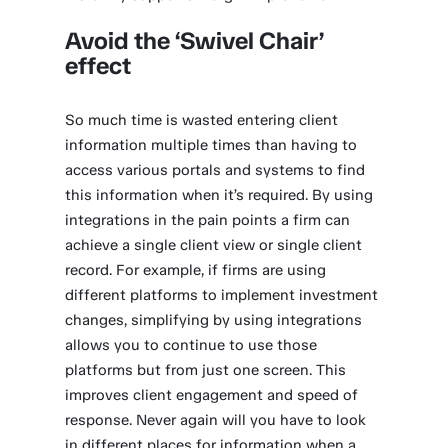
Avoid the ‘Swivel Chair’
effect
So much time is wasted entering client
information multiple times than having to
access various portals and systems to find
this information when it’s required. By using
integrations in the pain points a firm can
achieve a single client view or single client
record. For example, if firms are using
different platforms to implement investment
changes, simplifying by using integrations
allows you to continue to use those
platforms but from just one screen. This
improves client engagement and speed of
response. Never again will you have to look
in different places for information when a