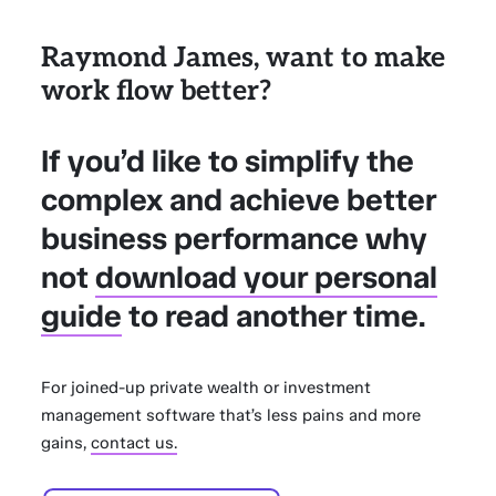
Raymond James, want to make
work flow better?
If you’d like to simplify the
complex and achieve better
business performance why
not
download your personal
guide
to read another time.
For joined-up private wealth or investment
management software that’s less pains and more
gains,
contact us.