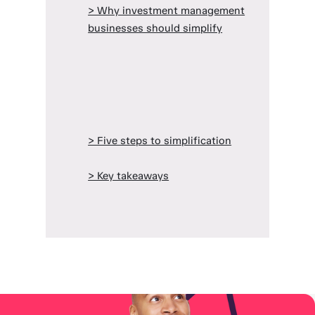
> Why investment management
businesses should simplify
> Five steps to simplification
> Key takeaways