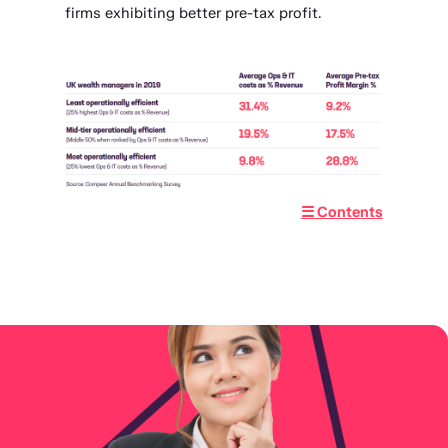
firms exhibiting better pre-tax profit.
☰ Contents