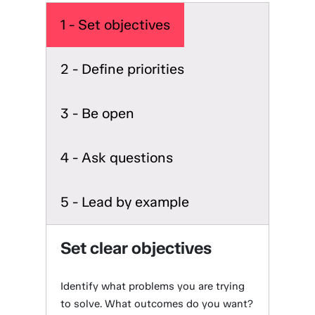
1 - Set objectives
2 - Define priorities
3 - Be open
4 - Ask questions
5 - Lead by example
Set clear objectives
Identify what problems you are trying
to solve. What outcomes do you want?