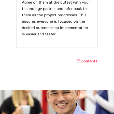
Agree on them at the outset with your
technology partner and refer back to
them as the project progresses. This
ensures everyone is focused on the
desired outcomes so implementation
is easier and faster.
☰ Contents