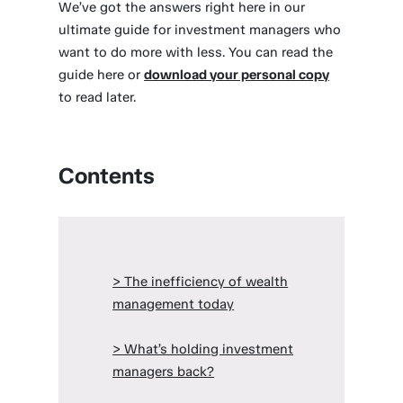
We’ve got the answers right here in our
ultimate guide for investment managers who
want to do more with less. You can read the
guide here or
download your personal copy
to read later.
Contents
> The inefficiency of wealth
management today
> What’s holding investment
managers back?