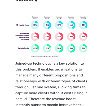
Joined-up technology is a key solution to
this problem. It enables organisations to
manage many different propositions and
relationships with different types of clients
through just one system, allowing firms to
capture more clients without costs rising in
parallel. Therefore the revenue boost
instantly supports margin improvement.