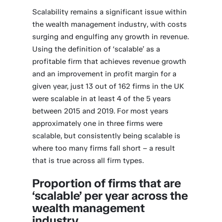
Scalability remains a significant issue within
the wealth management industry, with costs
surging and engulfing any growth in revenue.
Using the definition of ‘scalable’ as a
profitable firm that achieves revenue growth
and an improvement in profit margin for a
given year, just 13 out of 162 firms in the UK
were scalable in at least 4 of the 5 years
between 2015 and 2019. For most years
approximately one in three firms were
scalable, but consistently being scalable is
where too many firms fall short – a result
that is true across all firm types.
Proportion of firms that are
‘scalable’ per year across the
wealth management
industry