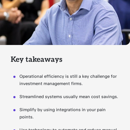
Key takeaways
Operational efficiency is still a key challenge for
investment management firms.
Streamlined systems usually mean cost savings.
Simplify by using integrations in your pain
points.