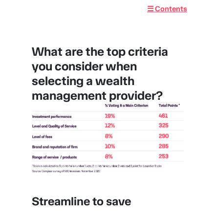
☰ Contents
What are the top criteria
you consider when
selecting a wealth
management provider?
Streamline to save