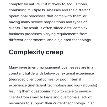
complex by nature. Put it down to acquisitions,
combining multiple businesses and the different
operational processes that come with them, or
having many service propositions and types of
clients. The result is often siloed data, complex
business processes, varying requirements from
different departments, and disjointed technology.
Complexity creep
Many investment management businesses are in a
constant battle with below-par external experience
(degraded client outcomes) or poor internal
experience (inefficient technology and workarounds)
leaving them questioning how to scale to service
clients from small to large and overcome a lack of
resources to support their current technology. In an