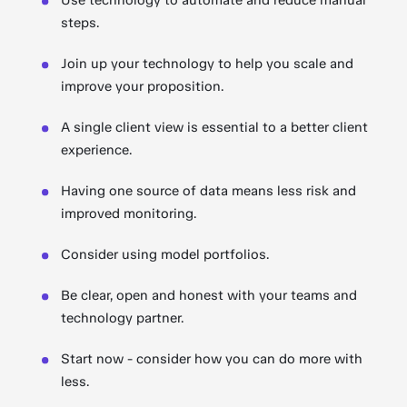
Use technology to automate and reduce manual
steps.
Join up your technology to help you scale and
improve your proposition.
A single client view is essential to a better client
experience.
Having one source of data means less risk and
improved monitoring.
Consider using model portfolios.
Be clear, open and honest with your teams and
technology partner.
Start now - consider how you can do more with
less.