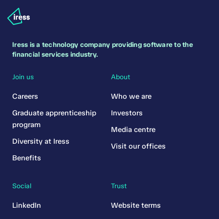
Iress is a technology company providing software to the
financial services industry.
Join us
About
Careers
Who we are
Graduate apprenticeship
Investors
program
Media centre
Diversity at Iress
Visit our offices
Benefits
Social
Trust
LinkedIn
Website terms