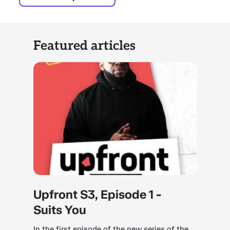
Featured articles
Upfront S3, Episode 1 -
Suits You
In the first episode of the new series of the