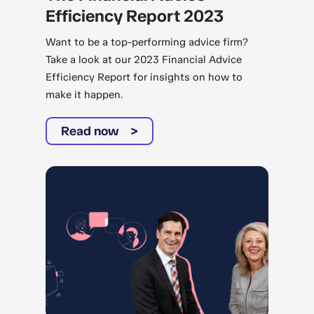
Efficiency Report 2023
Want to be a top-performing advice firm?
Take a look at our 2023 Financial Advice
Efficiency Report for insights on how to
make it happen.
Read now