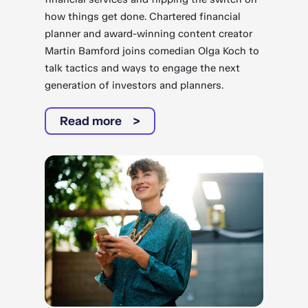
how things get done. Chartered financial
planner and award-winning content creator
Martin Bamford joins comedian Olga Koch to
talk tactics and ways to engage the next
generation of investors and planners.
Read more