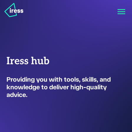
Iress hub
Providing you with tools, skills, and
knowledge to deliver high-quality
advice.