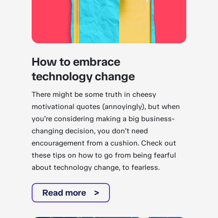
How to embrace
technology change
There might be some truth in cheesy
motivational quotes (annoyingly), but when
you’re considering making a big business-
changing decision, you don’t need
encouragement from a cushion. Check out
these tips on how to go from being fearful
about technology change, to fearless.
Read more