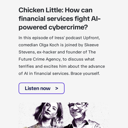
Chicken Little: How can
financial services fight AI-
powered cybercrime?
In this episode of Iress' podcast Upfront,
comedian Olga Koch is joined by Skeeve
Stevens, ex-hacker and founder of The
Future Crime Agency, to discuss what
terrifies and excites him about the advance
of AI in financial services. Brace yourself.
Listen now