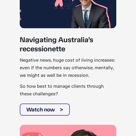
Navigating Australia’s
recessionette
Negative news, huge cost of living increases:
even if the numbers say otherwise, mentally,
we might as well be in recession.
So how best to manage clients through
these challenges?
Watch now