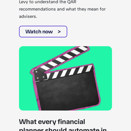
Levy to understand the QAR
recommendations and what they mean for
advisers.
Watch now
What every financial
planner should automate in