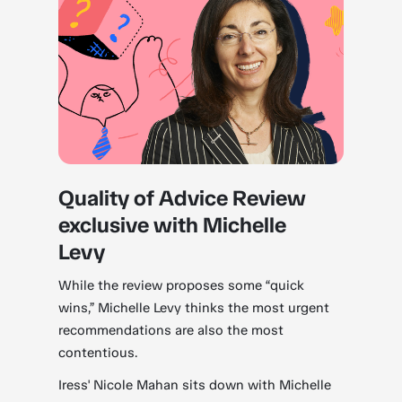
Quality of Advice Review
exclusive with Michelle
Levy
While the review proposes some “quick
wins,” Michelle Levy thinks the most urgent
recommendations are also the most
contentious.
Iress' Nicole Mahan sits down with Michelle