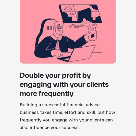
Double your profit by
engaging with your clients
more frequently
Building a successful financial advice
business takes time, effort and skill, but how
frequently you engage with your clients can
also influence your success.