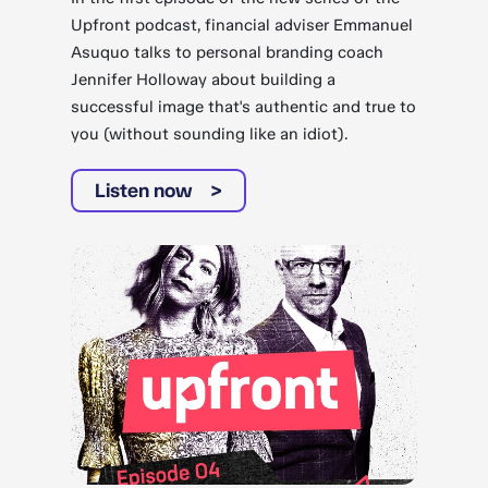
Upfront podcast, financial adviser Emmanuel
Asuquo talks to personal branding coach
Jennifer Holloway about building a
successful image that's authentic and true to
you (without sounding like an idiot).
Listen now