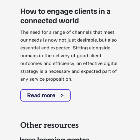
How to engage clients in a
connected world
The need for a range of channels that meet
our needs is now not just desirable, but also
essential and expected. Sitting alongside
humans in the delivery of good client
outcomes and efficiency, an effective digital
strategy is a necessary and expected part of
any service proposition.
Read more
Other resources
Iress learning centre