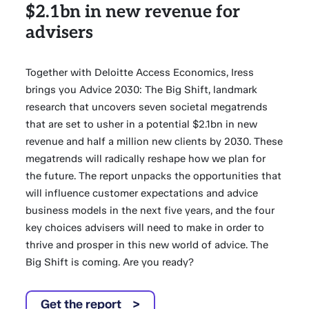
$2.1bn in new revenue for
advisers
Together with Deloitte Access Economics, Iress
brings you Advice 2030: The Big Shift, landmark
research that uncovers seven societal megatrends
that are set to usher in a potential $2.1bn in new
revenue and half a million new clients by 2030. These
megatrends will radically reshape how we plan for
the future. The report unpacks the opportunities that
will influence customer expectations and advice
business models in the next five years, and the four
key choices advisers will need to make in order to
thrive and prosper in this new world of advice. The
Big Shift is coming. Are you ready?
Get the report