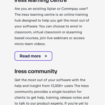
Are you an existing Xplan or Commpay user?
The Iress learning centre is an online training
hub designed to help you get the most out of
your software. You can choose to enrol in
classroom, virtual classroom or eLearning
based courses, join live webinars or access
micro-learn videos.
Read more
Iress community
Get the most out of your software with the
help and insight from 13,000+ users The Iress
community provides a single location for
clients to get help, training, release notes and
to talk to our product experts. If you’re yet to