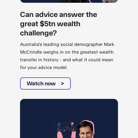
Can advice answer the
great $5tn wealth
challenge?
Australia’s leading social demographer Mark
McCrindle weighs in on the greatest wealth
transfer in history - and what it could mean
for your advice model.
Watch now