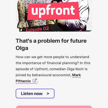
That's a problem for future
Olga
How can we get more people to understand
the importance of financial planning? In this
episode of Upfront, comedian Olga Koch is
joined by behavioural economist,
Mark
Pittaccio
.
Listen now