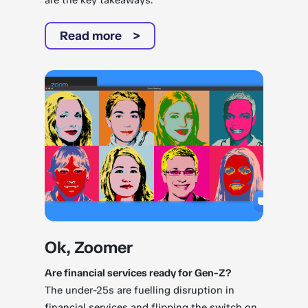
are the key takeaways.
Read more
Ok, Zoomer
Are financial services ready for Gen-Z?
The under-25s are fuelling disruption in
financial services and flipping the switch on