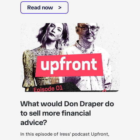
Read now
What would Don Draper do
to sell more financial
advice?
In this episode of Iress' podcast Upfront,