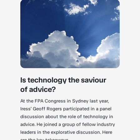
Is technology the saviour
of advice?
At the FPA Congress in Sydney last year,
Iress’ Geoff Rogers participated in a panel
discussion about the role of technology in
advice. He joined a group of fellow industry
leaders in the explorative discussion. Here