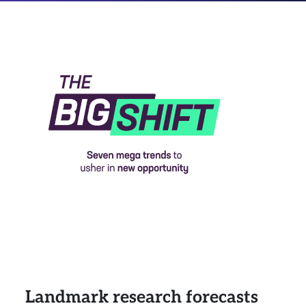
Landmark research forecasts