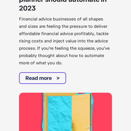
2023
Financial advice businesses of all shapes
and sizes are feeling the pressure to deliver
affordable financial advice profitably, tackle
rising costs and inject value into the advice
process. If you’re feeling the squeeze, you’ve
probably thought about how to automate
more of what you do.
Read more