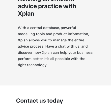
advice practice with
Xplan
With a central database, powerful
modelling tools and product information,
Xplan allows you to manage the entire
advice process. Have a chat with us, and
discover how Xplan can help your business
perform better. It’s all possible with the
right technology.
Contact us today