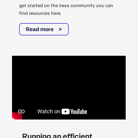
get started on the Iress community you can
find resources here.
Read more
Running an efficient