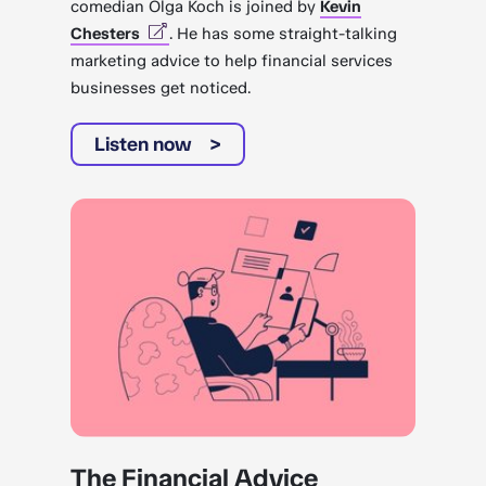
comedian Olga Koch is joined by
Kevin
Chesters
. He has some straight-talking
marketing advice to help financial services
businesses get noticed.
Listen now
The Financial Advice