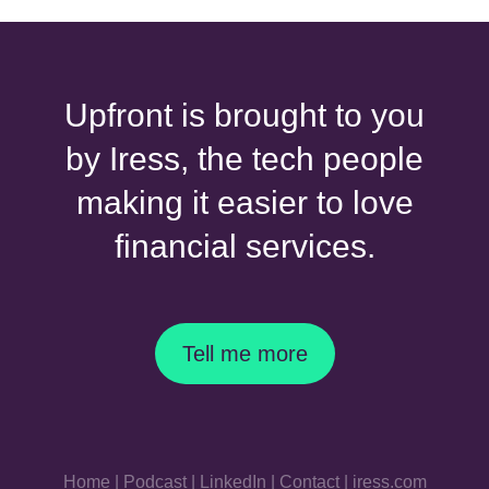
Upfront is brought to you
by Iress, the tech people
making it easier to love
financial services.
Tell me more
Home
|
Podcast
|
LinkedIn
|
Contact
|
iress.com