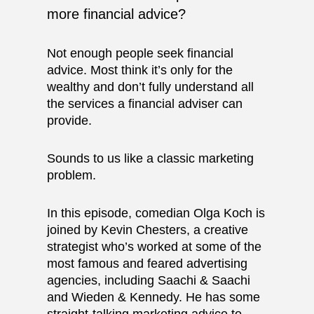
more financial advice?
Not enough people seek financial
advice. Most think it’s only for the
wealthy and don’t fully understand all
the services a financial adviser can
provide.
Sounds to us like a classic marketing
problem.
In this episode, comedian Olga Koch is
joined by
Kevin Chesters
, a creative
strategist who’s worked at some of the
most famous and feared advertising
agencies, including Saachi & Saachi
and Wieden & Kennedy. He has some