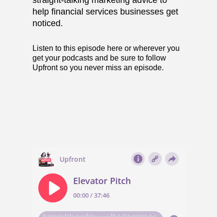
straight-talking marketing advice to
help financial services businesses get
noticed.
Listen to this episode
here
or wherever you
get your podcasts and be sure to follow
Upfront so you never miss an episode.