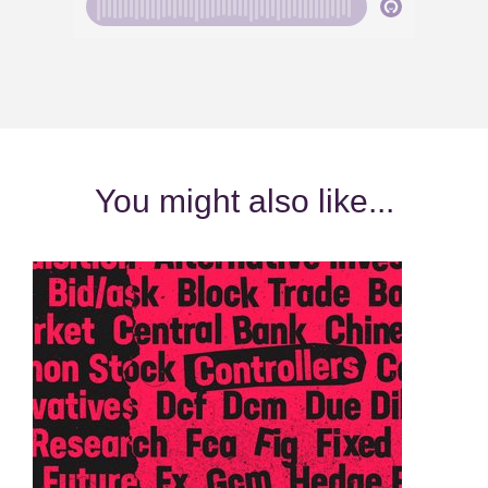
You might also like...