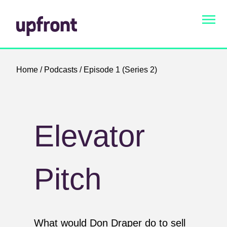
Home
/
Podcasts
/ Episode 1 (Series 2)
Elevator
Pitch
What would Don Draper do to sell