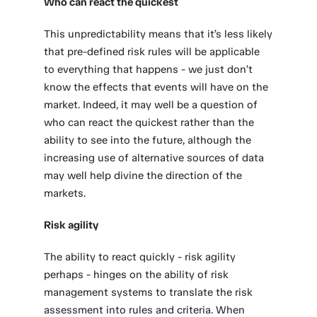
Who can react the quickest
This unpredictability means that it’s less likely
that pre-defined risk rules will be applicable
to everything that happens - we just don’t
know the effects that events will have on the
market. Indeed, it may well be a question of
who can react the quickest rather than the
ability to see into the future, although the
increasing use of alternative sources of data
may well help divine the direction of the
markets.
Risk agility
The ability to react quickly - risk agility
perhaps - hinges on the ability of risk
management systems to translate the risk
assessment into rules and criteria. When