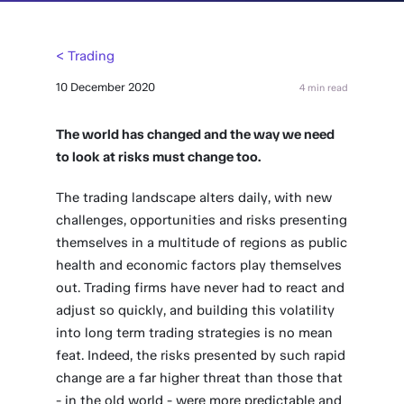
< Trading
10 December 2020
4 min read
The world has changed and the way we need
to look at risks must change too.
The trading landscape alters daily, with new
challenges, opportunities and risks presenting
themselves in a multitude of regions as public
health and economic factors play themselves
out. Trading firms have never had to react and
adjust so quickly, and building this volatility
into long term trading strategies is no mean
feat. Indeed, the risks presented by such rapid
change are a far higher threat than those that
- in the old world - were more predictable and