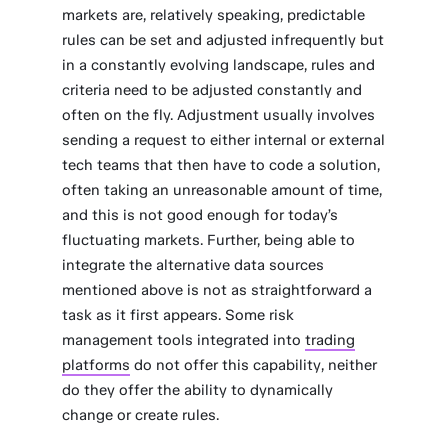
markets are, relatively speaking, predictable
rules can be set and adjusted infrequently but
in a constantly evolving landscape, rules and
criteria need to be adjusted constantly and
often on the fly. Adjustment usually involves
sending a request to either internal or external
tech teams that then have to code a solution,
often taking an unreasonable amount of time,
and this is not good enough for today’s
fluctuating markets. Further, being able to
integrate the alternative data sources
mentioned above is not as straightforward a
task as it first appears. Some risk
management tools integrated into
trading
platforms
do not offer this capability, neither
do they offer the ability to dynamically
change or create rules.