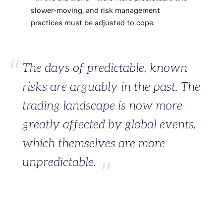
slower-moving, and risk management
practices must be adjusted to cope.
The days of predictable, known
risks are arguably in the past. The
trading landscape is now more
greatly affected by global events,
which themselves are more
unpredictable.