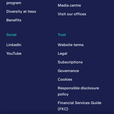
program
Media centre
Diversity at Iress
Visit our offices
Benefits
Social
Trust
LinkedIn
Website terms
YouTube
Legal
Subscriptions
Governance
Cookies
Responsible disclosure
policy
Financial Services Guide
(FKC)