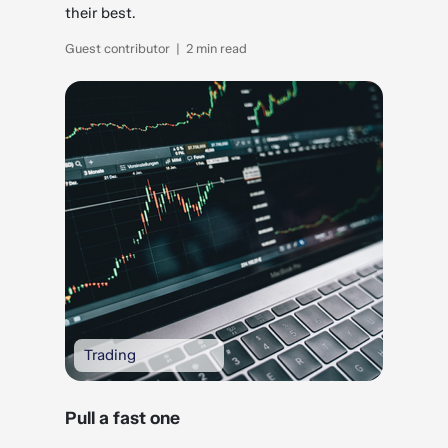
their best.
Guest contributor | 2 min read
Trading
Pull a fast one