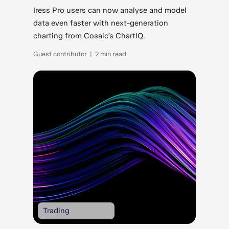
Iress Pro users can now analyse and model
data even faster with next-generation
charting from Cosaic’s ChartIQ.
Guest contributor | 2 min read
Trading