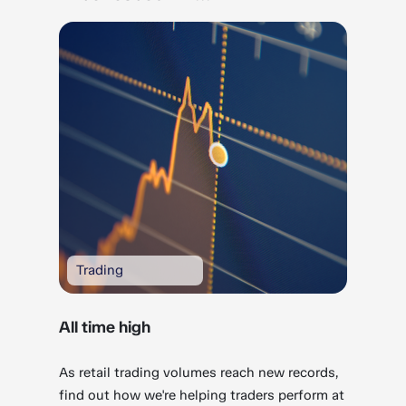
Trading
All time high
As retail trading volumes reach new records,
find out how we're helping traders perform at