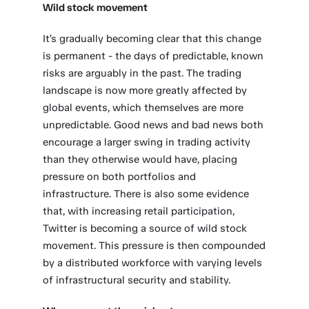
Wild stock movement
It’s gradually becoming clear that this change
is permanent - the days of predictable, known
risks are arguably in the past. The trading
landscape is now more greatly affected by
global events, which themselves are more
unpredictable. Good news and bad news both
encourage a larger swing in trading activity
than they otherwise would have, placing
pressure on both portfolios and
infrastructure. There is also some evidence
that, with increasing retail participation,
Twitter is becoming a source of wild stock
movement. This pressure is then compounded
by a distributed workforce with varying levels
of infrastructural security and stability.