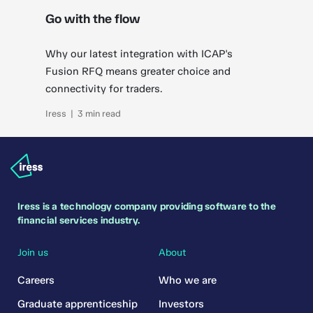
Go with the flow
Why our latest integration with ICAP's
Fusion RFQ means greater choice and
connectivity for traders.
Iress | 3 min read
Iress is a technology company providing software to the
financial services industry.
Join us
About
Careers
Who we are
Graduate apprenticeship
Investors