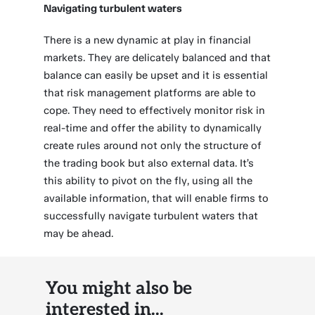
Navigating turbulent waters
There is a new dynamic at play in financial
markets. They are delicately balanced and that
balance can easily be upset and it is essential
that risk management platforms are able to
cope. They need to effectively monitor risk in
real-time and offer the ability to dynamically
create rules around not only the structure of
the trading book but also external data. It’s
this ability to pivot on the fly, using all the
available information, that will enable firms to
successfully navigate turbulent waters that
may be ahead.
You might also be
interested in...