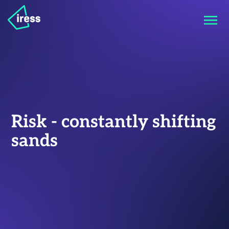
Risk - constantly shifting
sands