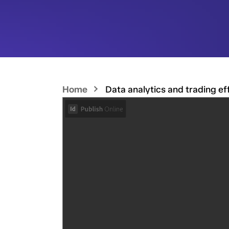
Home
Data analytics and trading ef