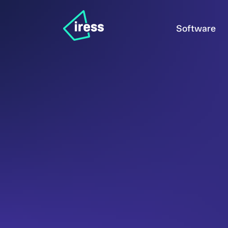
Software