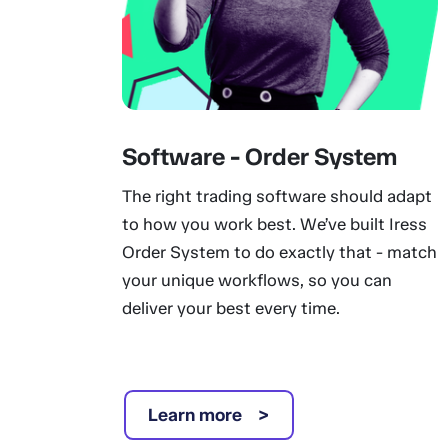
Software - Order System
The right trading software should adapt
to how you work best. We’ve built Iress
Order System to do exactly that - match
your unique workflows, so you can
deliver your best every time.
Learn more