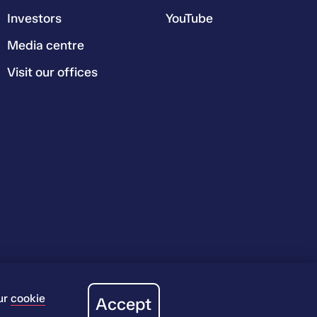
Investors
YouTube
Media centre
Visit our offices
ur
cookie
Accept