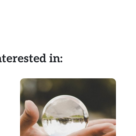
terested in: