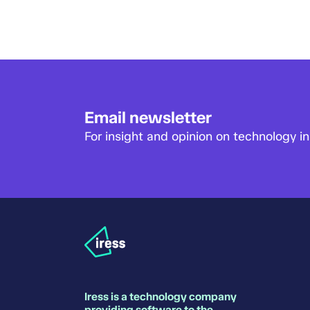
Email newsletter
For insight and opinion on technology in 
Iress is a technology company
providing software to the