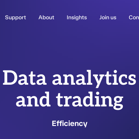
Support
About
Insights
Join us
Con
Data analytics
and trading
Efficiency