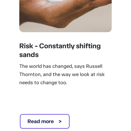
Risk - Constantly shifting
sands
The world has changed, says Russell
Thornton, and the way we look at risk
needs to change too.
Read more