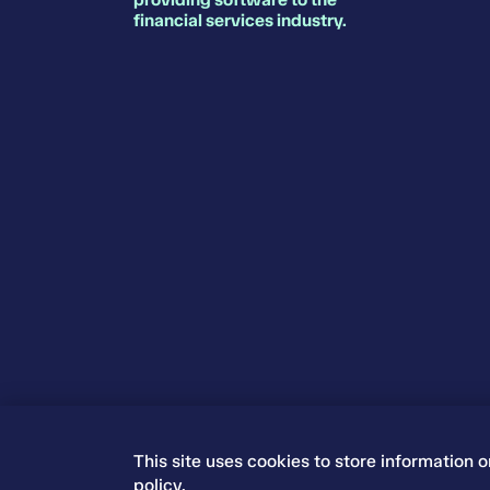
financial services industry.
This site uses cookies to store information 
© 2026 Iress. All rights reserved.
policy
.