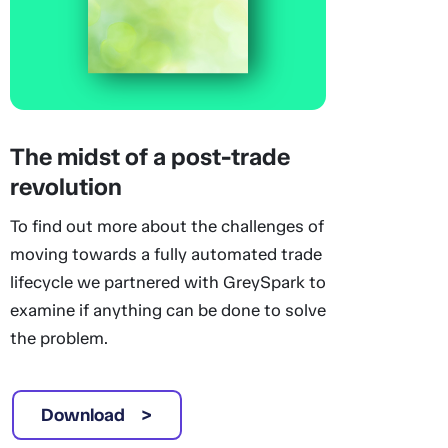
The midst of a post-trade
revolution
To find out more about the challenges of
moving towards a fully automated trade
lifecycle we partnered with GreySpark to
examine if anything can be done to solve
the problem.
Download