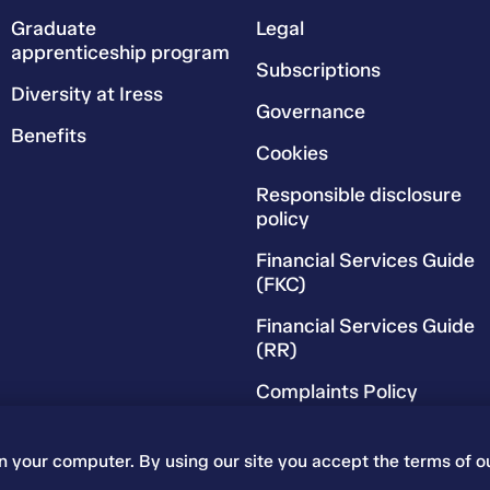
Graduate
Legal
apprenticeship program
Subscriptions
Diversity at Iress
Governance
Benefits
Cookies
Responsible disclosure
policy
Financial Services Guide
(FKC)
Financial Services Guide
(RR)
Complaints Policy
on your computer. By using our site you accept the terms of o