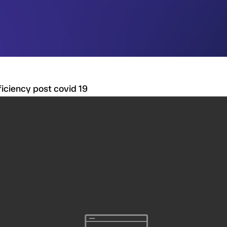
ficiency post covid 19