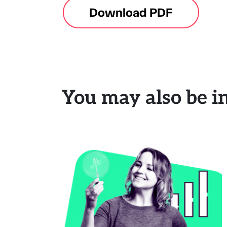
Download PDF
You may also be in