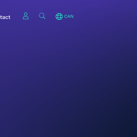
tact
CAN