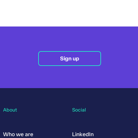
Sign up
About
Social
Who we are
LinkedIn