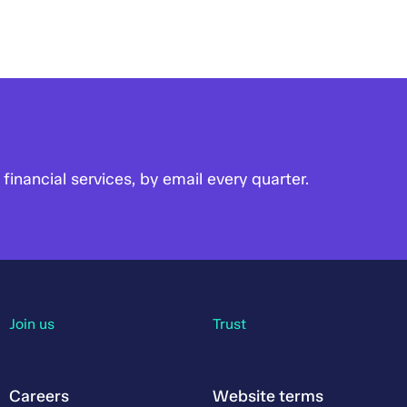
financial services, by email every quarter.
Join us
Trust
Careers
Website terms