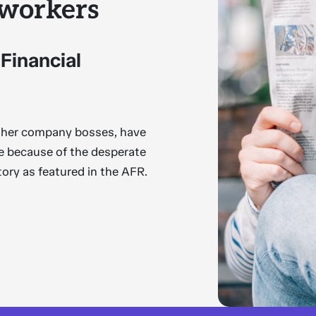
 workers
 Financial
other company bosses, have
me because of the desperate
story as featured in the AFR.