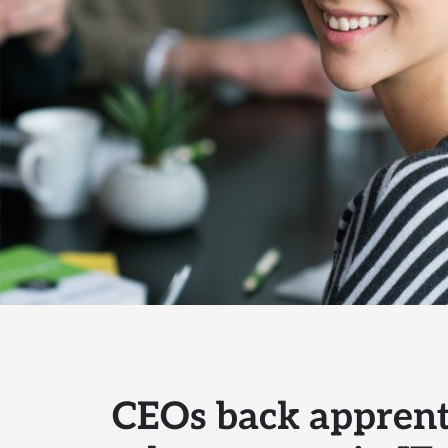
CEOs back apprent