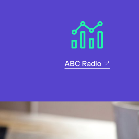
ABC Radio