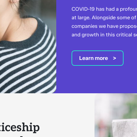
COVID-19 has had a profoun
at large. Alongside some of 
companies we have proposed
and growth in this critical s
Learn more
iceship