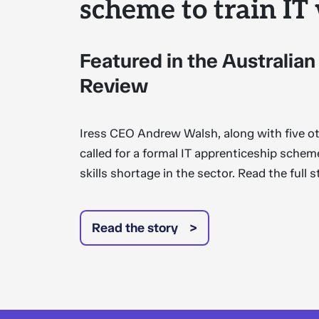
scheme to train IT
Featured in the Australian
Review
Iress CEO Andrew Walsh, along with five 
called for a formal IT apprenticeship sche
skills shortage in the sector. Read the full 
Read the story