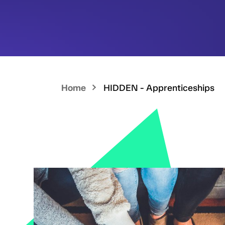
Home
HIDDEN - Apprenticeships