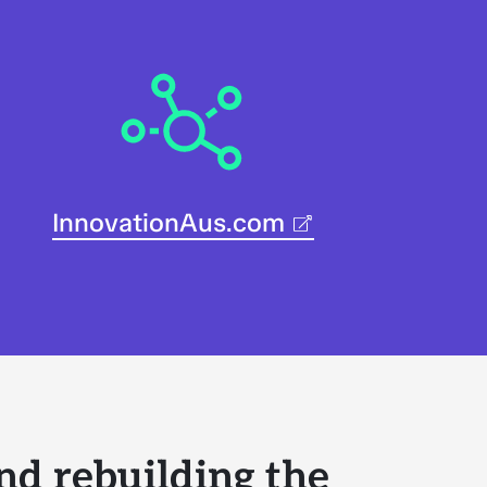
InnovationAus.com
nd rebuilding the