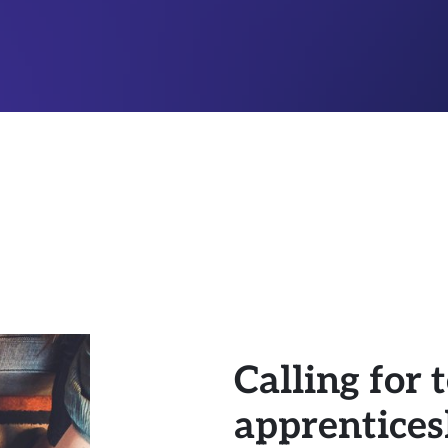
Calling for
apprenticesh