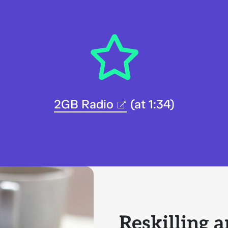
2GB Radio
(at 1:34)
Reskilling a