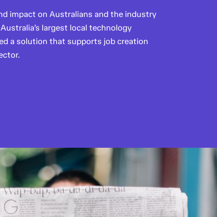
d impact on Australians and the industry
Australia’s largest local technology
 a solution that supports job creation
ector.