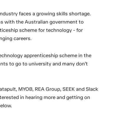
ndustry faces a growing skills shortage.
s with the Australian government to
ticeship scheme for technology - for
nging careers.
echnology apprenticeship scheme in the
nts to go to university and many don’t
Catapult, MYOB, REA Group, SEEK and Slack
interested in hearing more and getting on
below.