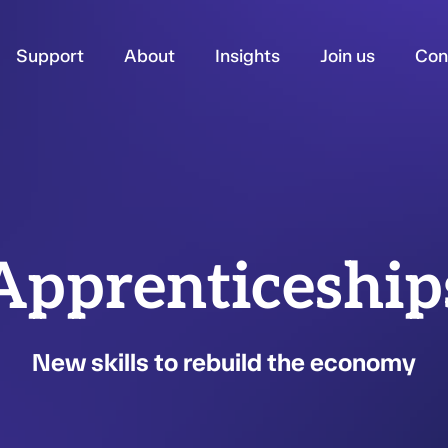
Support
About
Insights
Join us
Con
Apprenticeship
New skills to rebuild the economy