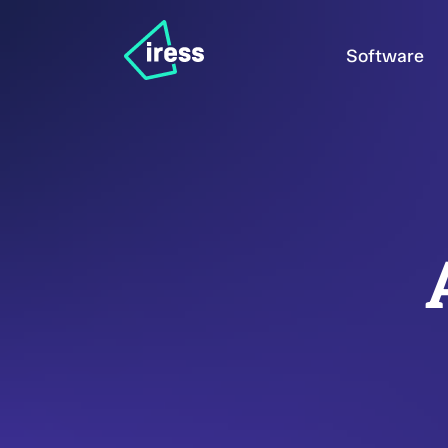
Software