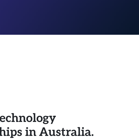
 technology
ips in Australia.