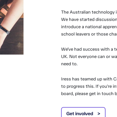
The Australian technology i
We have started discussion
introduce a national appren
school leavers or those cha
We’ve had success with a t
UK. Not everyone can or wa
need to.
Iress has teamed up with 
to progress this. If you're 
board, please get in touch 
Get involved