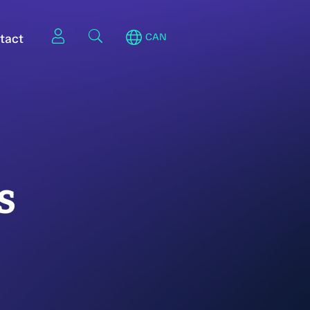
tact
CAN
s