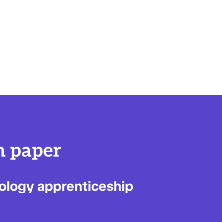
n paper
nology apprenticeship