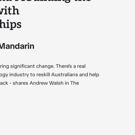
with
hips
 Mandarin
ing significant change. There’s a real
ogy industry to reskill Australians and help
ack - shares Andrew Walsh in The