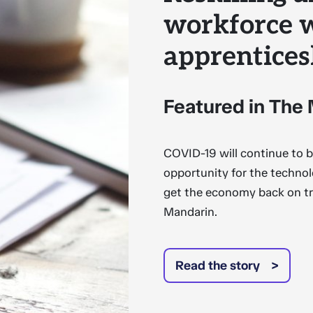
workforce 
apprentices
Featured in The
COVID-19 will continue to br
opportunity for the technol
get the economy back on tr
Mandarin.
Read the story