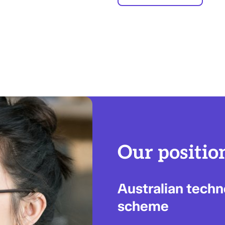
Our positio
Australian tech
scheme