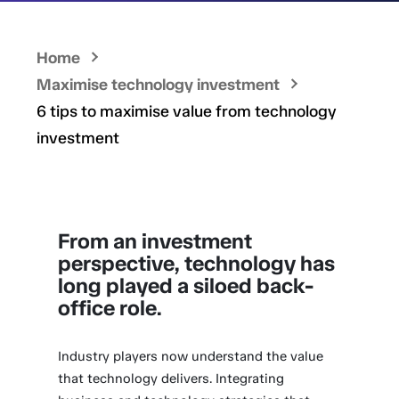
Home
Maximise technology investment
6 tips to maximise value from technology
investment
From an investment
perspective, technology has
long played a siloed back-
office role.
Industry players now understand the value
that technology delivers. Integrating