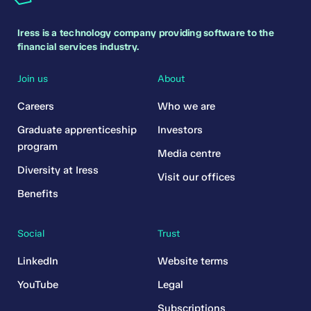
Iress is a technology company providing software to the
financial services industry.
Join us
About
Careers
Who we are
Graduate apprenticeship
Investors
program
Media centre
Diversity at Iress
Visit our offices
Benefits
Social
Trust
LinkedIn
Website terms
YouTube
Legal
Subscriptions