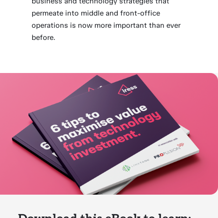
business and technology strategies that
permeate into middle and front-office
operations is now more important than ever
before.