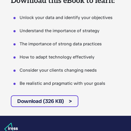
Download this eBook to learn:
Unlock your data and identify your objectives
Understand the importance of strategy
The importance of strong data practices
How to adapt technology effectively
Consider your clients changing needs
Be realistic and pragmatic with your goals
Download (326 KB)