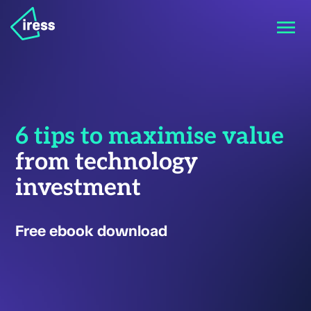
6 tips to maximise value
from technology
investment
Free ebook download