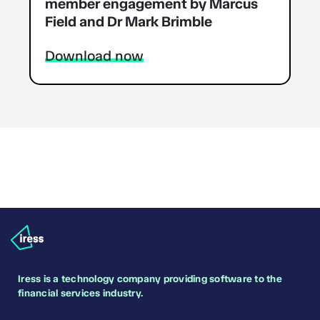
member engagement by Marcus
Field and Dr Mark Brimble
Download now
Iress is a technology company providing software to the
financial services industry.