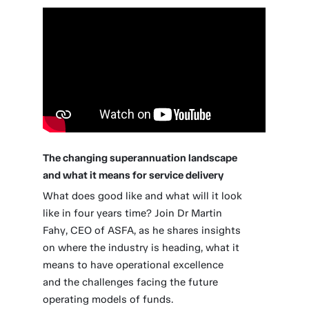
The changing superannuation landscape
and what it means for service delivery
What does good like and what will it look
like in four years time? Join Dr Martin
Fahy, CEO of ASFA, as he shares insights
on where the industry is heading, what it
means to have operational excellence
and the challenges facing the future
operating models of funds.