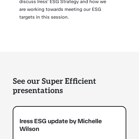
discuss Iress’ ESG Strategy and how we
are working towards meeting our ESG
targets in this session.
See our Super Efficient
presentations
Iress ESG update by Michelle
Wilson