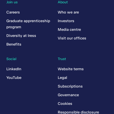
Join us
About
Careers
Who we are
Graduate apprenticeship
Investors
program
Media centre
Diversity at Iress
Visit our offices
Benefits
Social
Trust
LinkedIn
Website terms
YouTube
Legal
Subscriptions
Governance
Cookies
Responsible disclosure