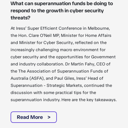
What can superannuation funds be doing to
respond to the growth in cyber security
threats?
At Iress’ Super Efficient Conference in Melbourne,
the Hon. Clare O’Neil MP, Minister for Home Affairs
and Minister for Cyber Security, reflected on the
increasingly challenging macro environment for
cyber security and the opportunities for Government
and industry collaboration. Dr Martin Fahy, CEO of
the The Association of Superannuation Funds of
Australia (ASFA), and Paul Giles, Iress’ Head of
Superannuation - Strategic Markets, continued the
discussion with some practical tips for the
superannuation industry. Here are the key takeaways.
Read More