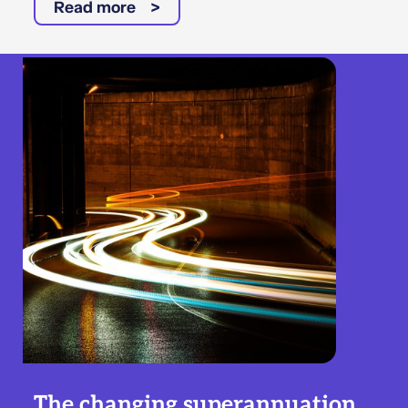
Read more
The changing superannuation