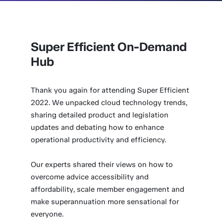
Super Efficient On-Demand
Hub
Thank you again for attending Super Efficient
2022. We unpacked cloud technology trends,
sharing detailed product and legislation
updates and debating how to enhance
operational productivity and efficiency.
Our experts shared their views on how to
overcome advice accessibility and
affordability, scale member engagement and
make superannuation more sensational for
everyone.