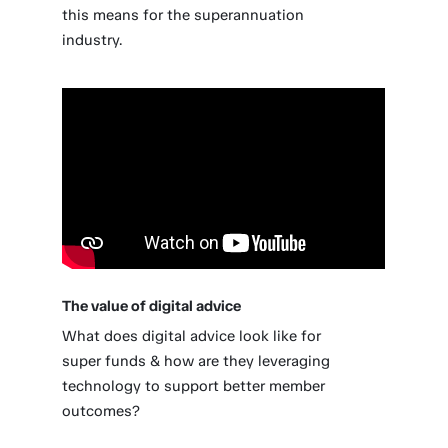
this means for the superannuation
industry.
The value of digital advice
What does digital advice look like for
super funds & how are they leveraging
technology to support better member
outcomes?