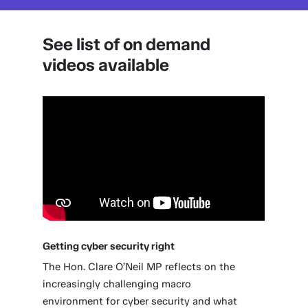
See list of on demand
videos available
Getting cyber security right
The Hon. Clare O’Neil MP reflects on the
increasingly challenging macro
environment for cyber security and what