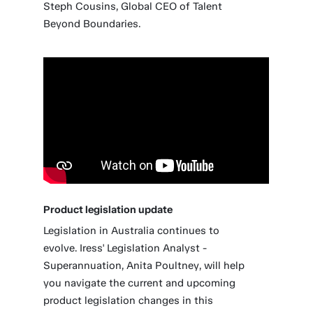
Steph Cousins, Global CEO of Talent
Beyond Boundaries.
Product legislation update
Legislation in Australia continues to
evolve. Iress' Legislation Analyst -
Superannuation, Anita Poultney, will help
you navigate the current and upcoming
product legislation changes in this