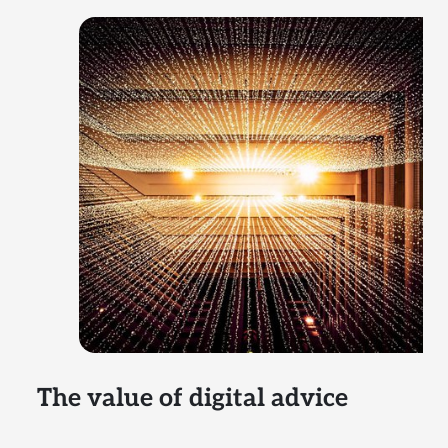
The value of digital advice