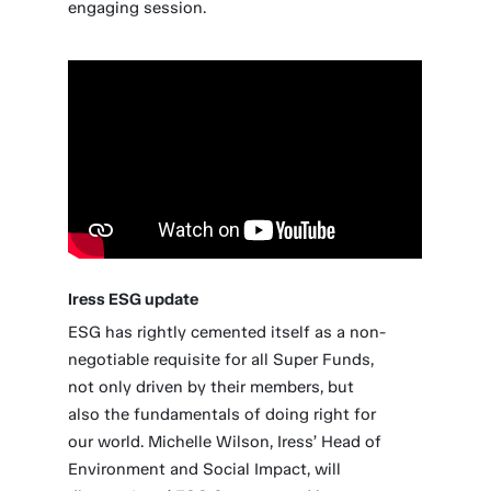
engaging session.
Iress ESG update
ESG has rightly cemented itself as a non-
negotiable requisite for all Super Funds,
not only driven by their members, but
also the fundamentals of doing right for
our world. Michelle Wilson, Iress’ Head of
Environment and Social Impact, will