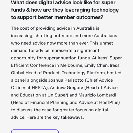
What does digital advice look like for super
funds & how are they leveraging technology
to support better member outcomes?
The cost of providing advice in Australia is
increasing, shutting out more and more Australians
who need advice now more than ever. This unmet
demand for advice represents a significant
opportunity for superannuation funds. At Iress’ Super
Efficient Conference in Melbourne, Emily Chen, Iress’
Global Head of Product, Technology Platform, hosted
a panel alongside Joshua Parisotto (Chief Advice
Officer at HESTA), Andrew Gregory (Head of Advice
and Education at UniSuper) and Maurizio Lombardi
(Head of Financial Planning and Advice at HostPlus)
to discuss the case for greater focus on digital
advice. Here are the key takeaways.