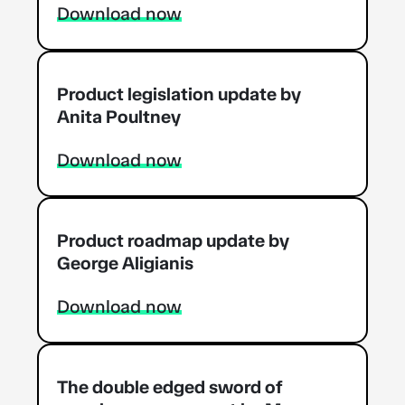
Download now
Product legislation update by
Anita Poultney
Download now
Product roadmap update by
George Aligianis
Download now
The double edged sword of