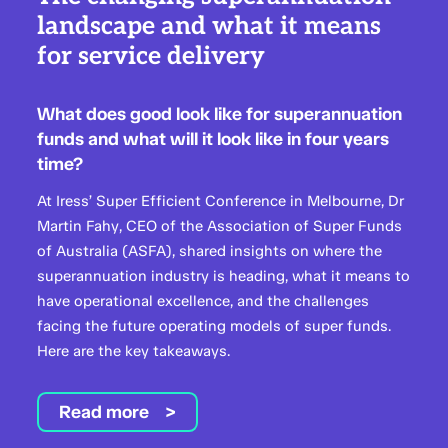
landscape and what it means
for service delivery
What does good look like for superannuation
funds and what will it look like in four years
time?
At Iress’ Super Efficient Conference in Melbourne, Dr
Martin Fahy, CEO of the Association of Super Funds
of Australia (ASFA), shared insights on where the
superannuation industry is heading, what it means to
have operational excellence, and the challenges
facing the future operating models of super funds.
Here are the key takeaways.
Read more