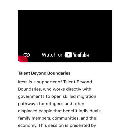
Talent Beyond Boundaries
Iress is a supporter of Talent Beyond
Boundaries, who works directly with
governments to open skilled migration
pathways for refugees and other
displaced people that benefit individuals,
family members, communities, and the
economy. This session is presented by