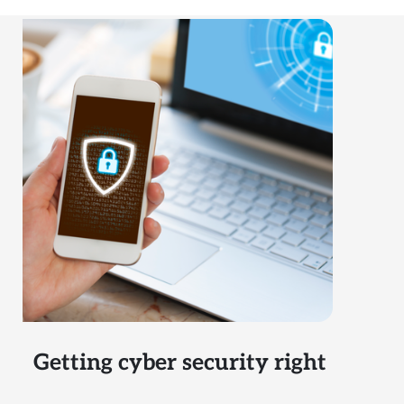
Getting cyber security right