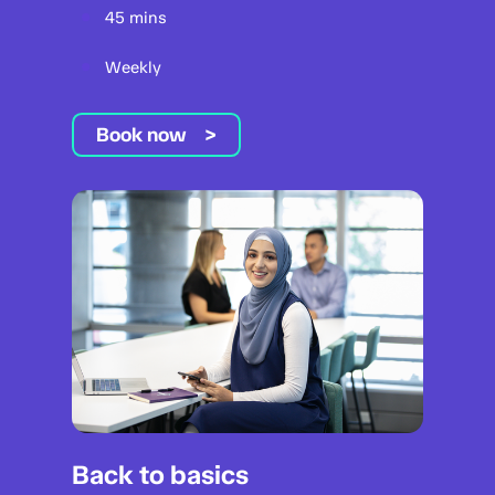
45 mins
Weekly
Book now
Back to basics