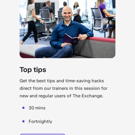
Top tips
Get the best tips and time-saving hacks
direct from our trainers in this session for
new and regular users of The Exchange.
30 mins
Fortnightly