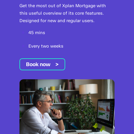
Get the most out of Xplan Mortgage with
this useful overview of its core features.
Designed for new and regular users.
45 mins
Every two weeks
Book now