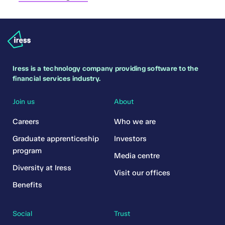
Iress is a technology company providing software to the
financial services industry.
Join us
About
Careers
Who we are
Graduate apprenticeship
Investors
program
Media centre
Diversity at Iress
Visit our offices
Benefits
Social
Trust