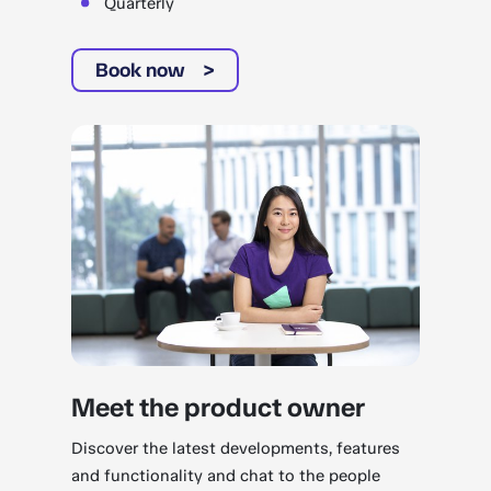
Quarterly
Book now
Meet the product owner
Discover the latest developments, features
and functionality and chat to the people