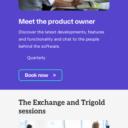
Meet the product owner
Discover the latest developments, features
and functionality and chat to the people
behind the software.
Quarterly
Book now
The Exchange and Trigold
sessions