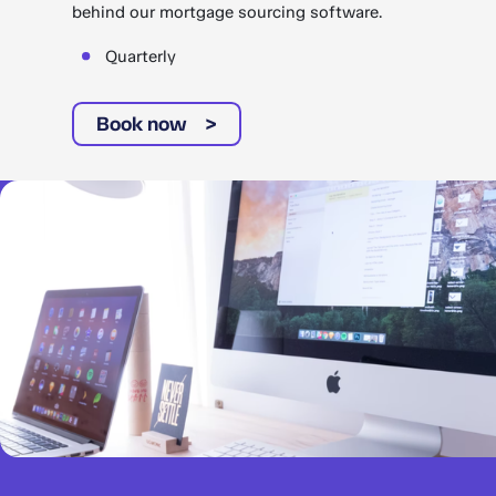
behind our mortgage sourcing software.
Quarterly
Book now