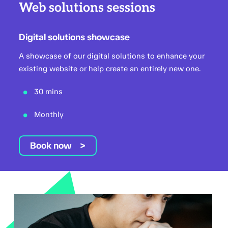
Web solutions sessions
Digital solutions showcase
A showcase of our digital solutions to enhance your
existing website or help create an entirely new one.
30 mins
Monthly
Book now