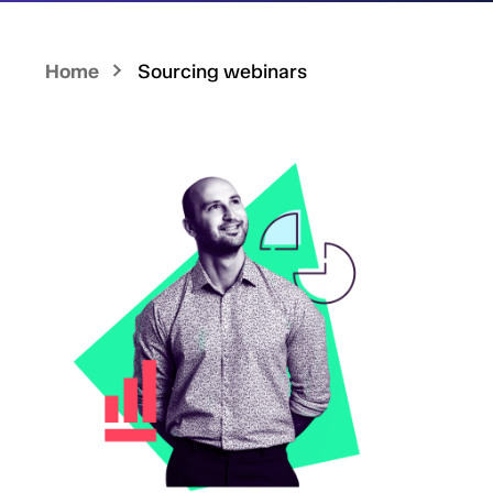
Home
Sourcing webinars