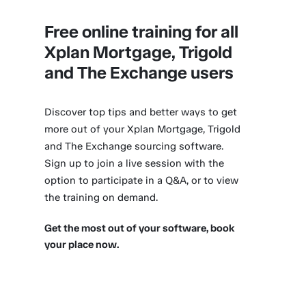
Free online training for all
Xplan Mortgage, Trigold
and The Exchange users
Discover top tips and better ways to get
more out of your Xplan Mortgage, Trigold
and The Exchange sourcing software.
Sign up to join a live session with the
option to participate in a Q&A, or to view
the training on demand.
Get the most out of your software, book
your place now.