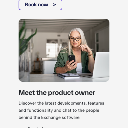
Book now
Meet the product owner
Discover the latest developments, features
and functionality and chat to the people
behind the Exchange software.