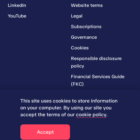
LinkedIn
Website terms
YouTube
Legal
Subscriptions
Governance
Cookies
Responsible disclosure
policy
Financial Services Guide
(FKC)
Financial Services Guide
This site uses cookies to store information
(RR)
on your computer. By using our site you
Complaints Policy
accept the terms of our
cookie policy
.
© 2026 Iress. All rights reserved.
Accept