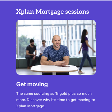
Xplan Mortgage sessions
Get moving
The same sourcing as Trigold plus so much
more. Discover why it's time to get moving to
Xplan Mortgage.