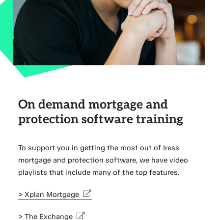
On demand mortgage and
protection software training
To support you in getting the most out of Iress
mortgage and protection software, we have video
playlists that include many of the top features.
> Xplan Mortgage
> The Exchange