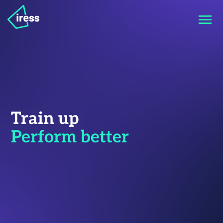
Train up
Perform better