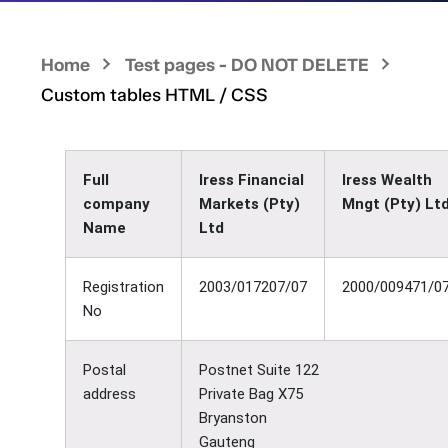
Home
Test pages - DO NOT DELETE
Custom tables HTML / CSS
Full
Iress Financial
Iress Wealth
company
Markets (Pty)
Mngt (Pty) Lt
Name
Ltd
Registration
2003/017207/07
2000/009471/0
No
Postal
Postnet Suite 122
address
Private Bag X75
Bryanston
Gauteng