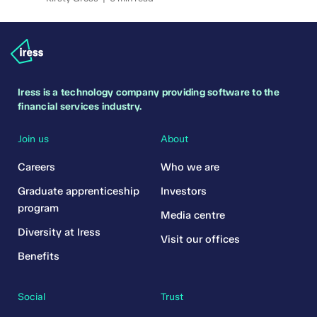
Iress is a technology company providing software to the
financial services industry.
Join us
About
Careers
Who we are
Graduate apprenticeship
Investors
program
Media centre
Diversity at Iress
Visit our offices
Benefits
Social
Trust