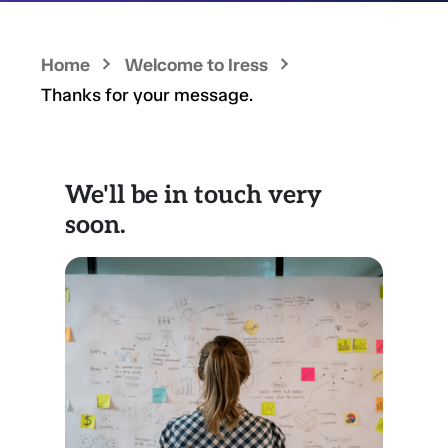
Home
Welcome to Iress
Thanks for your message.
We'll be in touch very
soon.