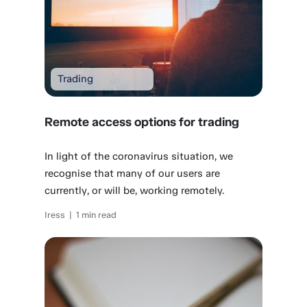
Trading
Remote access options for trading
In light of the coronavirus situation, we
recognise that many of our users are
currently, or will be, working remotely.
Iress | 1 min read