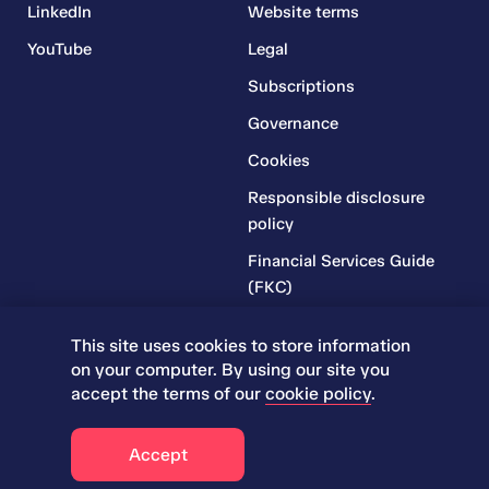
LinkedIn
Website terms
YouTube
Legal
Subscriptions
Governance
Cookies
Responsible disclosure
policy
Financial Services Guide
(FKC)
Financial Services Guide
This site uses cookies to store information
(RR)
on your computer. By using our site you
Complaints Policy
accept the terms of our
cookie policy
.
© 2026 Iress. All rights reserved.
Accept