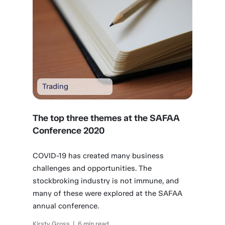
Trading
The top three themes at the SAFAA
Conference 2020
COVID-19 has created many business
challenges and opportunities. The
stockbroking industry is not immune, and
many of these were explored at the SAFAA
annual conference.
Kirsty Gross | 6 min read