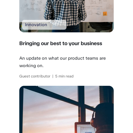
Innovation
Bringing our best to your business
An update on what our product teams are
working on.
Guest contributor | 5 min read