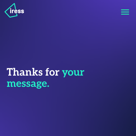
Thanks for
your
message.