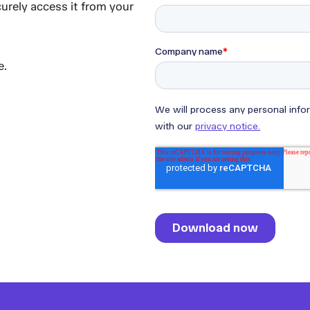
urely access it from your
e.