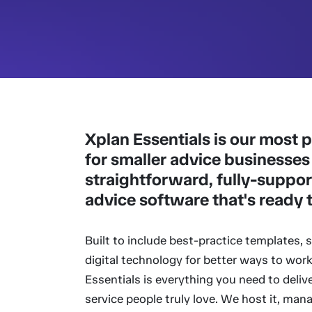
Xplan Essentials is our most
for smaller advice businesses
straightforward, fully-suppor
advice software that's ready 
Built to include best-practice templates,
digital technology for better ways to work
Essentials is everything you need to delive
service people truly love. We host it, man