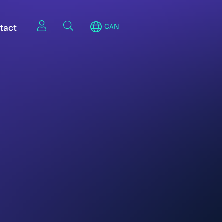
tact
CAN