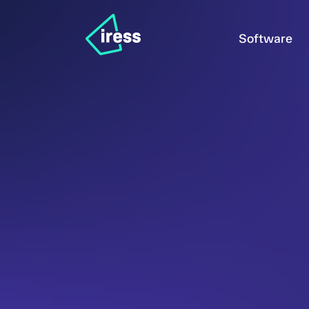
Software