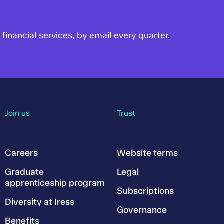
financial services, by email every quarter.
Join us
Trust
Careers
Website terms
Graduate
Legal
apprenticeship program
Subscriptions
Diversity at Iress
Governance
Benefits