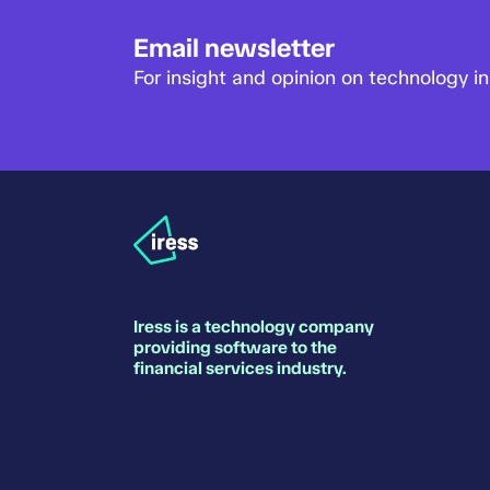
Email newsletter
For insight and opinion on technology in 
Iress is a technology company
providing software to the
financial services industry.