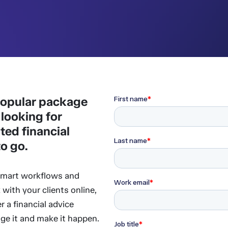
 popular package
 looking for
ted financial
to go.
 smart workflows and
 with your clients online,
r a financial advice
age it and make it happen.