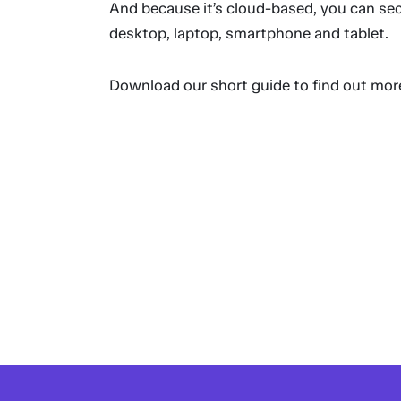
And because it’s cloud-based, you can sec
desktop, laptop, smartphone and tablet.
Download our short guide to find out mor