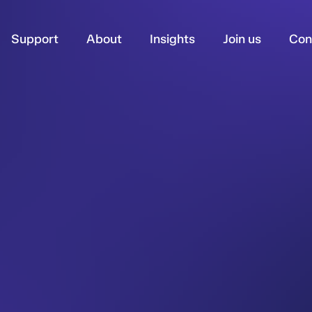
Support
About
Insights
Join us
Con