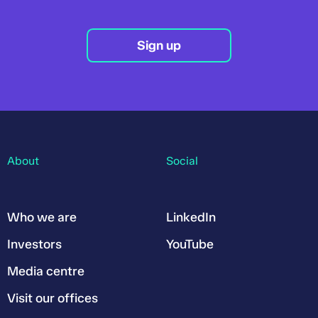
Sign up
About
Social
Who we are
LinkedIn
Investors
YouTube
Media centre
Visit our offices