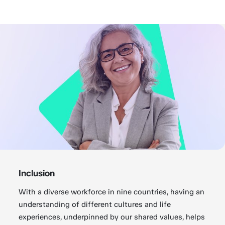
Inclusion
With a diverse workforce in nine countries, having an
understanding of different cultures and life
experiences, underpinned by our shared values, helps