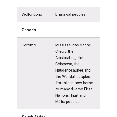
Wollongong
Dharawal peoples
Canada
Toronto
Mississaugas of the
Credit, the
Anishnabeg, the
Chippewa, the
Haudenosaunee and
the Wendat peoples.
Toronto is now home
to many diverse First
Nations, Inuit and
Métis peoples.