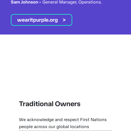
Sam Johnson -
General Manager, Operations.
wearitpurple.org
Traditional Owners
We acknowledge and respect First Nations
people across our global locations