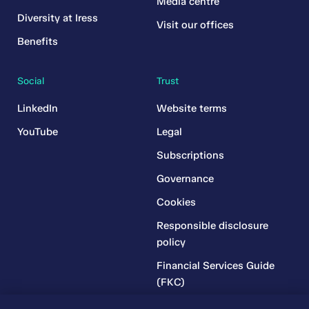
Media centre
Diversity at Iress
Visit our offices
Benefits
Social
Trust
LinkedIn
Website terms
YouTube
Legal
Subscriptions
Governance
Cookies
Responsible disclosure
policy
Financial Services Guide
(FKC)
Financial Services Guide