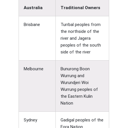
Australia
Traditional Owners
Brisbane
Turrbal peoples from
the northside of the
river and Jagera
peoples of the south
side of the river
Melbourne
Bunurong Boon
Wurrung and
Wurundjeri Woi
Wurrung peoples of
the Eastern Kulin
Nation
Sydney
Gadigal peoples of the
Eora Nation