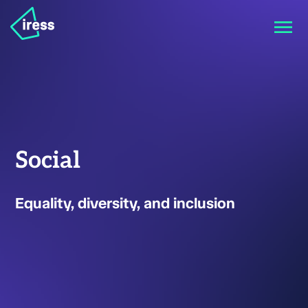
Social
Equality, diversity, and inclusion