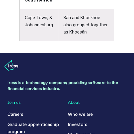
South Africa
Cape Town, &
Sān and Khoekhoe
Johannesburg
also grouped together
as Khoesān.
Iress is a technology company providing software to the
financial services industry.
Join us
About
Careers
Who we are
Graduate apprenticeship
Investors
program