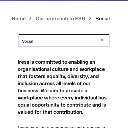
Home
Our approach to ESG
Social
Social
Iress is committed to enabling an
organisational culture and workplace
that fosters equality, diversity, and
inclusion across all levels of our
business. We aim to provide a
workplace where every individual has
equal opportunity to contribute and is
valued for that contribution.
Learn more on our approach and progress in