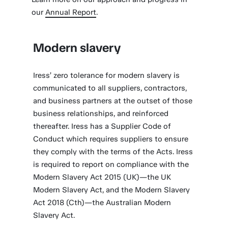
our
Annual Report
.
Modern slavery
Iress’ zero tolerance for modern slavery is
communicated to all suppliers, contractors,
and business partners at the outset of those
business relationships, and reinforced
thereafter. Iress has a Supplier Code of
Conduct which requires suppliers to ensure
they comply with the terms of the Acts. Iress
is required to report on compliance with the
Modern Slavery Act 2015 (UK)—the UK
Modern Slavery Act, and the Modern Slavery
Act 2018 (Cth)—the Australian Modern
Slavery Act.