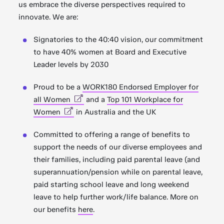
us embrace the diverse perspectives required to
innovate. We are:
Signatories to the 40:40 vision, our commitment
to have 40% women at Board and Executive
Leader levels by 2030
Proud to be a
WORK180 Endorsed Employer for
all Women
and a
Top 101 Workplace for
Women
in Australia and the UK
Committed to offering a range of benefits to
support the needs of our diverse employees and
their families, including paid parental leave (and
superannuation/pension while on parental leave,
paid starting school leave and long weekend
leave to help further work/life balance. More on
our benefits
here
.