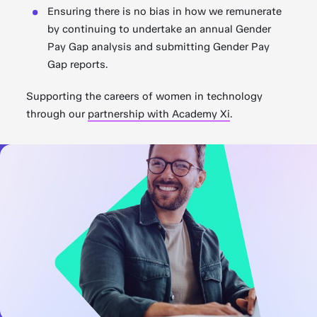
Ensuring there is no bias in how we remunerate
by continuing to undertake an annual Gender
Pay Gap analysis and submitting Gender Pay
Gap reports.
Supporting the careers of women in technology
through our
partnership with Academy Xi
.