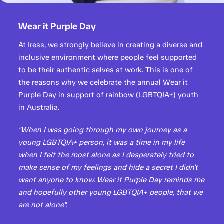
Wear it Purple Day
At Iress, we strongly believe in creating a diverse and
inclusive environment where people feel supported
to be their authentic selves at work. This is one of
the reasons why we celebrate the annual Wear it
Purple Day in support of rainbow (LGBTQIA+) youth
in Australia.
"When I was going through my own journey as a
young LGBTQIA+ person, it was a time in my life
when I felt the most alone as I desperately tried to
make sense of my feelings and hide a secret I didn't
want anyone to know. Wear it Purple Day reminds me
and hopefully other young LGBTQIA+ people, that we
are not alone".