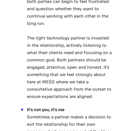
both parties can begin to feel frustrated
and question whether they want to
continue working with each other in the
long run.
The right technology partner is invested
in the relationship, actively listening to
what their clients need and focusing on a
common goal. Both partners should be
engaged, attentive, open and honest. It’s
something that we feel strongly about
here at IRESS where we take a
consultative approach from the outset to
ensure expectations are aligned.
It's not you, it's me
Sometimes a partner makes a decision to
exit the relationship for their own