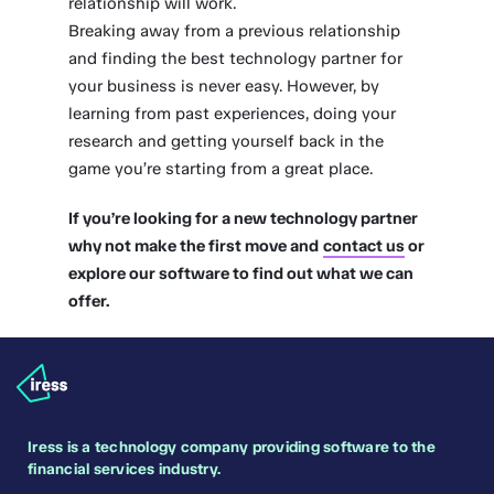
relationship will work.
Breaking away from a previous relationship
and finding the best technology partner for
your business is never easy. However, by
learning from past experiences, doing your
research and getting yourself back in the
game you’re starting from a great place.
If you’re looking for a new technology partner
why not make the first move and
contact us
or
explore our software to find out what we can
offer.
Iress is a technology company providing software to the
financial services industry.