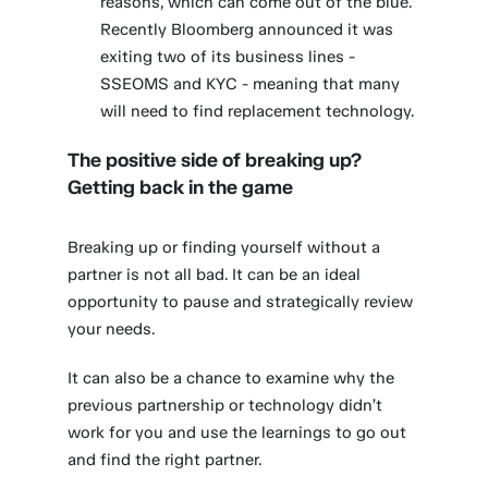
reasons, which can come out of the blue.
Recently Bloomberg announced it was
exiting two of its business lines -
SSEOMS and KYC - meaning that many
will need to find replacement technology.
The positive side of breaking up?
Getting back in the game
Breaking up or finding yourself without a
partner is not all bad. It can be an ideal
opportunity to pause and strategically review
your needs.
It can also be a chance to examine why the
previous partnership or technology didn’t
work for you and use the learnings to go out
and find the right partner.