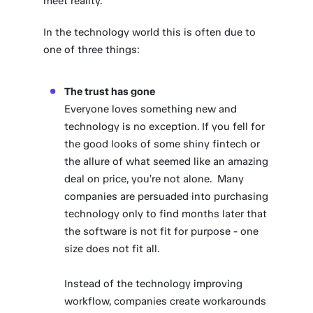
meet reality.
In the technology world this is often due to
one of three things:
The trust has gone
Everyone loves something new and
technology is no exception. If you fell for
the good looks of some shiny fintech or
the allure of what seemed like an amazing
deal on price, you’re not alone. Many
companies are persuaded into purchasing
technology only to find months later that
the software is not fit for purpose - one
size does not fit all.
Instead of the technology improving
workflow, companies create workarounds