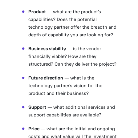
Product
— what are the product’s
capabilities? Does the potential
technology partner offer the breadth and
depth of capability you are looking for?
Business viability
— is the vendor
financially viable? How are they
structured? Can they deliver the project?
Future direction
— what is the
technology partner’s vision for the
product and their business?
Support
— what additional services and
support capabilities are available?
Price
— what are the initial and ongoing
costs and what value will the investment