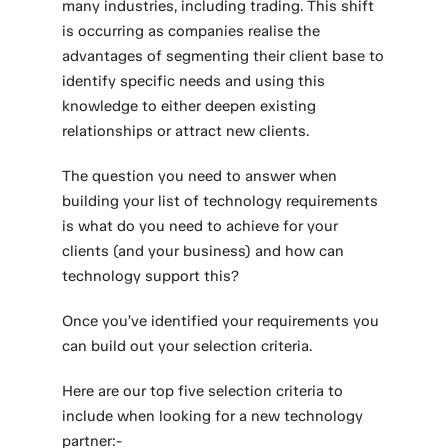
many industries, including trading. This shift
is occurring as companies realise the
advantages of segmenting their client base to
identify specific needs and using this
knowledge to either deepen existing
relationships or attract new clients.
The question you need to answer when
building your list of technology requirements
is what do you need to achieve for your
clients (and your business) and how can
technology support this?
Once you’ve identified your requirements you
can build out your selection criteria.
Here are our top five selection criteria to
include when looking for a new technology
partner:-