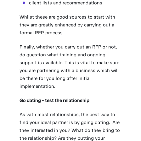
client lists and recommendations
Whilst these are good sources to start with
they are greatly enhanced by carrying out a
formal RFP process.
Finally, whether you carry out an RFP or not,
do question what training and ongoing
support is available. This is vital to make sure
you are partnering with a business which will
be there for you long after initial
implementation.
Go dating - test the relationship
As with most relationships, the best way to
find your ideal partner is by going dating. Are
they interested in you? What do they bring to
the relationship? Are they putting your