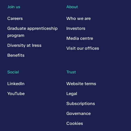
Join us
About
Careers
Who we are
Graduate apprenticeship
Investors
program
Media centre
Diversity at Iress
Visit our offices
Benefits
Social
Trust
LinkedIn
Website terms
YouTube
Legal
Subscriptions
Governance
Cookies