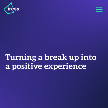
Turning a break up into
a positive experience