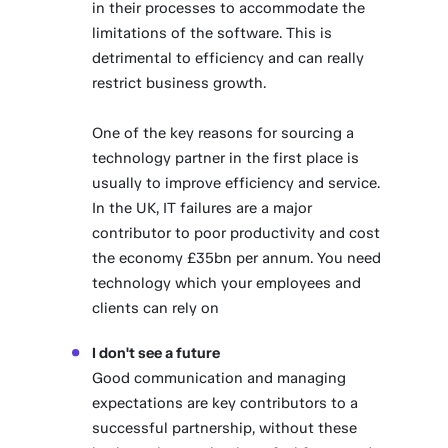
in their processes to accommodate the
limitations of the software. This is
detrimental to efficiency and can really
restrict business growth.
One of the key reasons for sourcing a
technology partner in the first place is
usually to improve efficiency and service.
In the UK, IT failures are a major
contributor to poor productivity and cost
the economy £35bn per annum. You need
technology which your employees and
clients can rely on
I don't see a future
Good communication and managing
expectations are key contributors to a
successful partnership, without these