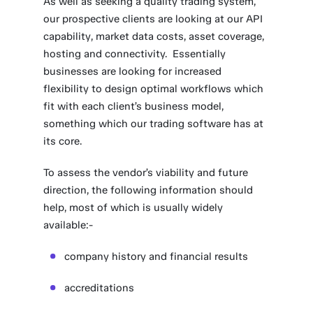
As well as seeking a quality trading system,
our prospective clients are looking at our API
capability, market data costs, asset coverage,
hosting and connectivity. Essentially
businesses are looking for increased
flexibility to design optimal workflows which
fit with each client’s business model,
something which our trading software has at
its core.
To assess the vendor’s viability and future
direction, the following information should
help, most of which is usually widely
available:-
company history and financial results
accreditations