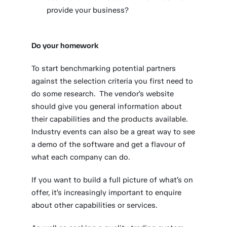
provide your business?
Do your homework
To start benchmarking potential partners
against the selection criteria you first need to
do some research. The vendor’s website
should give you general information about
their capabilities and the products available.
Industry events can also be a great way to see
a demo of the software and get a flavour of
what each company can do.
If you want to build a full picture of what’s on
offer, it’s increasingly important to enquire
about other capabilities or services.