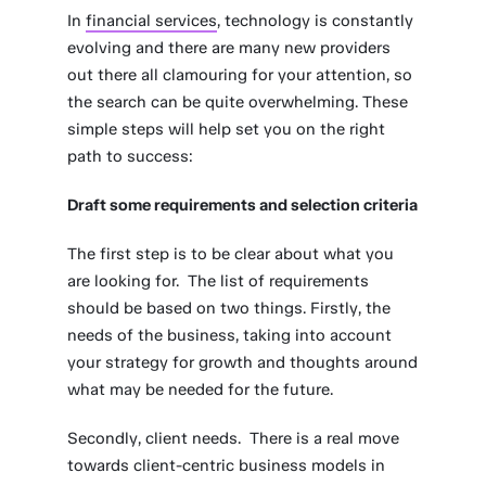
In
financial services
, technology is constantly
evolving and there are many new providers
out there all clamouring for your attention, so
the search can be quite overwhelming. These
simple steps will help set you on the right
path to success:
Draft some requirements and selection criteria
The first step is to be clear about what you
are looking for. The list of requirements
should be based on two things. Firstly, the
needs of the business, taking into account
your strategy for growth and thoughts around
what may be needed for the future.
Secondly, client needs. There is a real move
towards client-centric business models in