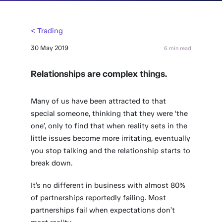
< Trading
30 May 2019
6 min read
Relationships are complex things.
Many of us have been attracted to that
special someone, thinking that they were ‘the
one’, only to find that when reality sets in the
little issues become more irritating, eventually
you stop talking and the relationship starts to
break down.
It’s no different in business with almost 80%
of partnerships reportedly failing. Most
partnerships fail when expectations don’t