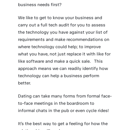
business needs first?
We like to get to know your business and
carry out a full tech audit for you to assess
the technology you have against your list of
requirements and make recommendations on
where technology could help; to improve
what you have, not just replace it with like for
like software and make a quick sale. This
approach means we can readily identify how
technology can help a business perform
better.
Dating can take many forms from formal face-
to-face meetings in the boardroom to
informal chats in the pub or even cycle rides!
It’s the best way to get a feeling for how the