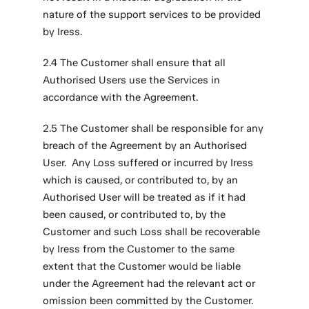
nature of the support services to be provided
by Iress.
2.4 The Customer shall ensure that all
Authorised Users use the Services in
accordance with the Agreement.
2.5 The Customer shall be responsible for any
breach of the Agreement by an Authorised
User. Any Loss suffered or incurred by Iress
which is caused, or contributed to, by an
Authorised User will be treated as if it had
been caused, or contributed to, by the
Customer and such Loss shall be recoverable
by Iress from the Customer to the same
extent that the Customer would be liable
under the Agreement had the relevant act or
omission been committed by the Customer.