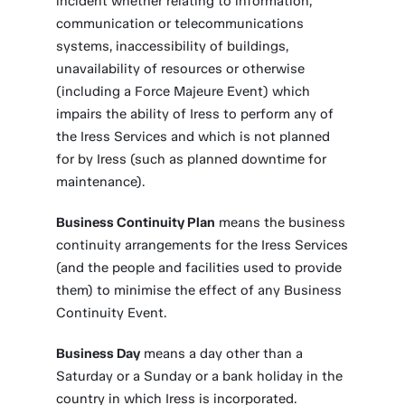
incident whether relating to information,
communication or telecommunications
systems, inaccessibility of buildings,
unavailability of resources or otherwise
(including a Force Majeure Event) which
impairs the ability of Iress to perform any of
the Iress Services and which is not planned
for by Iress (such as planned downtime for
maintenance).
Business Continuity Plan
means the business
continuity arrangements for the Iress Services
(and the people and facilities used to provide
them) to minimise the effect of any Business
Continuity Event.
Business Day
means a day other than a
Saturday or a Sunday or a bank holiday in the
country in which Iress is incorporated.