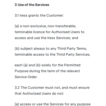
3
Use of the Services
3.1 Iress grants the Customer:
(a) a non-exclusive, non-transferable,
terminable licence for Authorised Users to
access and use the Iress Services; and
(b) subject always to any Third Party Terms,
terminable access to the Third Party Services,
each (a) and (b) solely for the Permitted
Purpose during the term of the relevant
Service Order.
3.2 The Customer must not, and must ensure
that Authorised Users do not:
(a) access or use the Services for any purpose