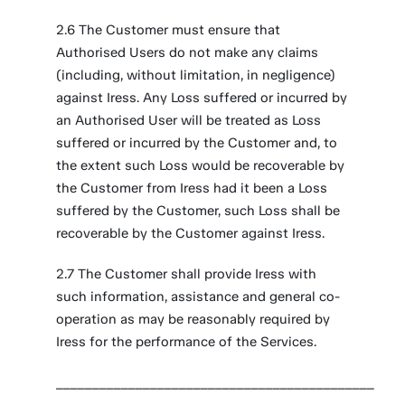
2.6 The Customer must ensure that
Authorised Users do not make any claims
(including, without limitation, in negligence)
against Iress. Any Loss suffered or incurred by
an Authorised User will be treated as Loss
suffered or incurred by the Customer and, to
the extent such Loss would be recoverable by
the Customer from Iress had it been a Loss
suffered by the Customer, such Loss shall be
recoverable by the Customer against Iress.
2.7 The Customer shall provide Iress with
such information, assistance and general co-
operation as may be reasonably required by
Iress for the performance of the Services.
____________________________________________