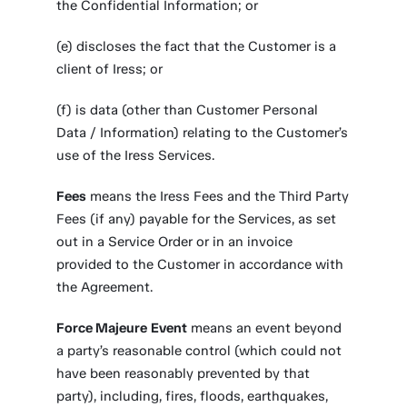
the Confidential Information; or
(e) discloses the fact that the Customer is a
client of Iress; or
(f) is data (other than Customer Personal
Data / Information) relating to the Customer’s
use of the Iress Services.
Fees
means the Iress Fees and the Third Party
Fees (if any) payable for the Services, as set
out in a Service Order or in an invoice
provided to the Customer in accordance with
the Agreement.
Force Majeure
Event
means an event beyond
a party’s reasonable control (which could not
have been reasonably prevented by that
party), including, fires, floods, earthquakes,