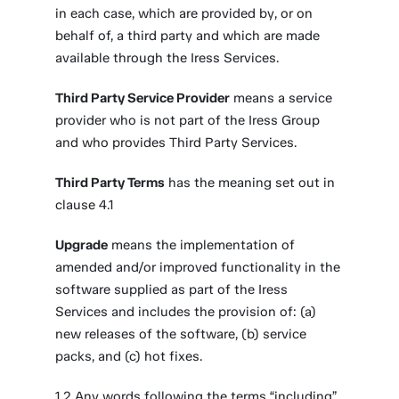
in each case, which are provided by, or on
behalf of, a third party and which are made
available through the Iress Services.
Third Party Service Provider
means a service
provider who is not part of the Iress Group
and who provides Third Party Services.
Third Party Terms
has the meaning set out in
clause 4.1
Upgrade
means the implementation of
amended and/or improved functionality in the
software supplied as part of the Iress
Services and includes the provision of: (a)
new releases of the software, (b) service
packs, and (c) hot fixes.
1.2 Any words following the terms “including”,