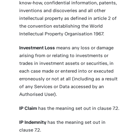
know-how, confidential information, patents,
inventions and discoveries and all other
intellectual property as defined in article 2 of
the convention establishing the World
Intellectual Property Organisation 1967.
Investment Loss
means any loss or damage
arising from or relating to investments or
trades in investment assets or securities, in
each case made or entered into or executed
erroneously or not at all (including as a result
of any Services or Data accessed by an
Authorised User).
IP Claim
has the meaning set out in clause 7.2.
IP Indemnity
has the meaning set out in
clause 7.2.