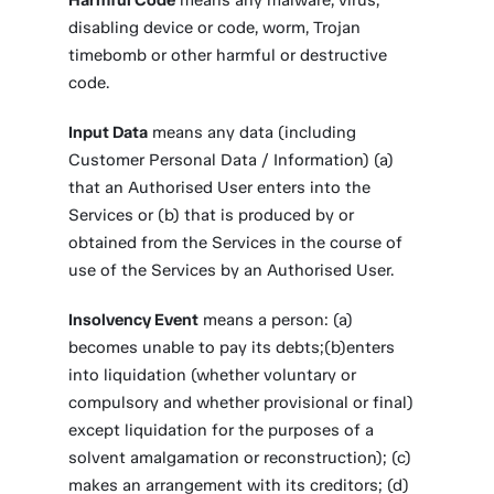
Harmful Code
means any malware, virus,
disabling device or code, worm, Trojan
timebomb or other harmful or destructive
code.
Input Data
means any data (including
Customer Personal Data / Information) (a)
that an Authorised User enters into the
Services or (b) that is produced by or
obtained from the Services in the course of
use of the Services by an Authorised User.
Insolvency Event
means a person: (a)
becomes unable to pay its debts;(b)enters
into liquidation (whether voluntary or
compulsory and whether provisional or final)
except liquidation for the purposes of a
solvent amalgamation or reconstruction); (c)
makes an arrangement with its creditors; (d)