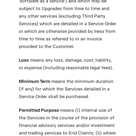
‘software as a service’) and which may be
subject to Upgrades from time to time and
any other services (excluding Third Party
Services) which are detailed in a Service Order
or which are otherwise provided by Iress from
time to time as referred to in an invoice
provided to the Customer.
Loss
means any loss, damage, cost, liability,
or expense (including reasonable legal fees).
Minimum Term
means the minimum duration
(if any) for which the Services detailed in a
Service Order shall be purchased.
Permitted Purpose
means (i) internal use of
the Services in the course of the provision of
financial advisory services and/or investment
and trading services to End Clients; (ii) where