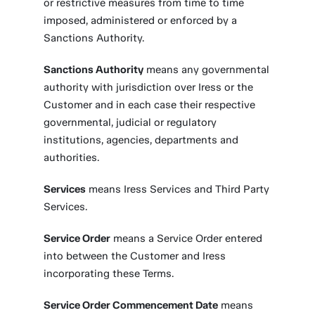
or restrictive measures from time to time
imposed, administered or enforced by a
Sanctions Authority.
Sanctions Authority
means any governmental
authority with jurisdiction over Iress or the
Customer and in each case their respective
governmental, judicial or regulatory
institutions, agencies, departments and
authorities.
Services
means Iress Services and Third Party
Services.
Service Order
means a Service Order entered
into between the Customer and Iress
incorporating these Terms.
Service Order Commencement Date
means