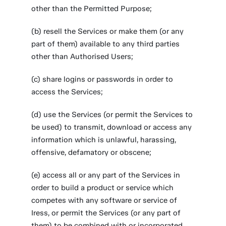
other than the Permitted Purpose;
(b) resell the Services or make them (or any
part of them) available to any third parties
other than Authorised Users;
(c) share logins or passwords in order to
access the Services;
(d) use the Services (or permit the Services to
be used) to transmit, download or access any
information which is unlawful, harassing,
offensive, defamatory or obscene;
(e) access all or any part of the Services in
order to build a product or service which
competes with any software or service of
Iress, or permit the Services (or any part of
them) to be combined with or incorporated