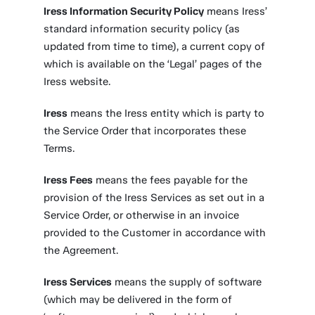
Iress Information Security Policy
means Iress’
standard information security policy (as
updated from time to time), a current copy of
which is available on the ‘Legal’ pages of the
Iress website.
Iress
means the Iress entity which is party to
the Service Order that incorporates these
Terms.
Iress Fees
means the fees payable for the
provision of the Iress Services as set out in a
Service Order, or otherwise in an invoice
provided to the Customer in accordance with
the Agreement.
Iress Services
means the supply of software
(which may be delivered in the form of