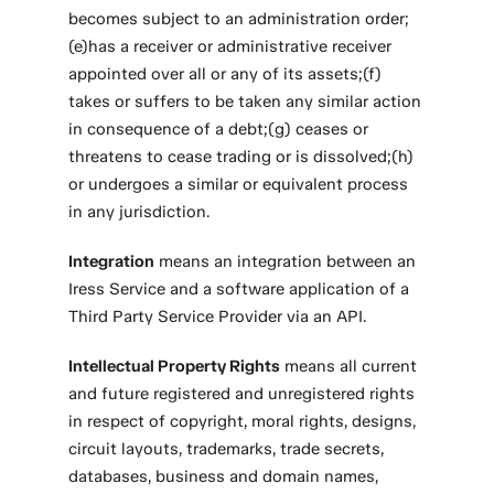
becomes subject to an administration order;
(e)has a receiver or administrative receiver
appointed over all or any of its assets;(f)
takes or suffers to be taken any similar action
in consequence of a debt;(g) ceases or
threatens to cease trading or is dissolved;(h)
or undergoes a similar or equivalent process
in any jurisdiction.
Integration
means an integration between an
Iress Service and a software application of a
Third Party Service Provider via an API.
Intellectual Property Rights
means all current
and future registered and unregistered rights
in respect of copyright, moral rights, designs,
circuit layouts, trademarks, trade secrets,
databases, business and domain names,