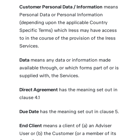
Customer Personal Data / Information
means
Personal Data or Personal Information
(depending upon the applicable Country
Specific Terms) which Iress may have access
to in the course of the provision of the Iress
Services.
Data
means any data or information made
available through, or which forms part of or is
supplied with, the Services.
Direct Agreement
has the meaning set out in
clause 4.1
Due Date
has the meaning set out in clause 5.
End Client
means a client of (a) an Adviser
User or (b) the Customer (or a member of its