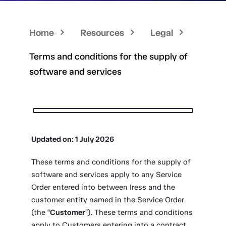
Home
Resources
Legal
Terms and conditions for the supply of
software and services
Updated on: 1 July 2026
These terms and conditions for the supply of
software and services apply to any Service
Order entered into between Iress and the
customer entity named in the Service Order
(the “
Customer
”). These terms and conditions
apply to Customers entering into a contract