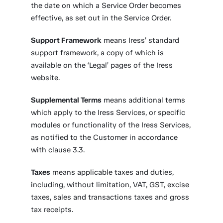
the date on which a Service Order becomes
effective, as set out in the Service Order.
Support Framework
means Iress’ standard
support framework, a copy of which is
available on the ‘Legal’ pages of the Iress
website.
Supplemental Terms
means additional terms
which apply to the Iress Services, or specific
modules or functionality of the Iress Services,
as notified to the Customer in accordance
with clause 3.3.
Taxes
means applicable taxes and duties,
including, without limitation, VAT, GST, excise
taxes, sales and transactions taxes and gross
tax receipts.