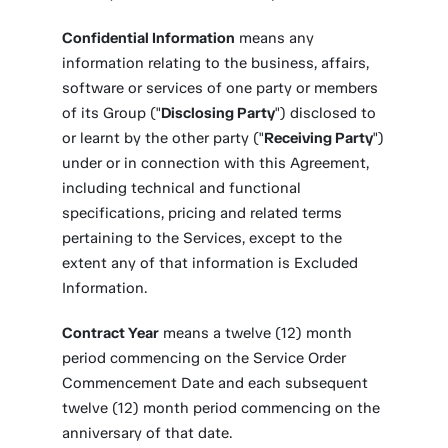
Confidential Information
means any
information relating to the business, affairs,
software or services of one party or members
of its Group ("
Disclosing Party
") disclosed to
or learnt by the other party ("
Receiving Party
")
under or in connection with this Agreement,
including technical and functional
specifications, pricing and related terms
pertaining to the Services, except to the
extent any of that information is Excluded
Information.
Contract Year
means a twelve (12) month
period commencing on the Service Order
Commencement Date and each subsequent
twelve (12) month period commencing on the
anniversary of that date.