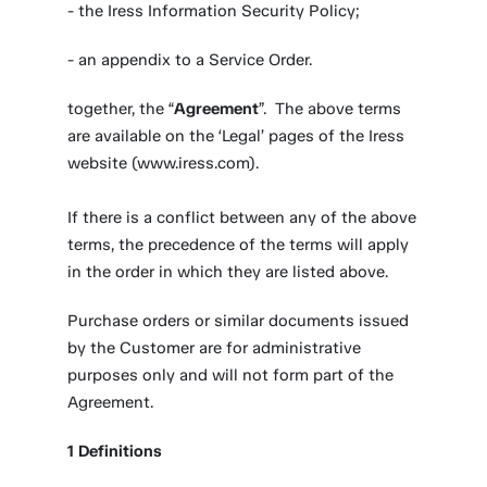
- the Iress Information Security Policy;
- an appendix to a Service Order.
together, the “
Agreement
”. The above terms
are available on the ‘Legal’ pages of the Iress
website (www.iress.com).
If there is a conflict between any of the above
terms, the precedence of the terms will apply
in the order in which they are listed above.
Purchase orders or similar documents issued
by the Customer are for administrative
purposes only and will not form part of the
Agreement.
1
Definitions