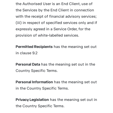
the Authorised User is an End Client, use of
the Services by the End Client in connection
with the receipt of financial advisory services;
(iii) in respect of specified services only and if
expressly agreed in a Service Order, for the
provision of white-labelled services.
Permitted Recipients
has the meaning set out
in clause 9.2
Personal Data
has the meaning set out in the
Country Specific Terms.
Personal Information
has the meaning set out
in the Country Specific Terms.
Privacy Legislation
has the meaning set out in
the Country Specific Terms.