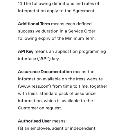
1.1 The following definitions and rules of
interpretation apply to the Agreement.
Additional Term
means each defined
successive duration in a Service Order
following expiry of the Minimum Term.
API Key
means an application programming
interface ("
API
") key.
Assurance Documentation
means the
information available on the Iress website
(www.iress.com) from time to time, together
with Iress' standard pack of assurance
information, which is available to the
Customer on request.
Authorised User
means:
(a) an employee, agent or independent