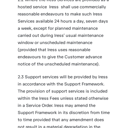
hosted service Iress shall use commercially
reasonable endeavours to make such Iress
Services available 24 hours a day, seven days
a week, except for planned maintenance
carried out during Iress’ usual maintenance
window or unscheduled maintenance
(provided that Iress uses reasonable
endeavours to give the Customer advance
notice of the unscheduled maintenance).
2.3 Support services will be provided by Iress
in accordance with the Support Framework.
The provision of support services is included
within the Iress Fees unless stated otherwise
in a Service Order. Iress may amend the
Support Framework in its discretion from time
to time provided that any amendment does
not result in a material degradation in the