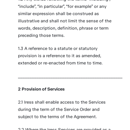
“include”, “in particular”, “for example” or any
similar expression shall be construed as
illustrative and shall not limit the sense of the
words, description, definition, phrase or term
preceding those terms.
1.3 A reference to a statute or statutory
provision is a reference to it as amended,
extended or re-enacted from time to time.
_____________________________________________
2
Provision of Services
2.1 Iress shall enable access to the Services
during the term of the Service Order and
subject to the terms of the Agreement.
2.2 Where the Iress Services are provided as a