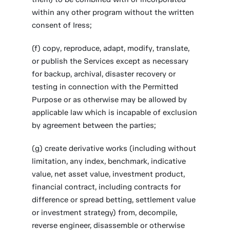
within any other program without the written
consent of Iress;
(f) copy, reproduce, adapt, modify, translate,
or publish the Services except as necessary
for backup, archival, disaster recovery or
testing in connection with the Permitted
Purpose or as otherwise may be allowed by
applicable law which is incapable of exclusion
by agreement between the parties;
(g) create derivative works (including without
limitation, any index, benchmark, indicative
value, net asset value, investment product,
financial contract, including contracts for
difference or spread betting, settlement value
or investment strategy) from, decompile,
reverse engineer, disassemble or otherwise