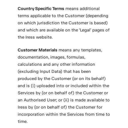
Country Specific Terms
means additional
terms applicable to the Customer (depending
on which jurisdiction the Customer is based)
and which are available on the ‘Legal’ pages of
the Iress website.
Customer Materials
means any templates,
documentation, images, formulas,
calculations and any other information
(excluding Input Data) that has been
produced by the Customer (or on its behalf)
and is (i) uploaded into or included within the
Services by (or on behalf of) the Customer or
an Authorised User; or (ii) is made available to
Iress by (or on behalf of) the Customer for
incorporation within the Services from time to
time.