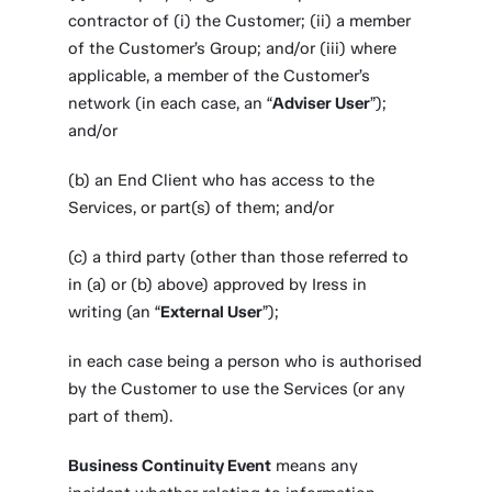
contractor of (i) the Customer; (ii) a member
of the Customer’s Group; and/or (iii) where
applicable, a member of the Customer’s
network (in each case, an “
Adviser User
”);
and/or
(b) an End Client who has access to the
Services, or part(s) of them; and/or
(c) a third party (other than those referred to
in (a) or (b) above) approved by Iress in
writing (an “
External User
”);
in each case being a person who is authorised
by the Customer to use the Services (or any
part of them).
Business Continuity Event
means any