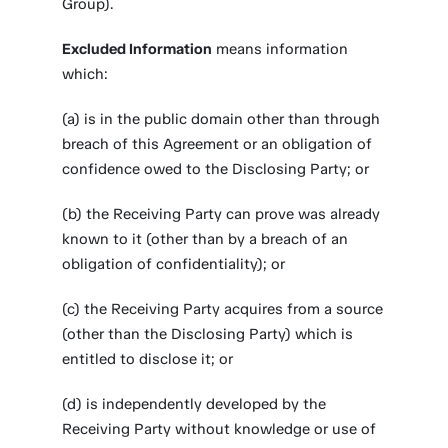
Group).
Excluded Information
means information
which:
(a) is in the public domain other than through
breach of this Agreement or an obligation of
confidence owed to the Disclosing Party; or
(b) the Receiving Party can prove was already
known to it (other than by a breach of an
obligation of confidentiality); or
(c) the Receiving Party acquires from a source
(other than the Disclosing Party) which is
entitled to disclose it; or
(d) is independently developed by the
Receiving Party without knowledge or use of