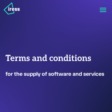
Terms and conditions
for the supply of software and services