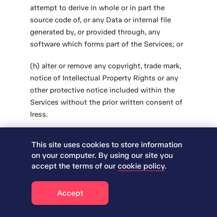
attempt to derive in whole or in part the
source code of, or any Data or internal file
generated by, or provided through, any
software which forms part of the Services; or
(h) alter or remove any copyright, trade mark,
notice of Intellectual Property Rights or any
other protective notice included within the
Services without the prior written consent of
Iress.
3.3 Iress shall make the Supplemental Terms
This site uses cookies to store information
available to the Customer either by publishing
on your computer. By using our site you
such terms on the ‘Legal’ pages of the Iress
accept the terms of our
cookie policy
.
website, by including them in a Service Order
or by incorporating such terms in the relevant
Accept
Iress Service in electronic click-through
format. The Customer agrees that if it enables