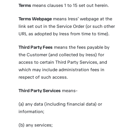
Terms
means clauses 1 to 15 set out herein.
Terms Webpage
means Iress’ webpage at the
link set out in the Service Order (or such other
URL as adopted by Iress from time to time).
Third Party Fees
means the fees payable by
the Customer (and collected by Iress) for
access to certain Third Party Services, and
which may include administration fees in
respect of such access.
Third Party Services
means-
(a) any data (including financial data) or
information;
(b) any services;