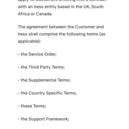
with an Iress entity based in the UK, South
Africa or Canada.
The agreement between the Customer and
Iress shall comprise the following terms (as
applicable):
- the Service Order;
- the Third Party Terms;
- the Supplemental Terms;
- the Country Specific Terms;
- these Terms;
- the Support Framework;