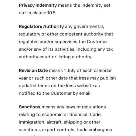
Privacy Indemnity
means the indemnity set
out in clause 10.5.
Regulatory Authority
any governmental,
regulatory or other competent authority that
regulates and/or supervises the Customer
and/or any of its activities, including any tax
authority court or listing authority.
Revision Date
means 1 July of each calendar
year or such other date that Iress may publish
updated terms on the Iress website as
notified to the Customer by email.
Sanctions
means any laws or regulations
relating to economic or financial, trade,
immigration, aircraft, shipping or other
sanctions, export controls, trade embargoes