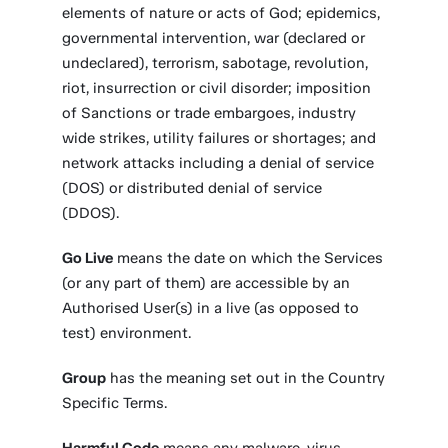
elements of nature or acts of God; epidemics,
governmental intervention, war (declared or
undeclared), terrorism, sabotage, revolution,
riot, insurrection or civil disorder; imposition
of Sanctions or trade embargoes, industry
wide strikes, utility failures or shortages; and
network attacks including a denial of service
(DOS) or distributed denial of service
(DDOS).
Go Live
means the date on which the Services
(or any part of them) are accessible by an
Authorised User(s) in a live (as opposed to
test) environment.
Group
has the meaning set out in the Country
Specific Terms.