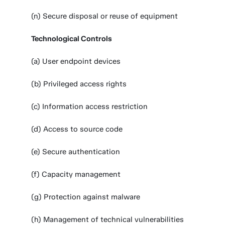
(n) Secure disposal or reuse of equipment
Technological Controls
(a) User endpoint devices
(b) Privileged access rights
(c) Information access restriction
(d) Access to source code
(e) Secure authentication
(f) Capacity management
(g) Protection against malware
(h) Management of technical vulnerabilities