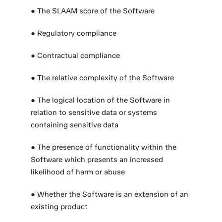
● The SLAAM score of the Software
● Regulatory compliance
● Contractual compliance
● The relative complexity of the Software
● The logical location of the Software in
relation to sensitive data or systems
containing sensitive data
● The presence of functionality within the
Software which presents an increased
likelihood of harm or abuse
● Whether the Software is an extension of an
existing product