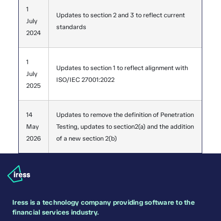
1
Updates to section 2 and 3 to reflect current
July
standards
2024
1
Updates to section 1 to reflect alignment with
July
ISO/IEC 27001:2022
2025
14
Updates to remove the definition of Penetration
May
Testing, updates to section2(a) and the addition
2026
of a new section 2(b)
Iress is a technology company providing software to the
financial services industry.