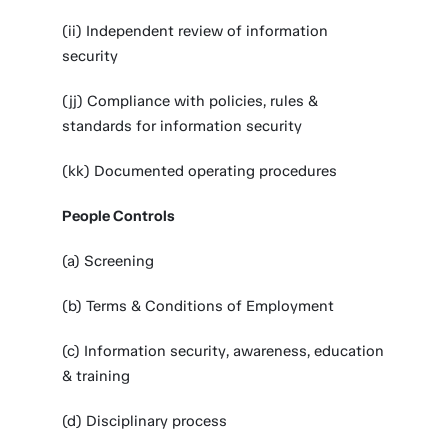
(ii) Independent review of information
security
(jj) Compliance with policies, rules &
standards for information security
(kk) Documented operating procedures
People Controls
(a) Screening
(b) Terms & Conditions of Employment
(c) Information security, awareness, education
& training
(d) Disciplinary process