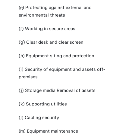
(e) Protecting against external and
environmental threats
(f) Working in secure areas
(g) Clear desk and clear screen
(h) Equipment siting and protection
(i) Security of equipment and assets off-
premises
(j) Storage media Removal of assets
(k) Supporting utilities
(l) Cabling security
(m) Equipment maintenance