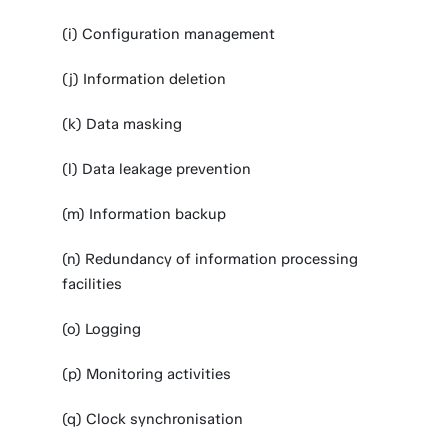
(i) Configuration management
(j) Information deletion
(k) Data masking
(l) Data leakage prevention
(m) Information backup
(n) Redundancy of information processing
facilities
(o) Logging
(p) Monitoring activities
(q) Clock synchronisation