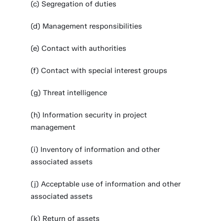
(c) Segregation of duties
(d) Management responsibilities
(e) Contact with authorities
(f) Contact with special interest groups
(g) Threat intelligence
(h) Information security in project
management
(i) Inventory of information and other
associated assets
(j) Acceptable use of information and other
associated assets
(k) Return of assets