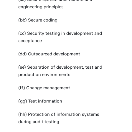
engineering principles
(bb) Secure coding
(cc) Security testing in development and
acceptance
(dd) Outsourced development
(ee) Separation of development, test and
production environments
(ff) Change management
(gg) Test information
(hh) Protection of information systems
during audit testing