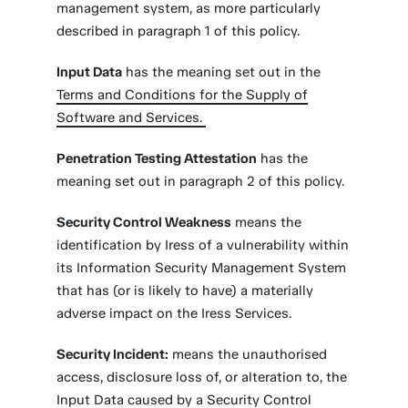
management system, as more particularly
described in paragraph 1 of this policy.
Input Data
has the meaning set out in the
Terms and Conditions for the Supply of
Software and Services.
Penetration Testing Attestation
has the
meaning set out in paragraph 2 of this policy.
Security Control Weakness
means the
identification by Iress of a vulnerability within
its Information Security Management System
that has (or is likely to have) a materially
adverse impact on the Iress Services.
Security Incident:
means the unauthorised
access, disclosure loss of, or alteration to, the
Input Data caused by a Security Control