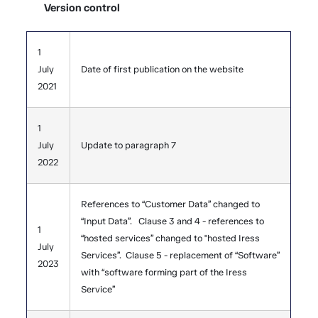
Version control
1
July
Date of first publication on the website
2021
1
July
Update to paragraph 7
2022
References to “Customer Data” changed to
“Input Data”. Clause 3 and 4 - references to
1
“hosted services” changed to "hosted Iress
July
Services”. Clause 5 - replacement of “Software”
2023
with “software forming part of the Iress
Service”