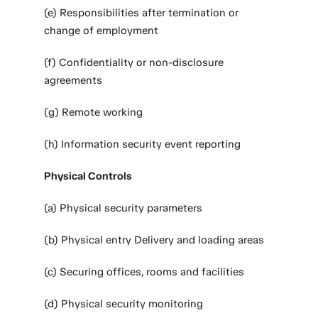
(e) Responsibilities after termination or
change of employment
(f) Confidentiality or non-disclosure
agreements
(g) Remote working
(h) Information security event reporting
Physical Controls
(a) Physical security parameters
(b) Physical entry Delivery and loading areas
(c) Securing offices, rooms and facilities
(d) Physical security monitoring