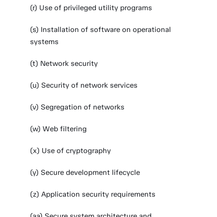
(r) Use of privileged utility programs
(s) Installation of software on operational
systems
(t) Network security
(u) Security of network services
(v) Segregation of networks
(w) Web filtering
(x) Use of cryptography
(y) Secure development lifecycle
(z) Application security requirements
(aa) Secure system architecture and