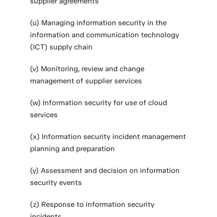
supplier agreements
(u) Managing information security in the
information and communication technology
(ICT) supply chain
(v) Monitoring, review and change
management of supplier services
(w) Information security for use of cloud
services
(x) Information security incident management
planning and preparation
(y) Assessment and decision on information
security events
(z) Response to information security
incidents