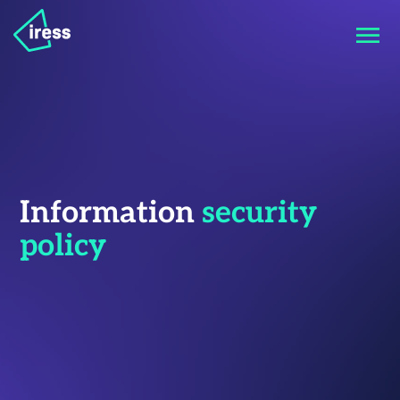
Information
security
policy