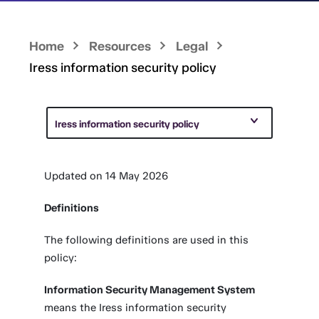
Home
Resources
Legal
Iress information security policy
Iress information security policy
Updated on 14 May 2026
Definitions
The following definitions are used in this
policy:
Information Security Management System
means the Iress information security