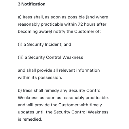
3 Notification
a) Iress shall, as soon as possible (and where
reasonably practicable within 72 hours after
becoming aware) notify the Customer of:
(i) a Security Incident; and
(ii) a Security Control Weakness
and shall provide all relevant information
within its possession.
b) Iress shall remedy any Security Control
Weakness as soon as reasonably practicable,
and will provide the Customer with timely
updates until the Security Control Weakness
is remedied.