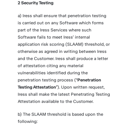
2 Security Testing
a) Iress shall ensure that penetration testing
is carried out on any Software which forms
part of the Iress Services where such
Software fails to meet Iress’ internal
application risk scoring (SLAAM) threshold, or
otherwise as agreed in writing between Iress
and the Customer. Iress shall produce a letter
of attestation citing any material
vulnerabilities identified during the
penetration testing process (“
Penetration
Testing Attestation
”). Upon written request,
Iress shall make the latest Penetrating Testing
Attestation available to the Customer.
b) The SLAAM threshold is based upon the
following: