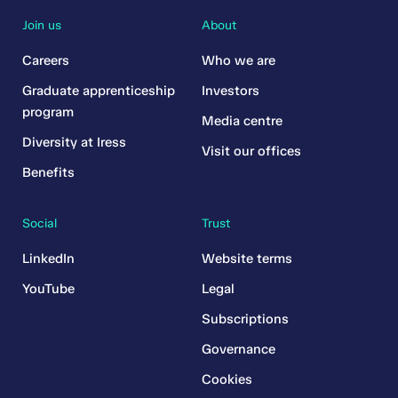
Join us
About
Careers
Who we are
Graduate apprenticeship
Investors
program
Media centre
Diversity at Iress
Visit our offices
Benefits
Social
Trust
LinkedIn
Website terms
YouTube
Legal
Subscriptions
Governance
Cookies