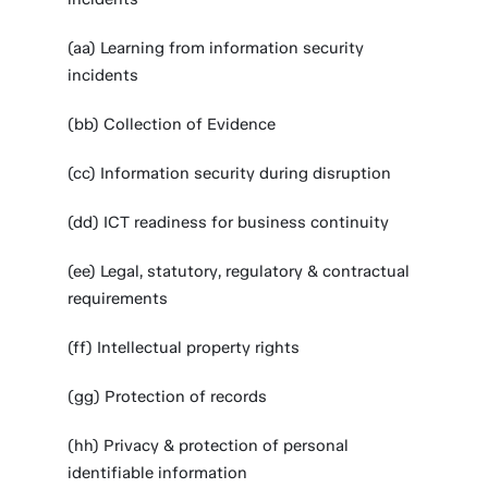
(aa) Learning from information security
incidents
(bb) Collection of Evidence
(cc) Information security during disruption
(dd) ICT readiness for business continuity
(ee) Legal, statutory, regulatory & contractual
requirements
(ff) Intellectual property rights
(gg) Protection of records
(hh) Privacy & protection of personal
identifiable information