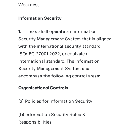
Weakness.
Information Security
Iress shall operate an Information
Security Management System that is aligned
with the international security standard
ISO/IEC 27001:2022, or equivalent
international standard. The Information
Security Management System shall
encompass the following control areas:
Organisational Controls
(a) Policies for Information Security
(b) Information Security Roles &
Responsibilities