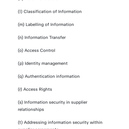
(l) Classification of Information
(m) Labelling of Information
(n) Information Transfer
(o) Access Control
(p) Identity management
(q) Authentication information
(r) Access Rights
(s) Information security in supplier
relationships
(t) Addressing information security within