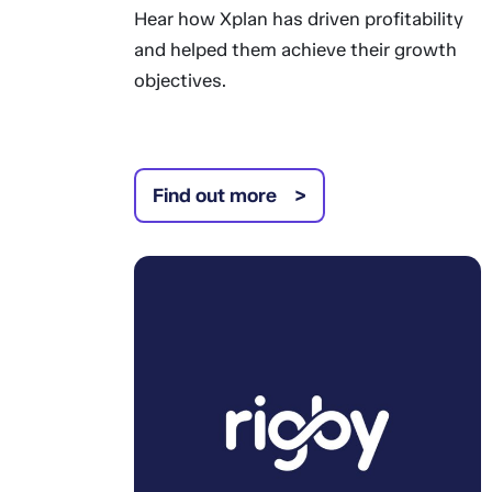
Hear how Xplan has driven profitability
and helped them achieve their growth
objectives.
Find out more