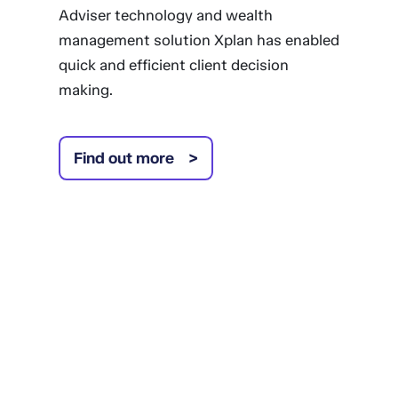
Adviser technology and wealth
management solution Xplan has enabled
quick and efficient client decision
making.
Find out more