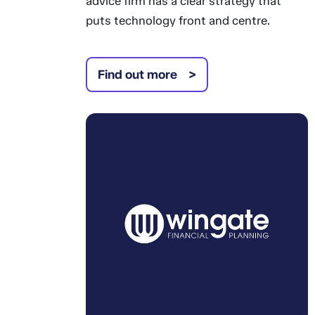
advice firm has a clear strategy that
puts technology front and centre.
Find out more