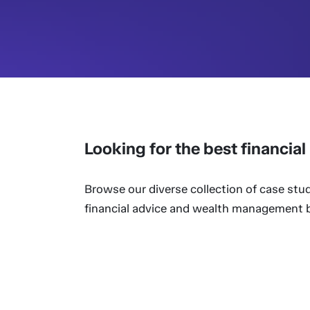
Looking for the best financia
Browse our diverse collection of case stud
financial advice and wealth management bu