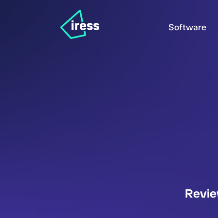
Software
Revie