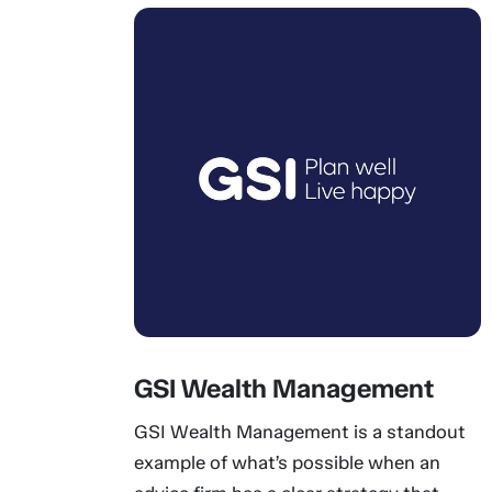
GSI Wealth Management
GSI Wealth Management is a standout
example of what’s possible when an