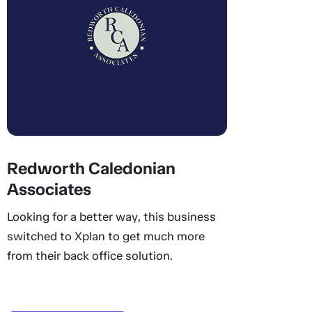
Redworth Caledonian
Associates
Looking for a better way, this business
switched to Xplan to get much more
from their back office solution.