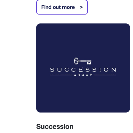
Find out more
Succession