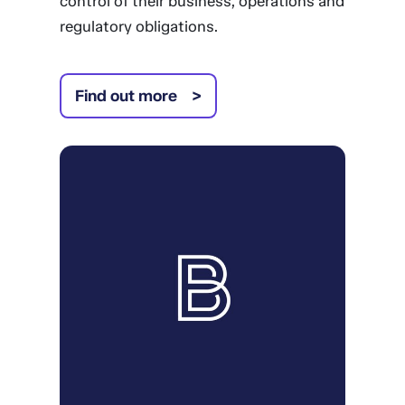
control of their business, operations and
regulatory obligations.
Find out more