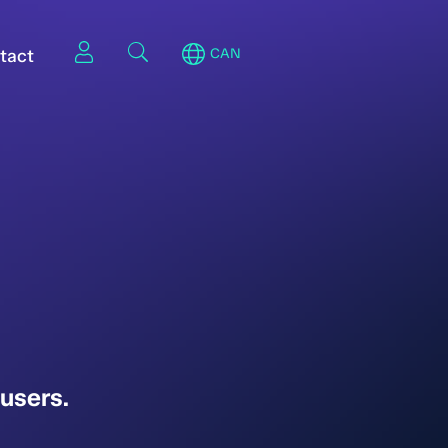
tact
CAN
users.