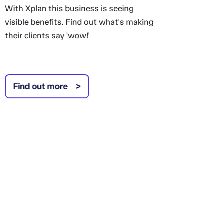
With Xplan this business is seeing
visible benefits. Find out what's making
their clients say 'wow!'
Find out more