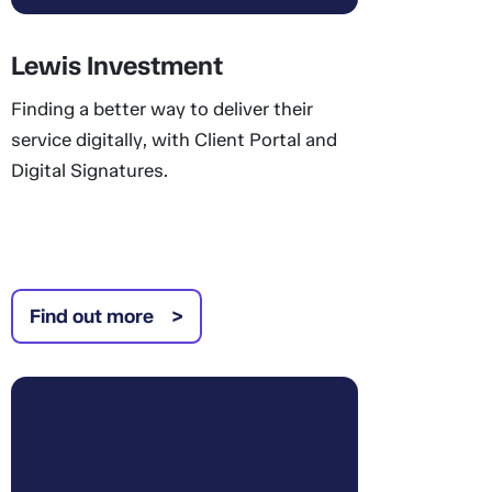
Lewis Investment
Finding a better way to deliver their
service digitally, with Client Portal and
Digital Signatures.
Find out more