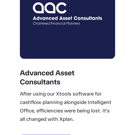
Advanced Asset
Consultants
After using our Xtools software for
cashflow planning alongside Intelligent
Office, efficiencies were being lost. It's
all changed with Xplan.