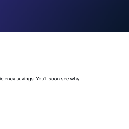
iciency savings. You'll soon see why