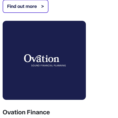
Find out more
Ovation Finance