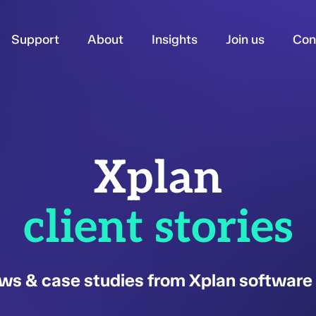
Support
About
Insights
Join us
Con
Xplan
client stories
ws & case studies from Xplan software 