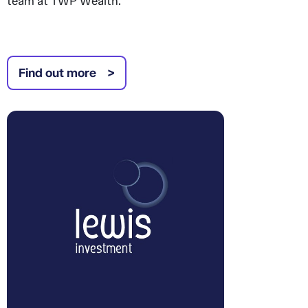
team at TWP Wealth.
Find out more