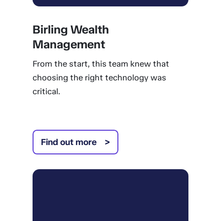
Birling Wealth
Management
From the start, this team knew that
choosing the right technology was
critical.
Find out more