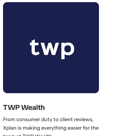
TWP Wealth
From consumer duty to client reviews,
Xplan is making everything easier for the