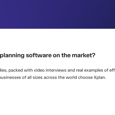
l planning software on the market?
ies, packed with video interviews and real examples of eff
sinesses of all sizes across the world choose Xplan.