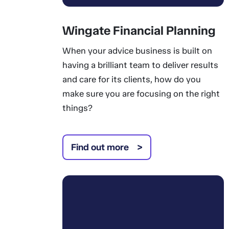
Wingate Financial Planning
When your advice business is built on
having a brilliant team to deliver results
and care for its clients, how do you
make sure you are focusing on the right
things?
Find out more