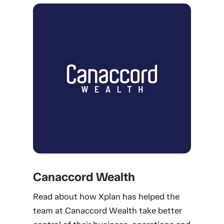
Canaccord Wealth
Read about how Xplan has helped the
team at Canaccord Wealth take better