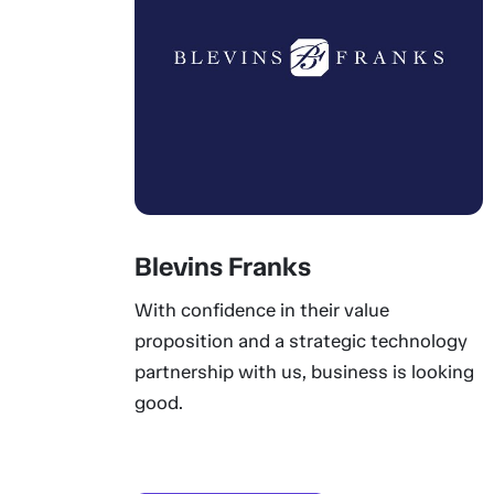
Blevins Franks
With confidence in their value
proposition and a strategic technology
partnership with us, business is looking
good.