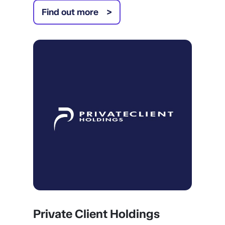
Find out more
Private Client Holdings