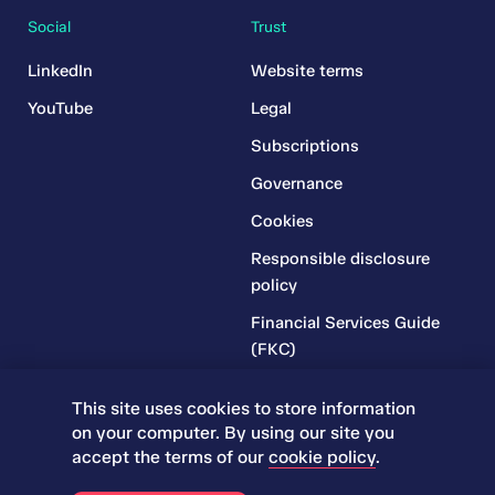
Social
Trust
LinkedIn
Website terms
YouTube
Legal
Subscriptions
Governance
Cookies
Responsible disclosure
policy
Financial Services Guide
(FKC)
Financial Services Guide
This site uses cookies to store information
(RR)
on your computer. By using our site you
Complaints Policy
accept the terms of our
cookie policy
.