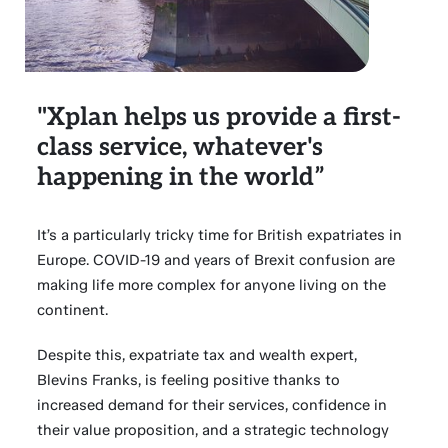
"Xplan helps us provide a first-
class service, whatever's
happening in the world”
It’s a particularly tricky time for British expatriates in
Europe. COVID-19 and years of Brexit confusion are
making life more complex for anyone living on the
continent.
Despite this, expatriate tax and wealth expert,
Blevins Franks, is feeling positive thanks to
increased demand for their services, confidence in
their value proposition, and a strategic technology