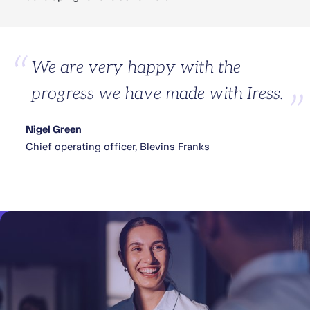
We are very happy with the
progress we have made with Iress.
Nigel Green
Chief operating officer, Blevins Franks