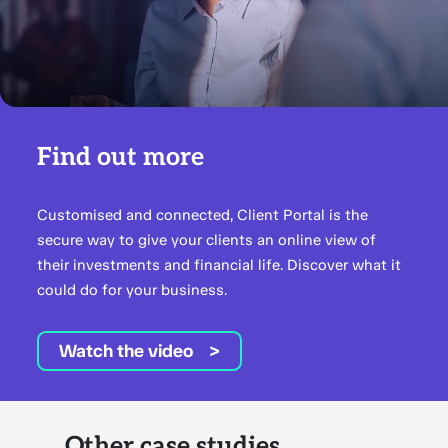
Find out more
Customised and connected, Client Portal is the
secure way to give your clients an online view of
their investments and financial life. Discover what it
could do for your business.
Watch the video
Other case studies