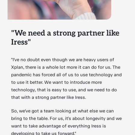
"We need a strong partner like
Iress"
"I've no doubt even though we are heavy users of
Xplan, there is a whole lot more it can do for us. The
pandemic has forced all of us to use technology and
to use it better. We want to introduce more
technology, that is easy to use, and we need to do
that with a strong partner like Iress.
So, we've got a team looking at what else we can
bring to the table. For us, it's about longevity and we
want to take advantage of everything Iress is
developing to take us forward."