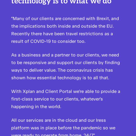
technology is to what we do"
“Many of our clients are concerned with Brexit, and
the implications both inside and outside the EU.
Recently there have been travel restrictions as a
result of COVID-19 to consider too.
As a business and a partner to our clients, we need
to be responsive and support our clients by finding
ways to deliver value. The coronavirus crisis has
shown how essential technology is to all that.
With Xplan and Client Portal we're able to provide a
first-class service to our clients, whatever's
happening in the world.
All our services are in the cloud and our Iress
platform was in place before the pandemic so we
were ready to operate from home, 24/7."