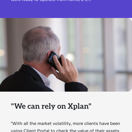
"We can rely on Xplan"
"With all the market volatility, more clients have been
using Client Portal to check the value of their assets.