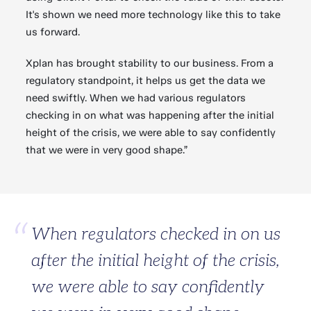
It's shown we need more technology like this to take
us forward.
Xplan has brought stability to our business. From a
regulatory standpoint, it helps us get the data we
need swiftly. When we had various regulators
checking in on what was happening after the initial
height of the crisis, we were able to say confidently
that we were in very good shape.”
When regulators checked in on us
after the initial height of the crisis,
we were able to say confidently