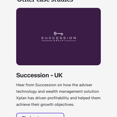
Succession - UK
Hear from Succession on how the adviser
technology and wealth management solution
Xplan has driven profitability and helped them
achieve their growth objectives.