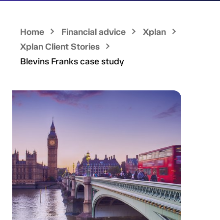
Home
Financial advice
Xplan
Xplan Client Stories
Blevins Franks case study