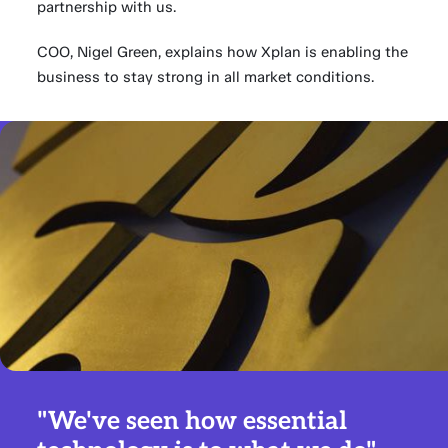
partnership with us.
COO, Nigel Green, explains how Xplan is enabling the
business to stay strong in all market conditions.
"We've seen how essential