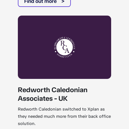
Find out more
Redworth Caledonian
Associates - UK
Redworth Caledonian switched to Xplan as
they needed much more from their back office
solution.