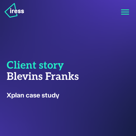
Client story
Blevins Franks
Xplan case study