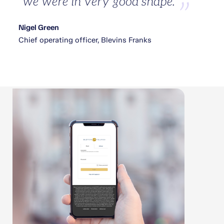
we were in very good shape.
Nigel Green
Chief operating officer, Blevins Franks