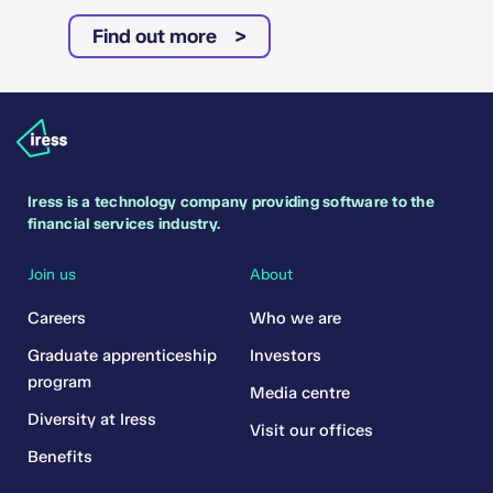
Find out more
Iress is a technology company providing software to the
financial services industry.
Join us
About
Careers
Who we are
Graduate apprenticeship
Investors
program
Media centre
Diversity at Iress
Visit our offices
Benefits