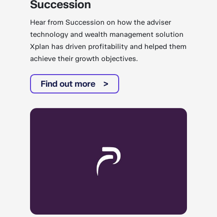
Succession
Hear from Succession on how the adviser
technology and wealth management solution
Xplan has driven profitability and helped them
achieve their growth objectives.
Find out more