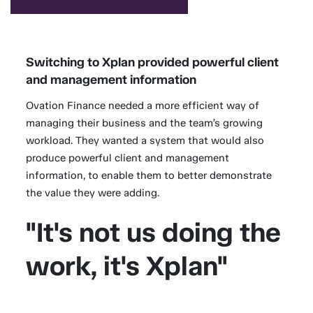
Switching to Xplan provided powerful client
and management information
Ovation Finance needed a more efficient way of
managing their business and the team’s growing
workload. They wanted a system that would also
produce powerful client and management
information, to enable them to better demonstrate
the value they were adding.
"It's not us doing the
work, it's Xplan"