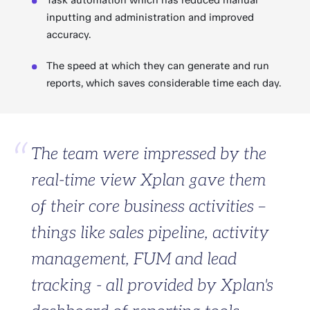
Task automation which has reduced manual
inputting and administration and improved
accuracy.
The speed at which they can generate and run
reports, which saves considerable time each day.
The team were impressed by the
real-time view Xplan gave them
of their core business activities –
things like sales pipeline, activity
management, FUM and lead
tracking - all provided by Xplan's