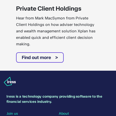
Private Client Holdings
Hear from Mark MacSymon from Private
Client Holdings on how adviser technology
and wealth management solution Xplan has
enabled quick and efficient client decision
making.
Find out more
Iress is a technology company providing software to the
financial services industry.
Join us
About