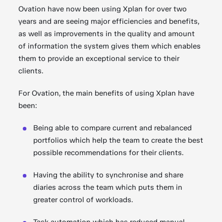
Ovation have now been using Xplan for over two
years and are seeing major efficiencies and benefits,
as well as improvements in the quality and amount
of information the system gives them which enables
them to provide an exceptional service to their
clients.
For Ovation, the main benefits of using Xplan have
been:
Being able to compare current and rebalanced
portfolios which help the team to create the best
possible recommendations for their clients.
Having the ability to synchronise and share
diaries across the team which puts them in
greater control of workloads.