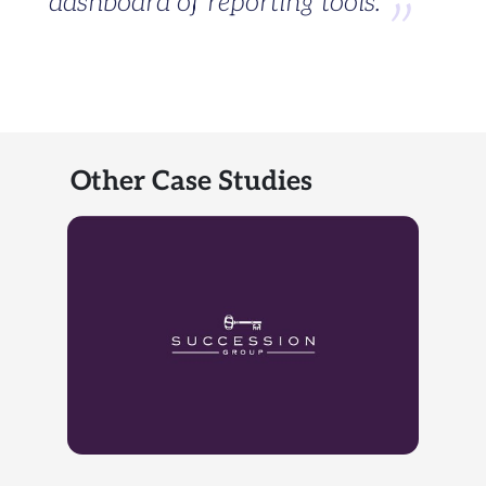
dashboard of reporting tools.
Other Case Studies