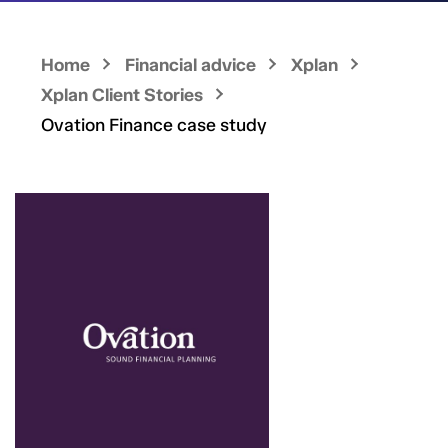
Home
Financial advice
Xplan
Xplan Client Stories
Ovation Finance case study