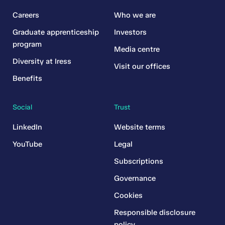
Careers
Who we are
Graduate apprenticeship
Investors
program
Media centre
Diversity at Iress
Visit our offices
Benefits
Social
Trust
LinkedIn
Website terms
YouTube
Legal
Subscriptions
Governance
Cookies
Responsible disclosure
policy