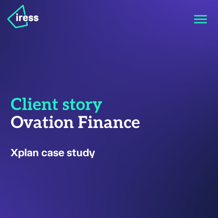
Client story
Ovation Finance
Xplan case study