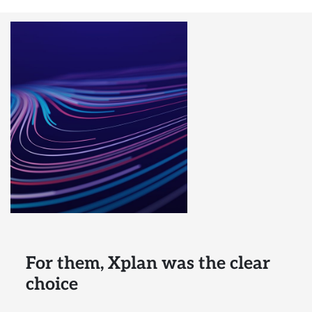
For them, Xplan was the clear
choice