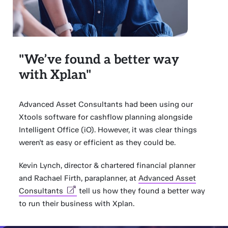
"We’ve found a better way
with Xplan"
Advanced Asset Consultants had been using our
Xtools software for cashflow planning alongside
Intelligent Office (iO). However, it was clear things
weren't as easy or efficient as they could be.
Kevin Lynch, director & chartered financial planner
and Rachael Firth, paraplanner, at
Advanced Asset
Consultants
tell us how they found a better way
to run their business with Xplan.