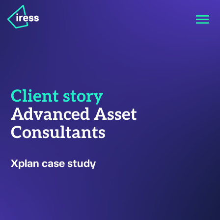
Client story
Advanced Asset
Consultants
Xplan case study