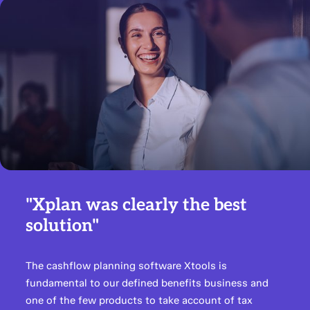
"Xplan was clearly the best
solution"
The cashflow planning software Xtools is
fundamental to our defined benefits business and
one of the few products to take account of tax