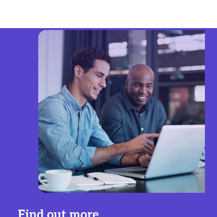
Find out more