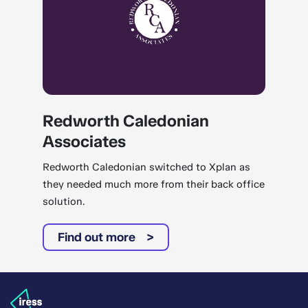
Redworth Caledonian
Associates
Redworth Caledonian switched to Xplan as
they needed much more from their back office
solution.
Find out more