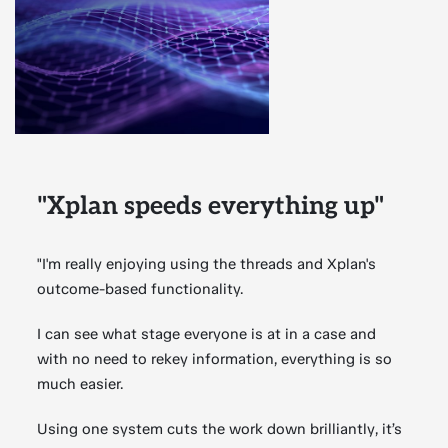
"Xplan speeds everything up"
"I'm really enjoying using the threads and Xplan's
outcome-based functionality.
I can see what stage everyone is at in a case and
with no need to rekey information, everything is so
much easier.
Using one system cuts the work down brilliantly, it’s