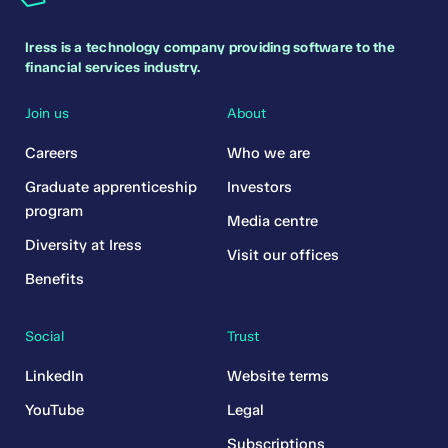
Iress is a technology company providing software to the
financial services industry.
Join us
About
Careers
Who we are
Graduate apprenticeship
Investors
program
Media centre
Diversity at Iress
Visit our offices
Benefits
Social
Trust
LinkedIn
Website terms
YouTube
Legal
Subscriptions