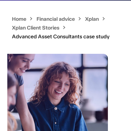
Home
Financial advice
Xplan
Xplan Client Stories
Advanced Asset Consultants case study