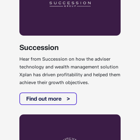
Succession
Hear from Succession on how the adviser
technology and wealth management solution
Xplan has driven profitability and helped them
achieve their growth objectives.
Find out more