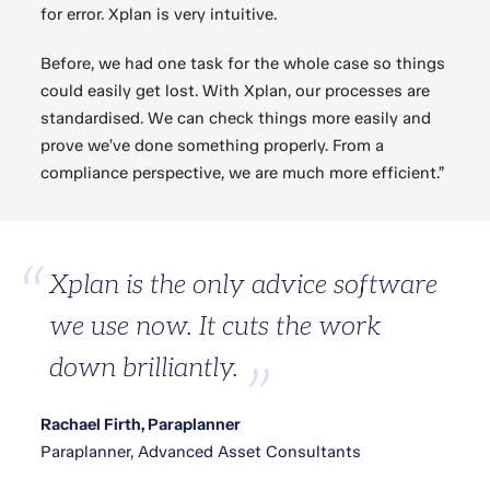
for error. Xplan is very intuitive.
Before, we had one task for the whole case so things
could easily get lost. With Xplan, our processes are
standardised. We can check things more easily and
prove we’ve done something properly. From a
compliance perspective, we are much more efficient.”
Xplan is the only advice software
we use now. It cuts the work
down brilliantly.
Rachael Firth, Paraplanner
Paraplanner, Advanced Asset Consultants