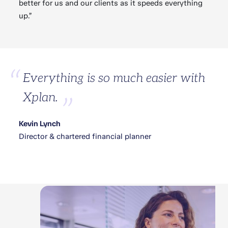
better for us and our clients as it speeds everything
up.”
Everything is so much easier with
Xplan.
Kevin Lynch
Director & chartered financial planner