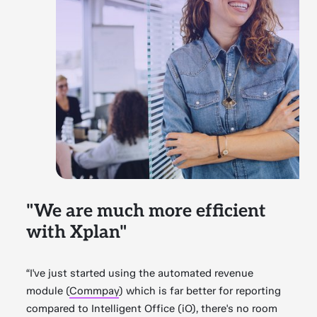
"We are much more efficient
with Xplan"
“I've just started using the automated revenue
module (
Commpay
) which is far better for reporting
compared to Intelligent Office (iO), there's no room