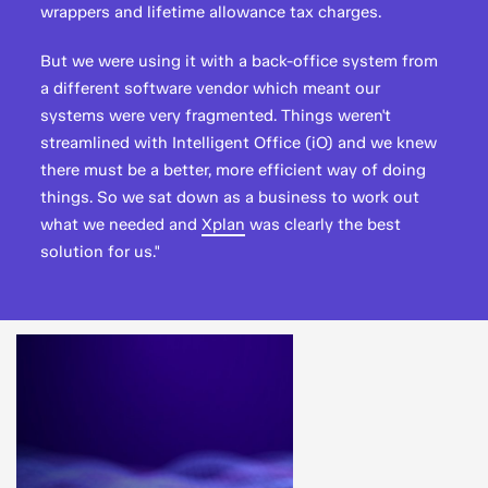
wrappers and lifetime allowance tax charges.
But we were using it with a back-office system from
a different software vendor which meant our
systems were very fragmented. Things weren't
streamlined with Intelligent Office (iO) and we knew
there must be a better, more efficient way of doing
things. So we sat down as a business to work out
what we needed and
Xplan
was clearly the best
solution for us."