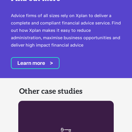
Advice firms of all sizes rely on Xplan to deliver a
complete and compliant financial advice service. Find
out how Xplan makes it easy to reduce
administration, maximise business opportunities and
deliver high impact financial advice
Learn more
Other case studies